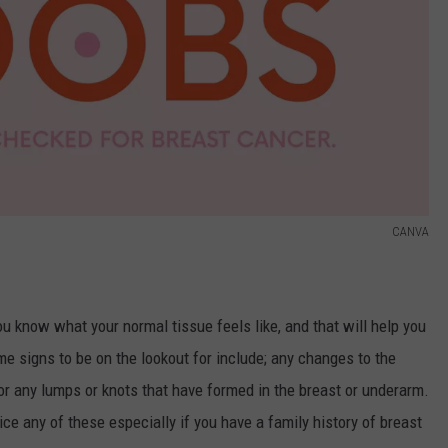
CANVA
 know what your normal tissue feels like, and that will help you
e signs to be on the lookout for include; any changes to the
 or any lumps or knots that have formed in the breast or underarm.
ce any of these especially if you have a family history of breast