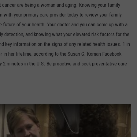
ast cancer are being a woman and aging. Knowing your family
on with your primary care provider today to review your family
e future of your health. Your doctor and you can come up with a
ly detection, and knowing what your elevated risk factors for the
d key information on the signs of any related health issues. 1 in
r in her lifetime, according to the Susan G. Koman Facebook
y 2 minutes in the U.S. Be proactive and seek preventative care