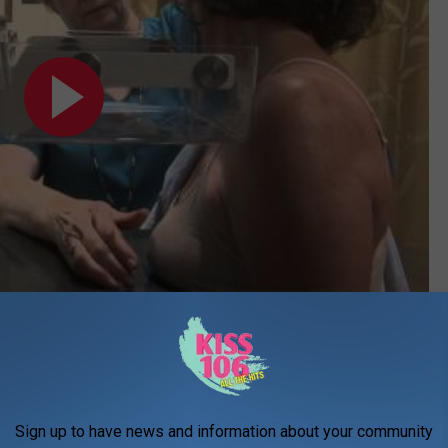
Subscribe to
WDKS-FM
on
elons
 of and what can I expect at a mammogram appointment? A
Sign up to have news and information about your community