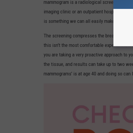
mammogram is a radiological screening exam f
imaging clinic or an outpatient hospital setti
is something we can all easily make room for i
The screening compresses the breasts to spre
this isn't the most comfortable experience, it
you are taking a very proactive approach to y
the tissue, and results can take up to two w
mammograms' is at age 40 and doing so can lea