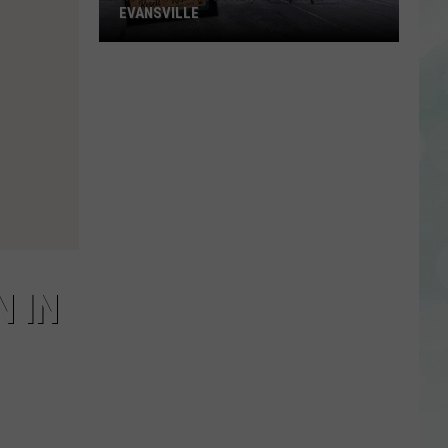
EVANSVILLE
New
Thrift
Store
to
Open
in
Evansville
 IN