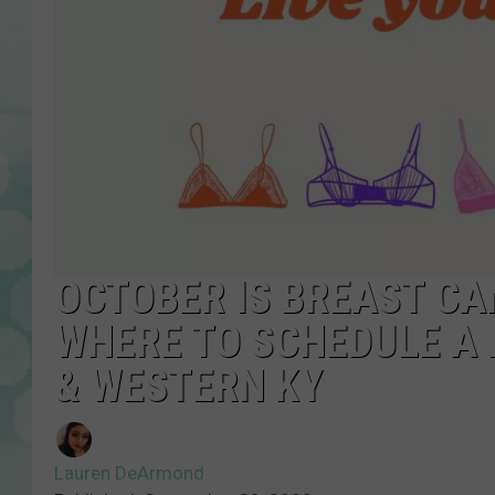
OCTOBER IS BREAST C
WHERE TO SCHEDULE A
& WESTERN KY
Lauren DeArmond