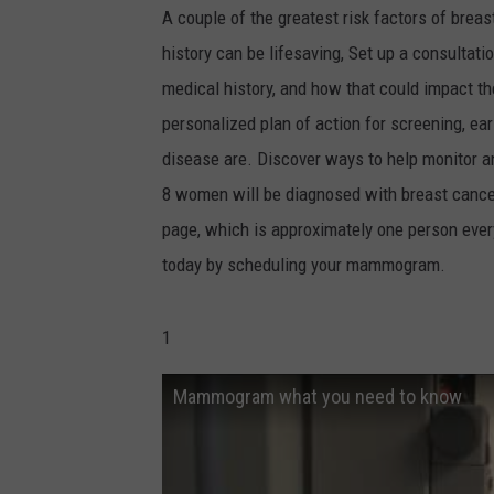
A couple of the greatest risk factors of bre
history can be lifesaving, Set up a consultati
medical history, and how that could impact th
personalized plan of action for screening, ear
disease are. Discover ways to help monitor an
8 women will be diagnosed with breast cance
page, which is approximately one person ever
today by scheduling your mammogram.
1
Mammogram what you need to know