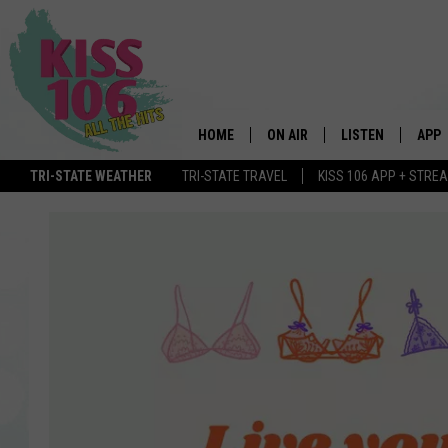
HOME
ON AIR
LISTEN
APP
TRI-STATE WEATHER
TRI-STATE TRAVEL
KISS 106 APP + STRE
DJS
LISTEN LIVE
DOWN
SCHEDULE
MOBILE APP
DOW
SHOWS
ALEXA
GOOGLE HOME
STREAMING DEVI
RECENTLY PLAYE