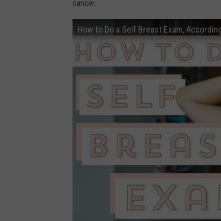
cancer.
How to Do a Self Breast Exam, According 