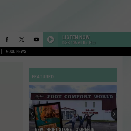
LISTEN NOW
KISS 106 All the Hits
GOOD NEWS
FEATURED
NEW THRIFT STORE TO OPEN IN