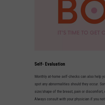
C
Self- Evaluation
A
N
Monthly at-home self-checks can also help you
V
spot any abnormalities should they occur. Som
A
size/shape of the breast, pain or discomfort,
Always consult with your physician if you noti