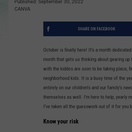
Published: September 30, 2022
CANVA
SHARE ON FACEBOOK
October is finally here! It's a month dedicated
month that gets us thinking about gearing up f
with the kiddos are soon to be taking place, 
neighborhood kids. It is a busy time of the y
entirely on our children's and our family's nee
themselves as well. I'm here to help, yearly 
I've taken all the guesswork out of it for yo
Know your risk