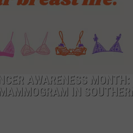
POPCRUSH NIGHTS
SARAH STRINGER
AT40 WITH RYAN SEACREST
POPCRUSH WEEKENDS
POPCRUSH WEEKEND MIX SHOW
ANCER AWARENESS MONTH:
 MAMMOGRAM IN SOUTHERN