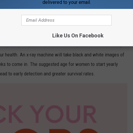
or breast cancer. It is normally performed in a diagnostic
delivered to your email.
ng. The screening only takes around 30 minutes to complete, so it
n our hectic day-to-day life.
Like Us On Facebook
ad the tissue out to help detect any potential anomalies. While
 is typically not painful and is worth the peace of mind knowing
our health. An x-ray machine will take black and white images of
eeks to come in. The suggested age for women to start yearly
d to early detection and greater survival rates.