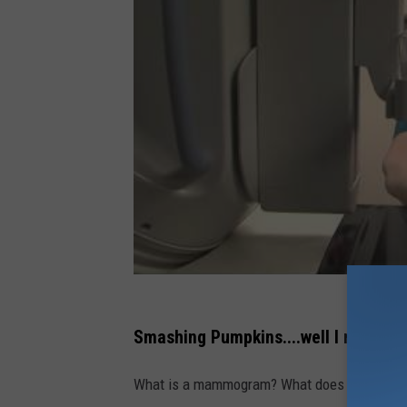
Smashing Pumpkins....well I mean m
What is a mammogram? What does it consist