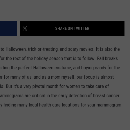
SHARE ON TWITTER
 to Halloween, trick-or-treating, and scary movies. It is also the
or the rest of the holiday season that is to follow. Fall breaks
finding the perfect Halloween costume, and buying candy for the
ear for many of us, and as a mom myself, our focus is almost
ds. But it's a very pivotal month for women to take care of
mammograms are critical in the early detection of breast cancer.
u by finding many local health care locations for your mammogram.