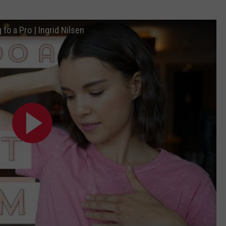
to a Pro | Ingrid Nilsen