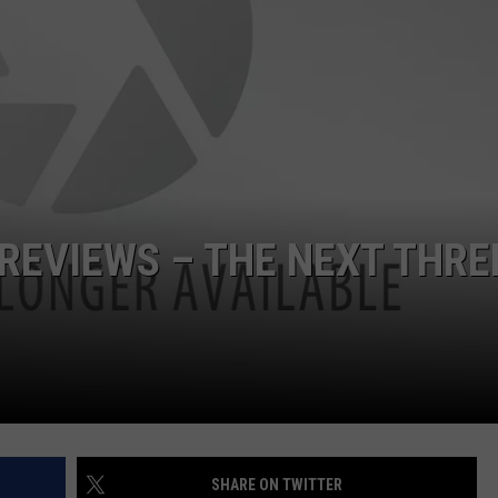
POPCRUSH NIGHTS
SARAH STRINGER
AT40 WITH RYAN SEACREST
POPCRUSH WEEKENDS
POPCRUSH WEEKEND MIX SHOW
 REVIEWS – THE NEXT THRE
SHARE ON TWITTER