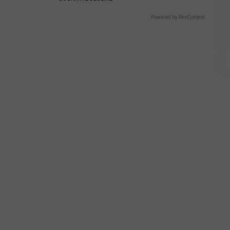
Powered by RevContent