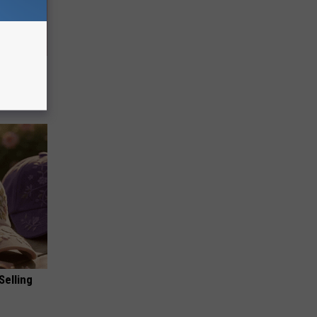
 They May
Selling