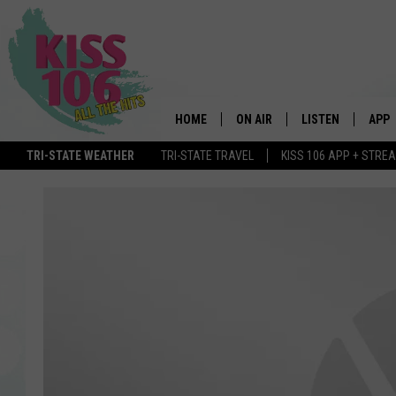
HOME
ON AIR
LISTEN
APP
TRI-STATE WEATHER
TRI-STATE TRAVEL
KISS 106 APP + STRE
DJS
LISTEN LIVE
DOWN
SCHEDULE
MOBILE APP
DOW
SHOWS
ALEXA
GOOGLE HOME
STREAMING DEVI
RECENTLY PLAYE