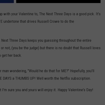
up with your Valentine to, The Next Three Days is a good pick. It's
OVE undertone that drives Russell Crowe to do the
e Next Three Days keeps you guessing throughout the entire
 or not, (you be the judge) but there is no doubt that Russell loves
 get her back.
r man wondering, "Would he do that for ME?" Hopefully, you'll
EE DAYS a THUMBS UP! Well worth the Netflix subscription.
ut I'm sure you and yours will enjoy it. Happy Valentine's Day!