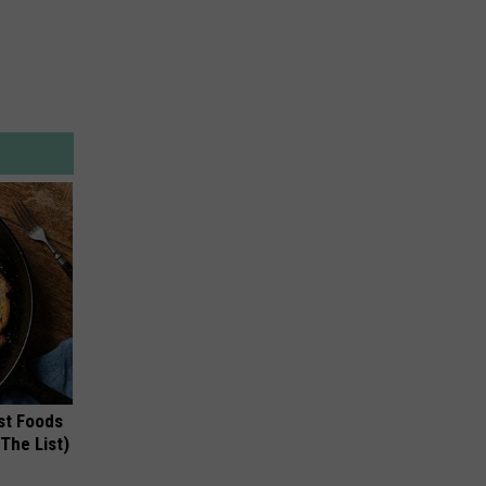
st Foods
 The List)