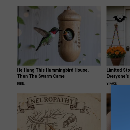
He Hung This Hummingbird House.
Limited St
Then The Swarm Came
Everyone's
RIBILI
YIFARE