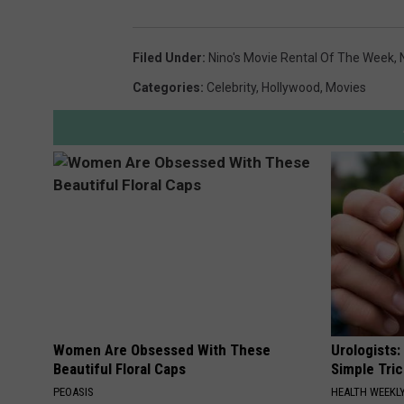
Filed Under
:
Nino's Movie Rental Of The Week
,
Categories
:
Celebrity
,
Hollywood
,
Movies
Women Are Obsessed With These
Urologists:
Beautiful Floral Caps
Simple Tric
PEOASIS
HEALTH WEEKL