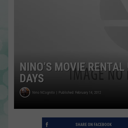
NINO’S MOVIE RENTAL
DAYS
Nino NCognito
Published: February 14, 2012
SHARE ON FACEBOOK