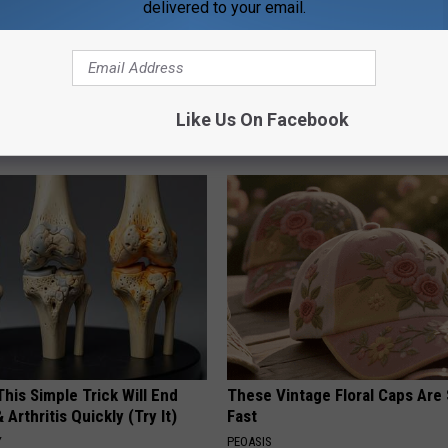
delivered to your email.
 Greatest Enemy of Memory
Years of Stubborn Skin Tags?
ow to Use It)
Finally Melt Away
Like Us On Facebook
Y
BHSKIN DERMATOLOGY
his Simple Trick Will End
These Vintage Floral Caps Are 
 Arthritis Quickly (Try It)
Fast
Y
PEOASIS