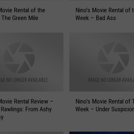
N
Movie Rental of the
Nino’s Movie Rental of 
i
 The Green Mile
Week – Bad Ass
n
o
’
s
M
o
v
i
e
R
e
N
Movie Rental Review –
Nino’s Movie Rental of 
n
i
t
 Rawlings: From Ashy
Week – Under Suspicio
n
a
sy
o
l
’
o
s