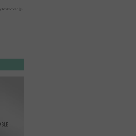
y RevContent