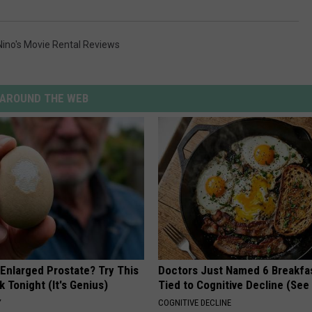
Nino's Movie Rental Reviews
AROUND THE WEB
 Enlarged Prostate? Try This
Doctors Just Named 6 Breakfa
k Tonight (It's Genius)
Tied to Cognitive Decline (See
Y
COGNITIVE DECLINE