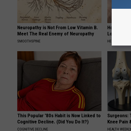
Neuropathy is Not From Low Vitamin B.
Honey: The
Meet The Real Enemy of Neuropathy
Loss (See H
SMOOTHSPINE
HEALTH WEEKL
This Popular '80s Habit is Now Linked to
Surgeons: T
Cognitive Decline. (Did You Do It?)
Knee Pain &
COGNITIVE DECLINE
HEALTH WEEKL