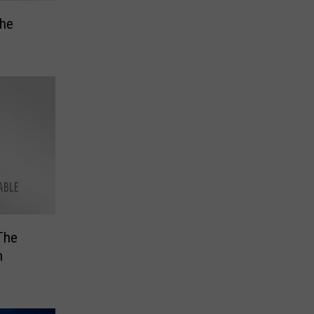
the
The
n