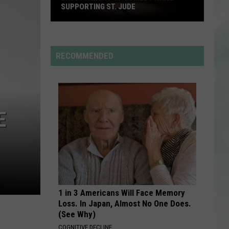
Carpenter
Man’s Best Friend
SUPPORTING ST. JUDE
Enjoy
HOUSE TOUR
Sabrina
Sabrina Carpenter
a
Carpenter
Man’s Best Friend
Night
RECOMMENDED
of
VIEW ALL RECENTLY PLAYED SONGS
Comedy
While
Supporting
E
St.
Jude
1 in 3 Americans Will Face Memory
Loss. In Japan, Almost No One Does.
(See Why)
COGNITIVE DECLINE