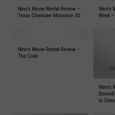
N
N
Nino’s Movie Rental Review –
Nino’s 
i
i
Texas Chainsaw Massacre 3D
Week –
n
n
o
o
’
’
s
s
M
M
N
o
o
Nino’s Movie Rental Review –
i
v
v
The Code
n
i
i
o
e
e
’
R
R
s
e
e
N
M
Nino’s 
n
n
i
o
t
t
Donnell
n
v
a
a
to Clas
o
i
l
l
’
e
R
o
s
R