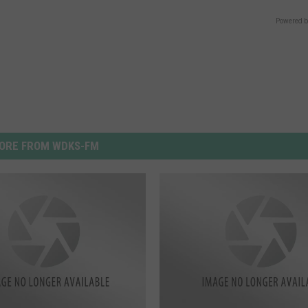
Powered b
ORE FROM WDKS-FM