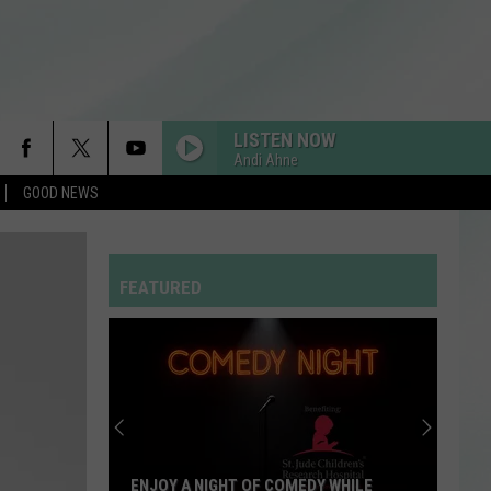
LISTEN NOW
Andi Ahne
GOOD NEWS
STATESIDE FT ZARA LARSSON
Pink
Pink Pantheress
Pantheress
FEATURED
DRACULA FT JENNIE
Tame
Tame Impala
Impala
Dracula - Single
RDSSPONSOR
Rdssponsor
HOUSE TOUR
Sabrina
Sabrina Carpenter
ENJOY A NIGHT OF COMEDY WHILE