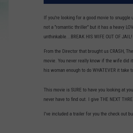
If you're looking for a good movie to snuggle 
not a "romantic thriller" but it has a heavy L
unthinkable...BREAK HIS WIFE OUT OF JAIL!
From the Director that brought us CRASH, Th
movie. You never really know if the wife did it
his woman enough to do WHATEVER it take to
This movie is SURE to have you looking at you
never have to find out. I give THE NEXT THR
I've included a trailer for you the check out b