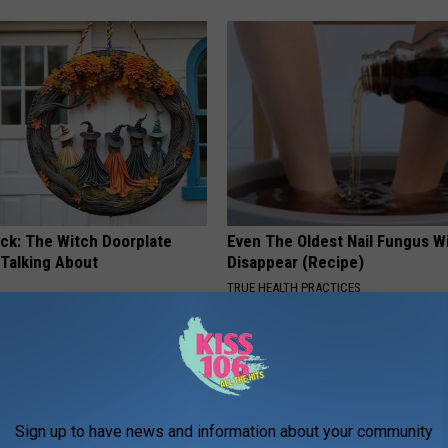
ock: The Witch Doorplate
Even The Oldest Nail Fungus Wi
 Talking About
Disappear (Recipe)
TRUE HEALTH PRACTICES
Sign up to have news and information about your community