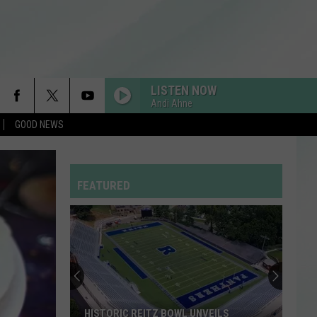
LISTEN NOW
Andi Ahne
GOOD NEWS
RISK IT ALL
Bruno
Bruno Mars
Mars
The Romantic
FEATURED
STUPID SONG
Olivia
Olivia Rodrigo
Rodrigo
you seem pretty sad for a girl so in love
Stock
HOMEWRECKER
Your
Sombr
Sombr
Shelves
Homewrecker - Single
at
the
THE MONSTER
Eminem
Eminem
STOCK YOUR SHELVES AT THE EVPL