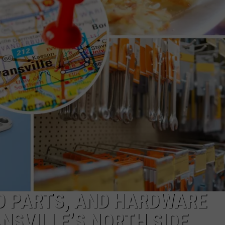
POPCRUSH NIGHTS
SARAH STRINGER
AT40 WITH RYAN SEACREST
POPCRUSH WEEKENDS
POPCRUSH WEEKEND MIX SHOW
O PARTS, AND HARDWARE
NSVILLE’S NORTH SIDE