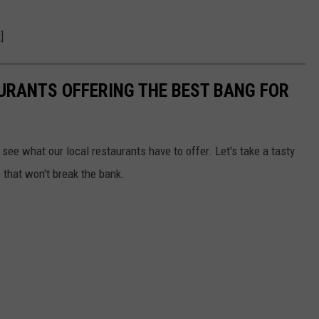
k
]
URANTS OFFERING THE BEST BANG FOR
 see what our local restaurants have to offer. Let's take a tasty
 that won't break the bank.