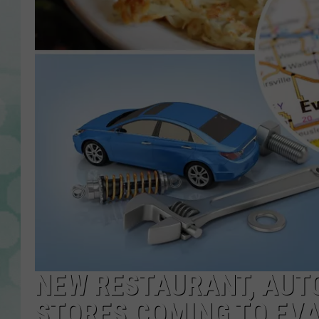
NEW RESTAURANT, AUT
STORES COMING TO EVA