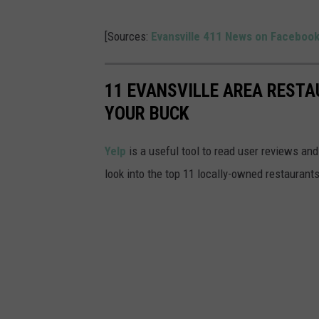
[Sources:
Evansville 411 News on Faceboo
11 EVANSVILLE AREA RESTA
YOUR BUCK
Yelp
is a useful tool to read user reviews and
look into the top 11 locally-owned restaurants