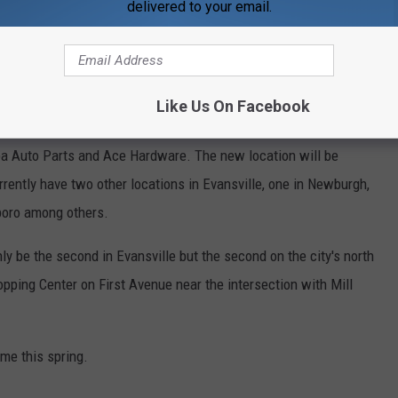
delivered to your email.
 Coming to Former IGA on Highway 41 North
ng of Sunrise Cafe, Evansville 411 News reported not one, but two
Like Us On Facebook
t was home to Buehler's IGA for several years. The 40,000 square
pa Auto Parts and Ace Hardware. The new location will be
rrently have two other locations in Evansville, one in Newburgh,
boro among others.
 be the second in Evansville but the second on the city's north
hopping Center on First Avenue near the intersection with Mill
me this spring.