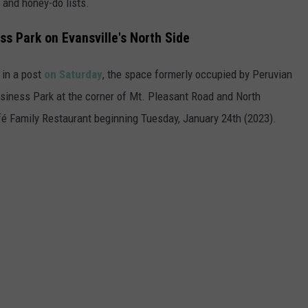
 and honey-do lists.
s Park on Evansville's North Side
in a post
on Saturday
, the space formerly occupied by Peruvian
Business Park at the corner of Mt. Pleasant Road and North
é Family Restaurant beginning Tuesday, January 24th (2023).