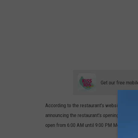
Get our free mobil
According to the restaurant's website, the caf
announcing the restaurant's opening, Evansvil
open from 6:00 AM until 9:00 PM Monday thro