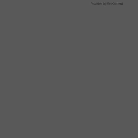
Powered by RevContent