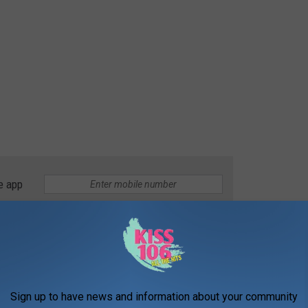
e app
é will offer "American and Mexican cuisine." In its post
le 411 News says that cuisine will include breakfast. It will be
ugh Saturday, and from 6:00 AM until 3:00 PM on Sundays.
Sign up to have news and information about your community