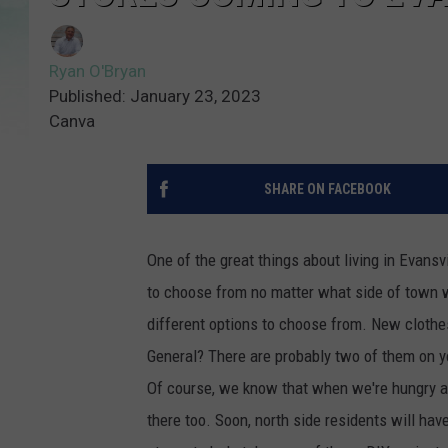
Ryan O'Bryan
Published: January 23, 2023
Canva
SHARE ON FACEBOOK
One of the great things about living in Evans
to choose from no matter what side of town w
different options to choose from. New cloth
General? There are probably two of them on you
Of course, we know that when we're hungry and
there too. Soon, north side residents will hav