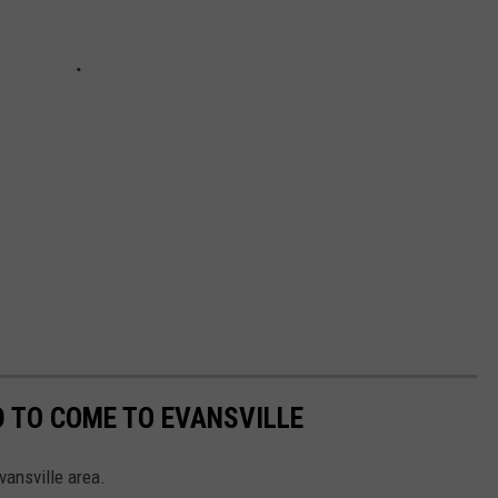
 TO COME TO EVANSVILLE
vansville area.