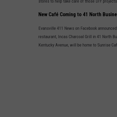
stores to help take care of those DIY projects
New Café Coming to 41 North Busines
Evansville 411 News on Facebook announced 
restaurant, Incas Charcoal Grill in 41 North 
Kentucky Avenue, will be home to Sunrise Caf