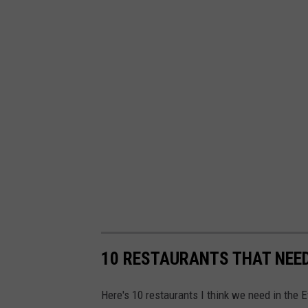
10 RESTAURANTS THAT NEED
Here's 10 restaurants I think we need in the E