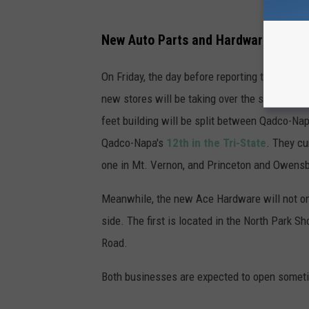
New Auto Parts and Hardware Stores
On Friday, the day before reporting the openi
new stores will be taking over the space tha
feet building will be split between Qadco-Na
Qadco-Napa's
12th in the Tri-State
. They cu
one in Mt. Vernon, and Princeton and Owens
Meanwhile, the new Ace Hardware will not only
side. The first is located in the North Park S
Road.
Both businesses are expected to open someti