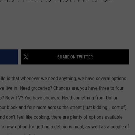
SHARE ON TWITTER
ville is that whenever we need anything, we have several options
e live in. Need groceries? Chances are, you have three to four
es? New TV? You have choices. Need something from Dollar
r block and four more across the street (just kidding...sort of).
 don't feel like cooking, there are plenty of options available
e a new option for getting a delicious meal, as well as a couple of