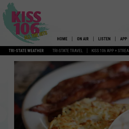
HOME
ON AIR
LISTEN
APP
TRI-STATE WEATHER
TRI-STATE TRAVEL
KISS 106 APP + STRE
DJS
LISTEN LIVE
DOWN
SCHEDULE
MOBILE APP
DOW
SHOWS
ALEXA
GOOGLE HOME
STREAMING DEVI
RECENTLY PLAYE