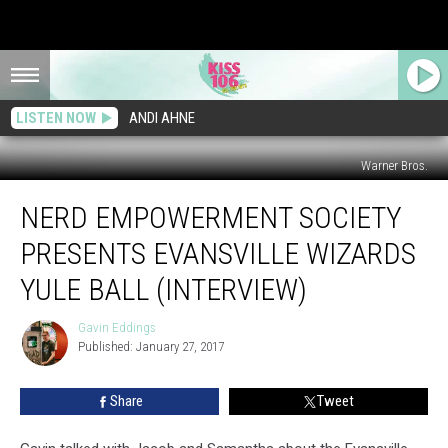
LISTEN NOW
ANDI AHNE
Warner Bros.
Nerd
NERD EMPOWERMENT SOCIETY
Empowerment
Society
PRESENTS EVANSVILLE WIZARDS
Presents
Evansville
YULE BALL (INTERVIEW)
Wizards
Yule
Gavin Eddings
Gavin
Ball
Published: January 27, 2017
Eddings
(Interview)
Share
Tweet