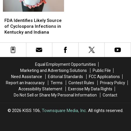
FDA
FDA
Identifies
Identifies
FDA Identifies Likely Source
Likely
Likely
of Cyclospora Infections in
Source
Source
Kentucky and Indiana
of
of
Cyclospora
Cyclospora
Infections
Infections
in
in
Kentucky
Kentucky
Equal Employment Opportunities
and
and
Marketing and Advertising Solutions
Public File
Indiana
Indiana
Need Assistance
Editorial Standards
FCC Applications
Report an Inaccuracy
Terms
Contest Rules
Privacy Policy
Accessibility Statement
Exercise My Data Rights
Do Not Sell or Share My Personal Information
Contact
2026
KISS 106
, Townsquare Media, Inc
. All rights reserved.