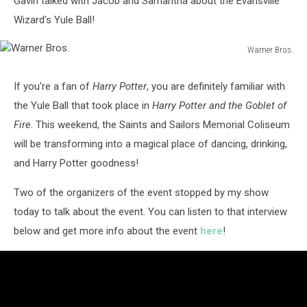
Gavin talked with Jacob and Samantha about the Evansville
Wizard's Yule Ball!
Warner Bros.
Warner
Bros.
If you're a fan of
Harry Potter
, you are definitely familiar with
the Yule Ball that took place in
Harry Potter and the Goblet of
Fire
. This weekend, the Saints and Sailors Memorial Coliseum
will be transforming into a magical place of dancing, drinking,
and Harry Potter goodness!
Two of the organizers of the event stopped by my show
today to talk about the event. You can listen to that interview
below and get more info about the event
here
!