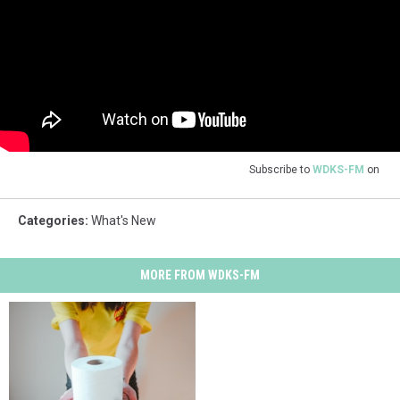
Subscribe to
WDKS-FM
on
Categories
:
What's New
MORE FROM WDKS-FM