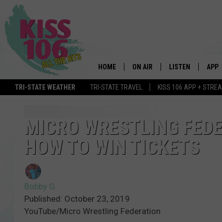
HOME
ON AIR
LISTEN
APP
TRI-STATE WEATHER
TRI-STATE TRAVEL
KISS 106 APP + STRE
DJS
LISTEN LIVE
DOWN
SCHEDULE
MOBILE APP
DOW
MICRO WRESTLING FEDER
HOW TO WIN TICKETS
SHOWS
ALEXA
GOOGLE HOME
Bobby G.
STREAMING DEVI
Published: October 23, 2019
YouTube/Micro Wrestling Federation
RECENTLY PLAYE