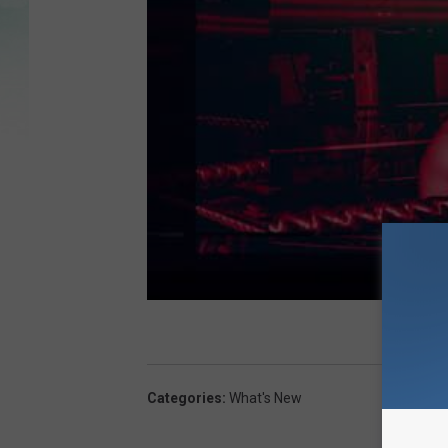
Categories
:
What's New