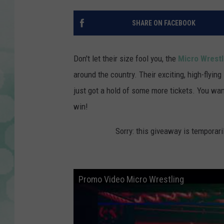
SHARE ON FACEBOOK
Don't let their size fool you, the
Micro Wrestl
around the country. Their exciting, high-flyi
just got a hold of some more tickets. You wan
win!
Sorry: this giveaway is temporari
Promo Video Micro Wrestling