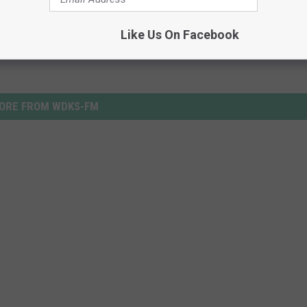
Like Us On Facebook
ORE FROM WDKS-FM