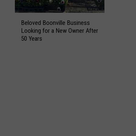
B
Beloved Boonville Business
e
Looking for a New Owner After
l
50 Years
o
v
e
d
B
o
o
n
v
i
l
l
e