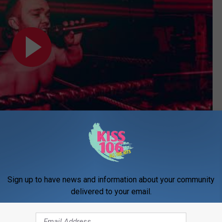
Subscribe to
WDKS-FM
on
Sign up to have news and information about your community
delivered to your email.