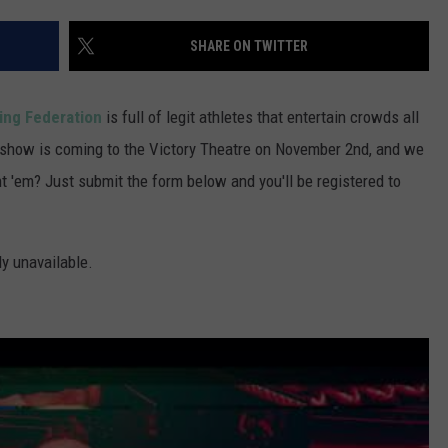
POPCRUSH NIGHTS
SHARE ON TWITTER
SARAH STRINGER
AT40 WITH RYAN SEACREST
ing Federation
is full of legit athletes that entertain crowds all
ng show is coming to the Victory Theatre on November 2nd, and we
POPCRUSH WEEKENDS
t 'em? Just submit the form below and you'll be registered to
POPCRUSH WEEKEND MIX SHOW
ly unavailable.