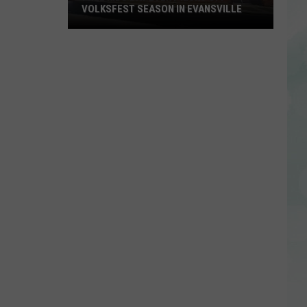
VOLKSFEST SEASON IN EVANSVILLE
Free
Kids
Day
Event
Kicks
Off
Volksfest
Season
in
Evansville