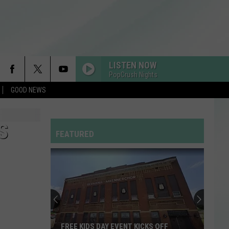
LISTEN NOW
PopCrush Nights
GOOD NEWS
S
FEATURED
FREE KIDS DAY EVENT KICKS OFF