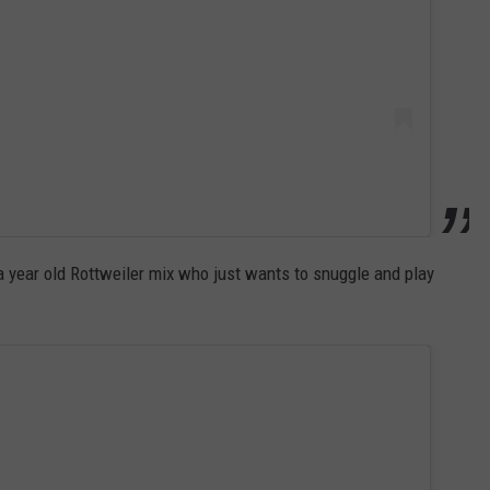
a year old Rottweiler mix who just wants to snuggle and play