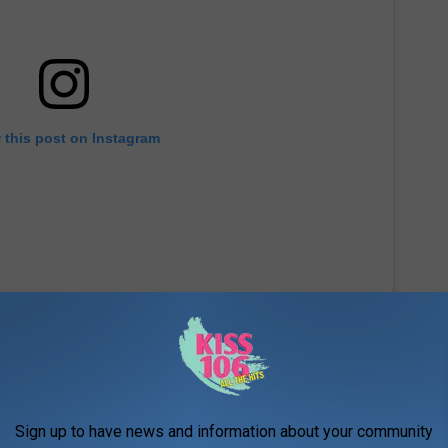
 this post on Instagram
Sign up to have news and information about your community