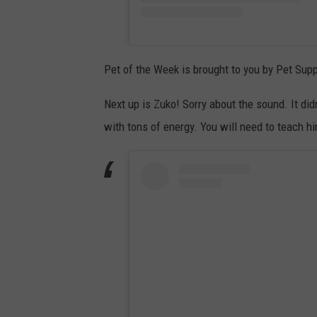
Pet of the Week is brought to you by Pet Supp
Next up is Zuko! Sorry about the sound. It did
with tons of energy. You will need to teach h