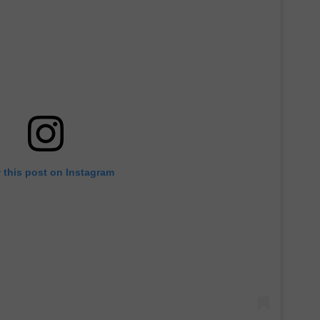
 this post on Instagram