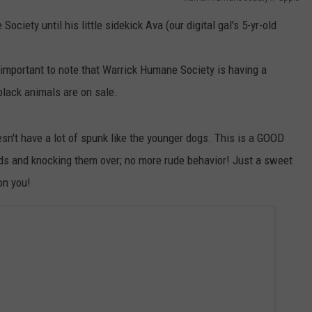
POPCRUSH NIGHTS
ociety until his little sidekick Ava (our digital gal's 5-yr-old
SARAH STRINGER
s important to note that Warrick Humane Society is having a
AT40 WITH RYAN SEACREST
lack animals are on sale.
POPCRUSH WEEKENDS
esn't have a lot of spunk like the younger dogs. This is a GOOD
POPCRUSH WEEKEND MIX SHOW
ds and knocking them over; no more rude behavior! Just a sweet
on you!