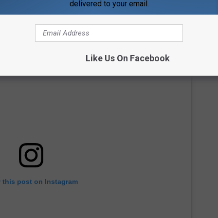
delivered to your email.
Like Us On Facebook
 this post on Instagram