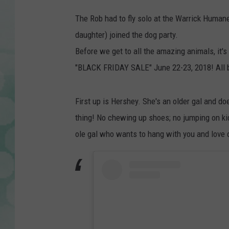
w
The Rob had to fly solo at the Warrick Humane S
a
daughter) joined the dog party.
r
Before we get to all the amazing animals, it'
r
"BLACK FRIDAY SALE" June 22-23, 2018! All b
i
c
First up is Hershey. She's an older gal and do
k
thing! No chewing up shoes; no jumping on ki
h
ole gal who wants to hang with you and love 
u
m
a
n
e
s