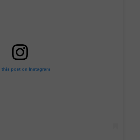
 this post on Instagram