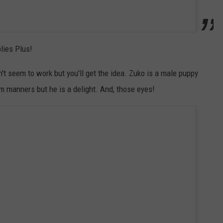
lies Plus!
n't seem to work but you'll get the idea. Zuko is a male puppy
im manners but he is a delight. And, those eyes!