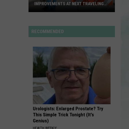
Styles
Fine Line
IMPROVEMENTS AT NEXT TRAVELING
CITY HALL
Get
SPEED DEMON
Justin
Justin Bieber
the
Bieber
SWAG II
Latest
RECOMMENDED
on
VIEW ALL RECENTLY PLAYED SONGS
Evansville
Road
Improvements
at
Next
Traveling
City
Hall
Urologists: Enlarged Prostate? Try
This Simple Trick Tonight (It's
Genius)
HEALTH WEEKLY