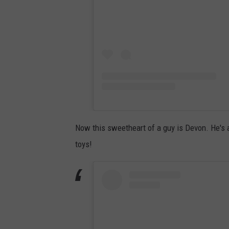
Now this sweetheart of a guy is Devon. He's 
toys!