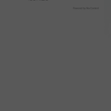
Powered by RevContent