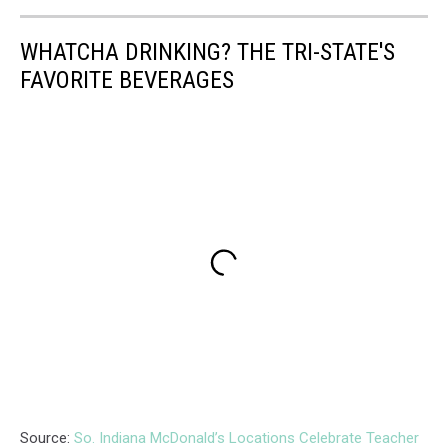
WHATCHA DRINKING? THE TRI-STATE'S
FAVORITE BEVERAGES
Source:
So. Indiana McDonald’s Locations Celebrate Teacher