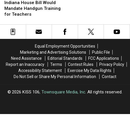
an
an
House
House
Fieldtrips
Fieldtrips
Indiana House Bill Would
Education
Education
Bill
Bill
Mandate Handgun Training
in
in
Would
Would
for Teachers
Entrepreneurship
Entrepreneurship
Mandate
Mandate
Handgun
Handgun
Training
Training
for
for
Teachers
Teachers
Equal Employment Opportunities
Marketing and Advertising Solutions
Public File
Need Assistance
Editorial Standards
FCC Applications
Report an Inaccuracy
Terms
Contest Rules
Privacy Policy
Accessibility Statement
Exercise My Data Rights
Do Not Sell or Share My Personal Information
Contact
2026
KISS 106
, Townsquare Media, Inc
. All rights reserved.