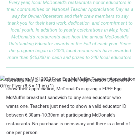
Every year, local McDonald’s restaurants honor educators in
their communities on National Teacher Appreciation Day as a
way for Owner/Operators and their crew members to say
thank you for their hard work, dedication, and commitment to
local youth. In addition to yearly celebrations in May, local
McDonald’s restaurants also host the annual McDonald’s
Outstanding Educator awards in the Fall of each year. Since
the program began in 2020, local restaurants have awarded
more than $45,000 in cash and prizes to 240 local educators.
Tuesday, May 2, is National Teacher Appreciation Day, and to
attachment-
MIKI
show their appreciation, McDonald's is giving a FREE Egg
2023
McMuffin breakfast sandwich to any area educator who
Free
Egg
wants one. Teachers just need to show a valid educator ID
McMuffin
between 6:30am-10:30am at participating McDonald's
Teacher
Appreciation
restaurants. No purchase is necessary and there is a limit of
Offer
one per person.
Flyer
(8.5