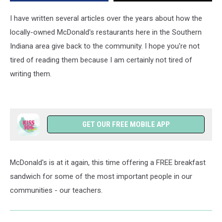
I have written several articles over the years about how the
locally-owned McDonald's restaurants here in the Southern
Indiana area give back to the community. I hope you're not
tired of reading them because I am certainly not tired of
writing them.
GET OUR FREE MOBILE APP
McDonald's is at it again, this time offering a FREE breakfast
sandwich for some of the most important people in our
communities - our teachers.