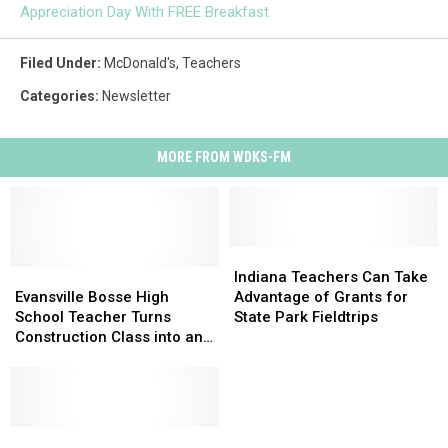
Appreciation Day With FREE Breakfast
Filed Under
:
McDonald's
,
Teachers
Categories
:
Newsletter
MORE FROM WDKS-FM
Indiana
Indiana
Evansville
Evansville
Teachers
Teachers
Indiana Teachers Can Take
Bosse
Bosse
Can
Can
Evansville Bosse High
Advantage of Grants for
High
High
Take
Take
School Teacher Turns
State Park Fieldtrips
School
School
Advantage
Advantage
Construction Class into an
Teacher
Teacher
of
of
Education in
Turns
Turns
Grants
Grants
Entrepreneurship
Construction
Construction
for
for
Class
Class
State
State
into
into
Indiana
Indiana
Park
Park