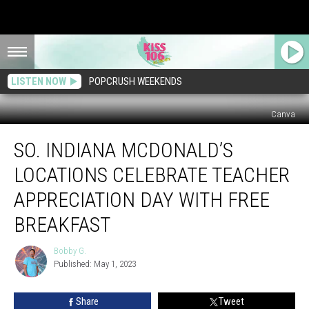
LISTEN NOW
POPCRUSH WEEKENDS
Canva
So.
SO. INDIANA MCDONALD’S
Indiana
McDonald’s
LOCATIONS CELEBRATE TEACHER
Locations
Celebrate
APPRECIATION DAY WITH FREE
Teacher
BREAKFAST
Appreciation
Day
Bobby G.
With
Bobby
Published: May 1, 2023
G.
FREE
Breakfast
Share
Tweet