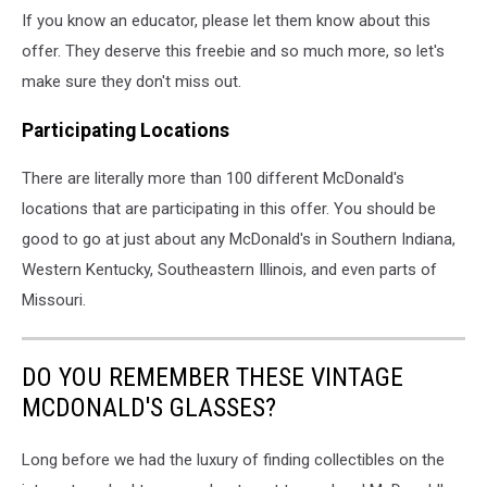
×
If you know an educator, please let them know about this
11
offer. They deserve this freebie and so much more, so let's
in)
(1)
make sure they don't miss out.
Participating Locations
There are literally more than 100 different McDonald's
locations that are participating in this offer. You should be
good to go at just about any McDonald's in Southern Indiana,
Western Kentucky, Southeastern Illinois, and even parts of
Missouri.
DO YOU REMEMBER THESE VINTAGE
MCDONALD'S GLASSES?
Long before we had the luxury of finding collectibles on the