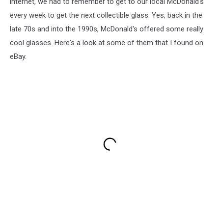
internet, we had to remember to get to our local McDonald's
every week to get the next collectible glass. Yes, back in the
late 70s and into the 1990s, McDonald's offered some really
cool glasses. Here's a look at some of them that I found on
eBay.