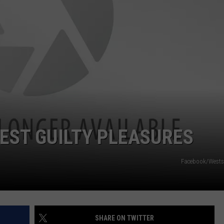
POPCRUSH NIGHTS
SARAH STRINGER
AT40 WITH RYAN SEACREST
POPCRUSH WEEKENDS
POPCRUSH WEEKEND MIX SHOW
FEST GUILTY PLEASURES
Facebook/Wests
SHARE ON TWITTER