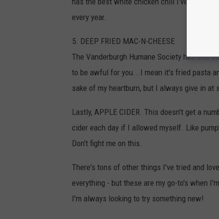
has the best white chicken chili I've ever had.
every year.
5. DEEP FRIED MAC-N-CHEESE
The Vanderburgh Humane Society has this thin
to be awful for you...I mean it's fried pasta an
sake of my heartburn, but I always give in at
Lastly, APPLE CIDER. This doesn't get a number 
cider each day if I allowed myself. Like pump
Don't fight me on this.
There's tons of other things I've tried and lov
everything - but these are my go-to's when I'
I'm always looking to try something new!