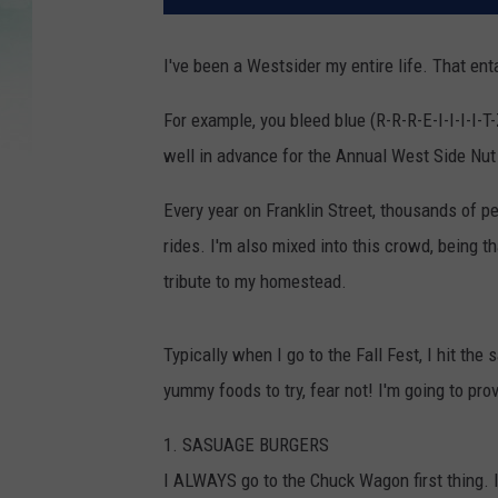
I've been a Westsider my entire life. That ent
For example, you bleed blue (R-R-R-E-I-I-I-I-T
well in advance for the Annual West Side Nut 
Every year on Franklin Street, thousands of p
rides. I'm also mixed into this crowd, being th
tribute to my homestead.
Typically when I go to the Fall Fest, I hit th
yummy foods to try, fear not! I'm going to pro
1. SASUAGE BURGERS
I ALWAYS go to the Chuck Wagon first thing. I