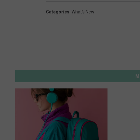
Categories
:
What's New
M