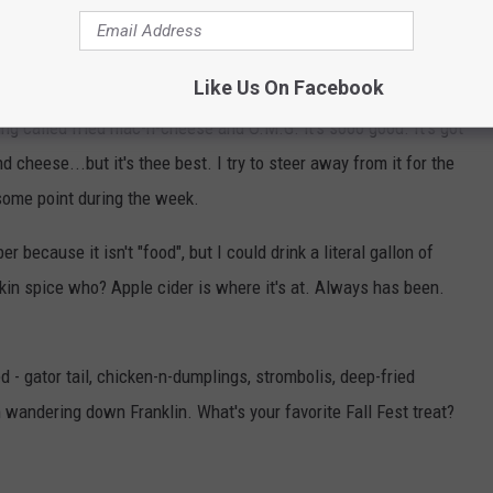
 It's so good and you get a big 'ol bowl. I get a cup to take home
Like Us On Facebook
g called fried mac-n-cheese and O.M.G. it's sooo good. It's got
d cheese...but it's thee best. I try to steer away from it for the
 some point during the week.
because it isn't "food", but I could drink a literal gallon of
kin spice who? Apple cider is where it's at. Always has been.
ed - gator tail, chicken-n-dumplings, strombolis, deep-fried
m wandering down Franklin. What's your favorite Fall Fest treat?