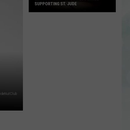
SUPPORTING ST. JUDE
Enjoy
a
Night
of
Comedy
While
Supporting
St.
Jude
ideNutClub