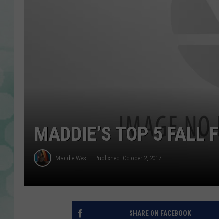
MADDIE’S TOP 5 FALL 
Maddie West
Published: October 2, 2017
SHARE ON FACEBOOK