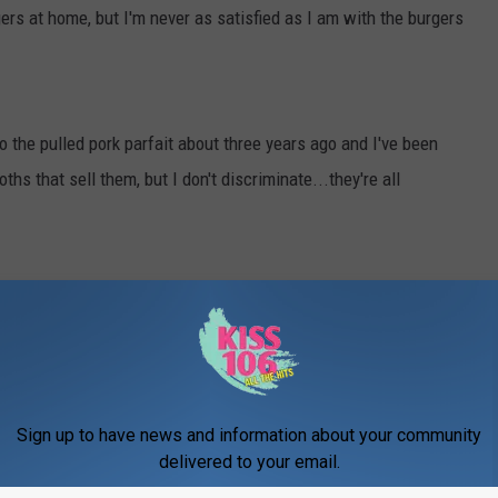
rs at home, but I'm never as satisfied as I am with the burgers
to the pulled pork parfait about three years ago and I've been
hs that sell them, but I don't discriminate...they're all
booth is where it's AT, y'all. They also give you this creamy spicy
out eating an entire sphere versus the smaller pickle slices is
Sign up to have news and information about your community
delivered to your email.
 booth that's at the end of Franklin (I think it's white and blue?)