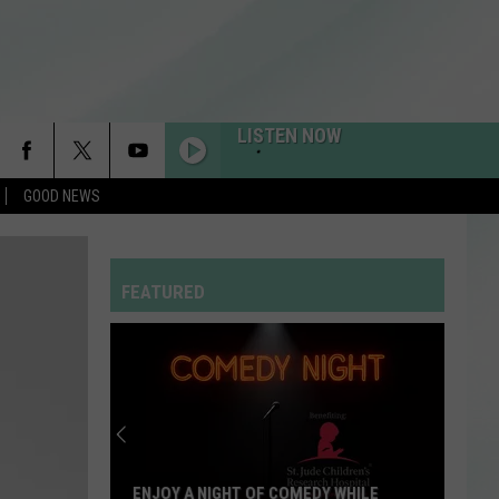
LISTEN NOW
GOOD NEWS
FEATURED
ENJOY A NIGHT OF COMEDY WHILE