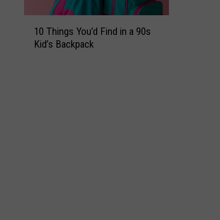
1
10 Things You’d Find in a 90s
0
Kid’s Backpack
T
h
i
n
g
s
Y
o
u
’
d
F
i
n
d