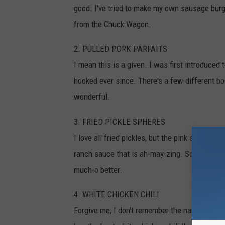
good. I've tried to make my own sausage burge
from the Chuck Wagon.
2. PULLED PORK PARFAITS
I mean this is a given. I was first introduced 
hooked ever since. There's a few different boot
wonderful.
3. FRIED PICKLE SPHERES
I love all fried pickles, but the pink sorority 
ranch sauce that is ah-may-zing. Something ab
much-o better.
4. WHITE CHICKEN CHILI
Forgive me, I don't remember the name...but the