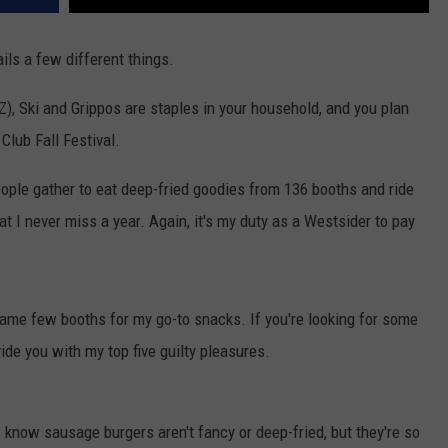
ails a few different things.
-Z), Ski and Grippos are staples in your household, and you plan
Club Fall Festival.
eople gather to eat deep-fried goodies from 136 booths and ride
at I never miss a year. Again, it's my duty as a Westsider to pay
e same few booths for my go-to snacks. If you're looking for some
vide you with my top five guilty pleasures.
 know sausage burgers aren't fancy or deep-fried, but they're so