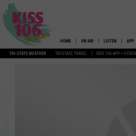
HOME
ON AIR
LISTEN
APP
TRI-STATE WEATHER
TRI-STATE TRAVEL
KISS 106 APP + STRE
DJS
LISTEN LIVE
DOWN
SCHEDULE
MOBILE APP
DOW
SHOWS
ALEXA
GOOGLE HOME
STREAMING DEVI
RECENTLY PLAYE