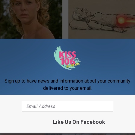
r Kristy Mcnichol, 63, She
Sciatica is Not From a Slipped 
onfirmed to Be
Meet The Real Enemy of Sciati
This)
SMOOTHSPINE
Sign up to have news and information about your community
delivered to your email.
Like Us On Facebook