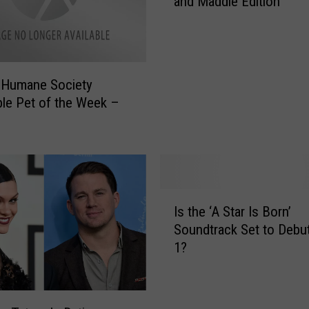
and Maddie Edition
p
o
p
u
l
 Humane Society
a
le Pet of the Week –
r
O
p
i
n
i
I
o
Is the ‘A Star Is Born’
s
n
Soundtrack Set to Debut
t
s
1?
h
–
e
T
‘
h
A