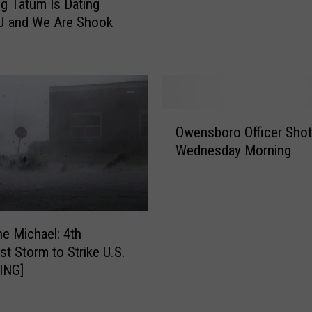
g Tatum Is Dating
e
S
J and We Are Shook
R
t
o
a
b
r
a
I
n
s
d
B
O
M
o
Owensboro Officer Shot
w
a
r
Wednesday Morning
e
d
n
n
d
’
s
i
S
b
e
o
o
E
ne Michael: 4th
u
r
d
st Storm to Strike U.S.
n
o
i
ING]
d
O
t
t
ff
i
r
i