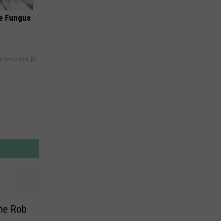
oe Fungus
y RevContent
The Rob