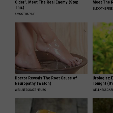
Older". Meet The Real Enemy (Stop
Meet The R
This)
SMOOTHSPINE
SMOOTHSPINE
Doctor Reveals The Root Cause of
Urologist: 
Neuropathy (Watch)
Tonight (It
WELLNESSGAZE NEURO
WELLNESSGAZE