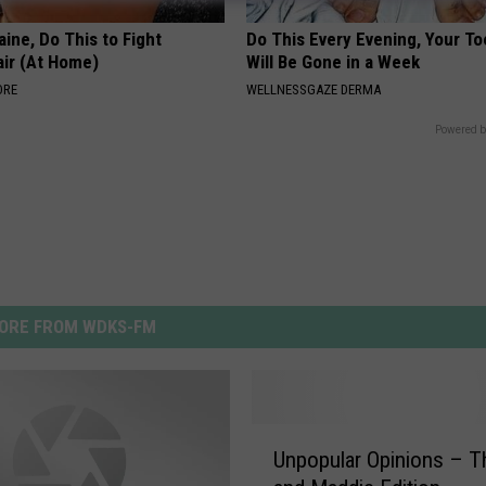
ine, Do This to Fight
Do This Every Evening, Your T
air (At Home)
Will Be Gone in a Week
ORE
WELLNESSGAZE DERMA
Powered b
ORE FROM WDKS-FM
U
Unpopular Opinions – 
n