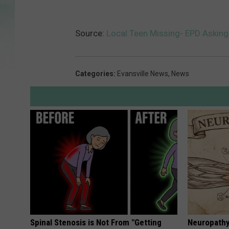
Source:
Local Teen Missing- EPD Asking
Categories
:
Evansville News
,
News
Spinal Stenosis is Not From "Getting
Neuropathy