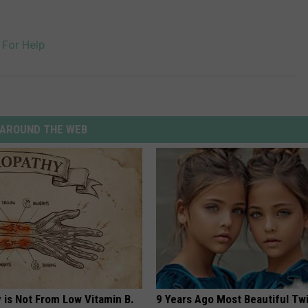
 For Help
AROUND THE WEB
 is Not From Low Vitamin B.
9 Years Ago Most Beautiful Twi