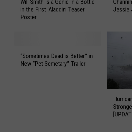
n
o
Will Smith Is a Genie In a Bottle
Channin
i
h
o
c
in the First ‘Aladdin’ Teaser
Jessie 
l
a
u
i
Poster
l
n
n
e
S
n
c
t
m
i
e
y
i
n
s
A
t
g
“
$
d
h
T
“Sometimes Dead is Better” in
S
5
o
I
a
New “Pet Semetary” Trailer
o
.
p
s
t
m
5
t
a
u
e
M
a
G
m
t
i
b
e
I
H
i
l
l
n
s
Hurrica
u
m
l
e
i
D
Stronge
r
e
i
P
e
a
[UPDAT
r
s
o
e
I
t
i
D
n
t
n
i
c
e