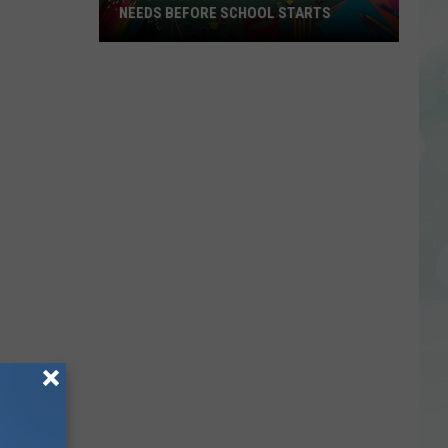
NEEDS BEFORE SCHOOL STARTS
Important
Dates
Every
EVSC
Family
Needs
Before
School
Starts