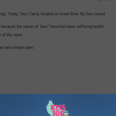
POPCRUSH NIGHTS
ing. Today, Taco Tierra, located on Green River Rd, has closed.
SARAH STRINGER
is because the owner of Taco Tierra has been suffering health
AT40 WITH RYAN SEACREST
 of the store.
POPCRUSH WEEKENDS
mel will remain open.
POPCRUSH WEEKEND MIX SHOW