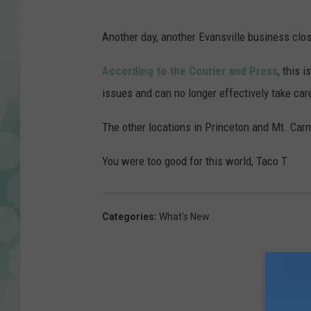
G
o
Another day, another Evansville business clos
o
According to the Courier and Press
, this 
g
issues and can no longer effectively take care
l
e
The other locations in Princeton and Mt. Car
M
You were too good for this world, Taco T.
a
p
s
Categories
:
What's New