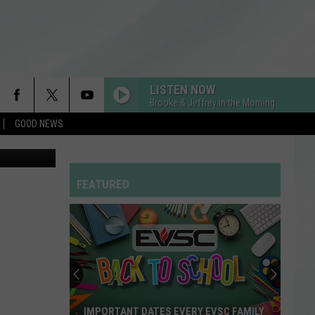
ACO
LISTEN NOW
Brooke & Jeffrey in the Morning
GOOD NEWS
oogle Maps
FEATURED
IMPORTANT DATES EVERY EVSC FAMILY