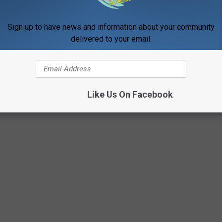
Sign up to have news and information about your community
ORE FROM WDKS-FM
delivered to your email.
Like Us On Facebook