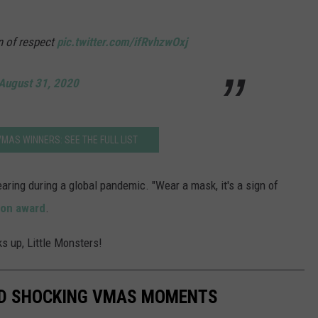
n of respect
pic.twitter.com/ifRvhzwOxj
August 31, 2020
MAS WINNERS: SEE THE FULL LIST
aring during a global pandemic. "Wear a mask, it's a sign of
con award
.
s up, Little Monsters!
ND SHOCKING VMAS MOMENTS