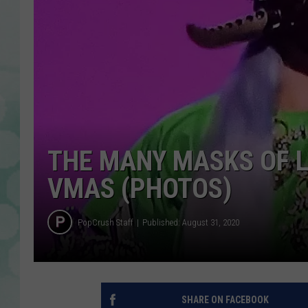
THE MANY MASKS OF L
VMAS (PHOTOS)
PopCrush Staff
Published: August 31, 2020
SHARE ON FACEBOOK