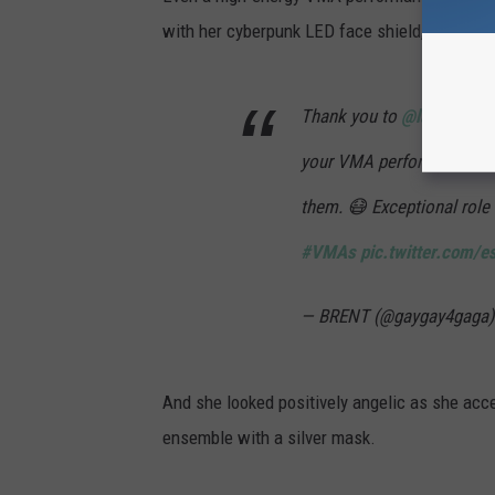
with her cyberpunk LED face shield, giving of
Thank you to
@ladygaga
a
your VMA performance eve
them. 😷 Exceptional role
#VMAs
pic.twitter.com/e
— BRENT (@gaygay4gaga
And she looked positively angelic as she acce
ensemble with a silver mask.