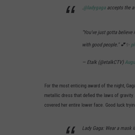
.
@ladygaga
accepts the a
"You've just gotta believe 
with good people." 💕✨
p
— Etalk (@etalkCTV)
Augu
For the most enticing award of the night, Ga
metallic dress that defied the laws of gravit
covered her entire lower face. Good luck tryi
Lady Gaga: Wear a mask it'