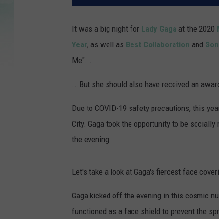
It was a big night for
Lady Gaga
at the 2020
Year
, as well as
Best Collaboration
and
Son
Me"...
...But she should also have received an awar
Due to COVID-19 safety precautions, this yea
City. Gaga took the opportunity to be social
the evening.
Let's take a look at Gaga's fiercest face cover
Gaga kicked off the evening in this cosmic num
functioned as a face shield to prevent the sp