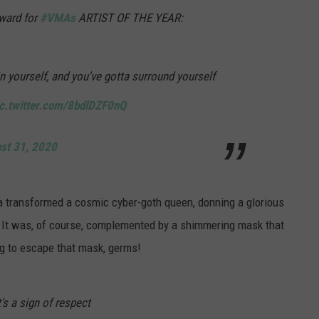
ward for
#VMAs
ARTIST OF THE YEAR:
in yourself, and you've gotta surround yourself
ic.twitter.com/8bdlDZF0nQ
st 31, 2020
ga transformed a cosmic cyber-goth queen, donning a glorious
y. It was, of course, complemented by a shimmering mask that
ng to escape that mask, germs!
s a sign of respect