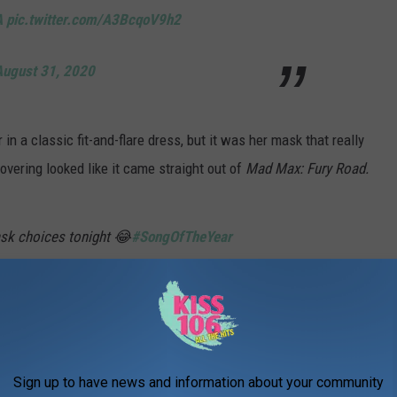
A
pic.twitter.com/A3BcqoV9h2
August 31, 2020
n a classic fit-and-flare dress, but it was her mask that really
covering looked like it came straight out of
Mad Max: Fury Road.
ask choices tonight 😂
#SongOfTheYear
pic.twitter.com/JfbcaRiYaL
IISFM)
August 31, 2020
Sign up to have news and information about your community
top Gaga and Grande from masking up. Gaga looked cutting edge