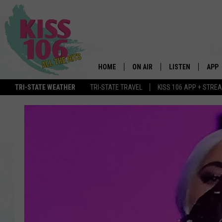
HOME
ON AIR
LISTEN
APP
TRI-STATE WEATHER
TRI-STATE TRAVEL
KISS 106 APP + STRE
DJS
LISTEN LIVE
DOWN
SCHEDULE
MOBILE APP
DOW
SHOWS
ALEXA
GOOGLE HOME
STREAMING DEVI
RECENTLY PLAYE