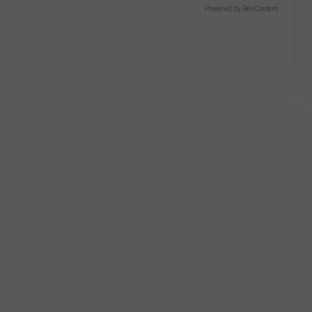
Powered by RevContent