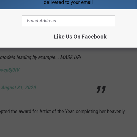
delivered to your email.
f major Bane vibes.
nd @ArianaGrande for wearing masks during
Like Us On Facebook
n though MTV isn’t making artists wear
 models leading by example... MASK UP!
svep8j0tV
)
August 31, 2020
pted the award for Artist of the Year, completing her heavenly