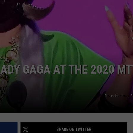
POPCRUSH NIGHTS
SARAH STRINGER
AT40 WITH RYAN SEACREST
POPCRUSH WEEKENDS
POPCRUSH WEEKEND MIX SHOW
ADY GAGA AT THE 2020 M
Frazer Harrison, 
SHARE ON TWITTER