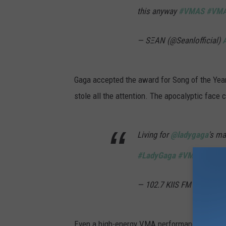
this anyway
#VMAS
#VM
— SΞAN (@Seanlofficial)
Gaga accepted the award for Song of the Year i
stole all the attention. The apocalyptic face 
Living for
@ladygaga
's m
#LadyGaga
#VMAs
#VMA
— 102.7 KIIS FM (@1027K
Even a high-energy VMA performance didn't s