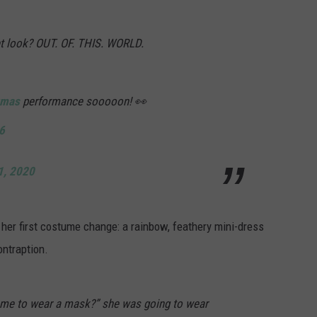
t look? OUT. OF. THIS. WORLD.
mas
performance sooooon! 👀
6
1, 2020
er first costume change: a rainbow, feathery mini-dress
ontraption.
 me to wear a mask?” she was going to wear