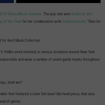
MTV Video Music Awards
. The pop star won
Artist of the
g of the Year
for her collaboration with
Ariana Grande
, "Rain On
d for Best Mask Collection.
r's VMAs aired remotely in various locations around New York
ly responsible and wear a number of avant-garde masks throughout
ings, shall we?
ber that featured a clear fish bowl-like head piece, that also
read of germs.