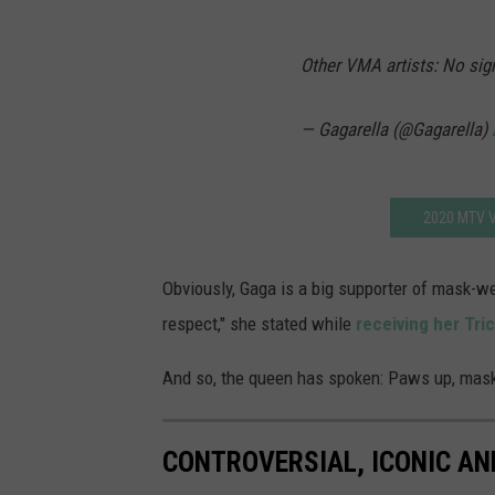
Other VMA artists: No sig
— Gagarella (@Gagarella)
2020 MTV V
Obviously, Gaga is a big supporter of mask-we
respect," she stated while
receiving her Tri
And so, the queen has spoken: Paws up, mask
CONTROVERSIAL, ICONIC A