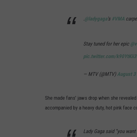
.
@ladygaga
's
#VMA
carpe
Stay tuned for her epic
@v
pic.twitter.com/k90YtKii3
— MTV (@MTV)
August 3
She made fans' jaws drop when she revealed h
accompanied by a heavy duty, hot pink face c
Lady Gaga said “you want