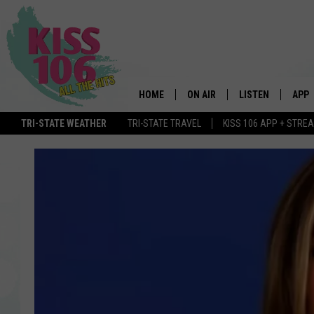
HOME
ON AIR
LISTEN
APP
TRI-STATE WEATHER
TRI-STATE TRAVEL
KISS 106 APP + STRE
DJS
LISTEN LIVE
DOWN
SCHEDULE
MOBILE APP
DOW
SHOWS
ALEXA
GOOGLE HOME
STREAMING DEVI
RECENTLY PLAYE