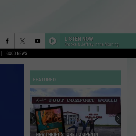
LISTEN NOW
Brooke & Jeffrey in the Morning
GOOD NEWS
FEATURED
NEW THRIFT STORE TO OPEN IN