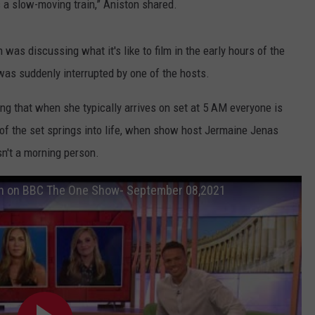
’s a slow-moving train,” Aniston shared.
 was discussing what it's like to film in the early hours of the
as suddenly interrupted by one of the hosts.
ng that when she typically arrives on set at 5 AM everyone is
 of the set springs into life, when show host Jermaine Jenas
sn't a morning person.
on on BBC The One Show- September 08,2021