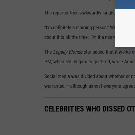
The reporter then awkwardly laughed and aske
"I’m definitely a morning person," Witherspoon
about this all the time. I’m the morning perso
The
Legally Blonde
star added that it works o
PM, when she begins to get tired, while Anist
Social media was divided about whether or no
warranted — although almost everyone agree
CELEBRITIES WHO DISSED OT