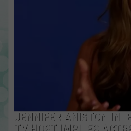
JENNIFER ANISTON IN
TV HOST IMPLIES ACTRE