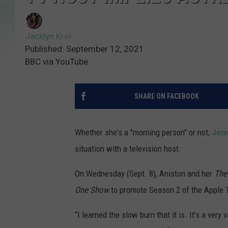
Jacklyn Krol
Published: September 12, 2021
BBC via YouTube
SHARE ON FACEBOOK
Whether she's a "morning person" or not,
Jenn
situation with a television host.
On Wednesday (Sept. 8), Aniston and her
The
One Show
to promote Season 2 of the Apple 
“I learned the slow burn that it is. It’s a very