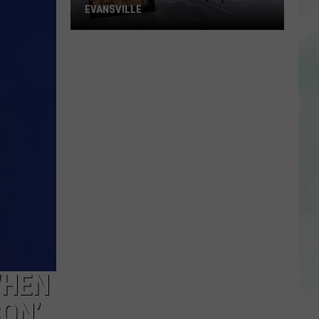
EVANSVILLE
New
Thrift
Store
to
Open
in
Evansville
WHEN
SON’