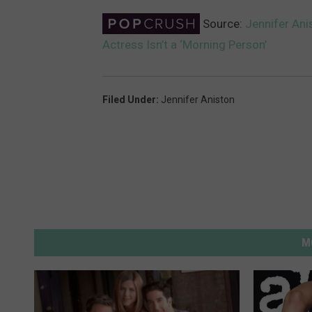
Source:
Jennifer Ani
Actress Isn’t a ‘Morning Person’
Filed Under
:
Jennifer Aniston
M