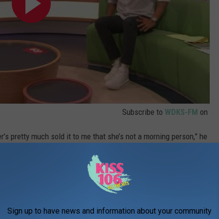
Subscribe to
WDKS-FM
on
er’s pretty much sold it to me that she’s not a morning person,” he
nfused and perhaps a little offended. "Did I sell that to you?"
Sign up to have news and information about your community
fore Aniston quipped, "Did I get a good deal?"