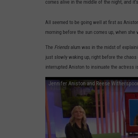
comes alive in the middle of the night, and it
All seemed to be going well at first as Aniston
morning before the sun comes up, when she w
The
Friends
alum was in the midst of explaini
just slowly waking up, right before the chaos
interrupted Aniston to insinuate the actress i
Jennifer Aniston and Reese Witherspo