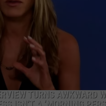
POPCRUSH NIGHTS
SARAH STRINGER
AT40 WITH RYAN SEACREST
POPCRUSH WEEKENDS
POPCRUSH WEEKEND MIX SHOW
TERVIEW TURNS AWKWARD 
SS ISN’T A ‘MORNING PER