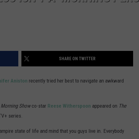
SHARE ON TWITTER
ifer Aniston
recently tried her best to navigate an awkward
 Morning Show
co-star
Reese Witherspoon
appeared on
The
TV+ series.
 vampire state of life and mind that you guys live in. Everybody