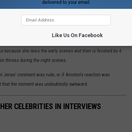
delivered to your email.
d Witherspoon if she enjoys getting up early.
 shared, appearing to try to lighten the mood. "Jen and I talk
Like Us On Facebook
n and she’s more of a night person."
ut because she does the early scenes and then is finished by 4
on thrives during the night scenes.
t Jenas' comment was rude, or if Aniston's reaction was
d that the moment was undoubtedly awkward.
HER CELEBRITIES IN INTERVIEWS