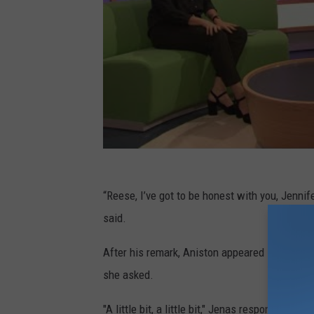
“Reese, I’ve got to be honest with you, Jennif
said.
After his remark, Aniston appeared shocked, co
she asked.
"A little bit, a little bit," Jenas responded be