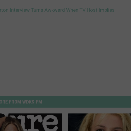
ston Interview Turns Awkward When TV Host Implies
ORE FROM WDKS-FM