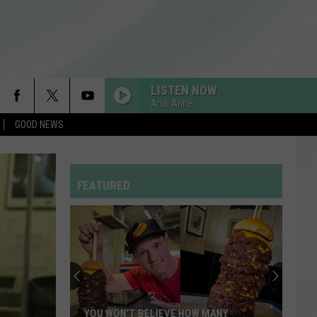
LISTEN NOW
Andi Ahne
GOOD NEWS
FEATURED
YOU WON’T BELIEVE HOW MANY