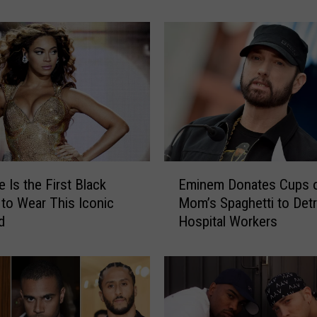
Celebrities & Viewers R
S
u
p
e
r
B
o
w
l
H
E
a
 Is the First Black
Eminem Donates Cups 
m
l
o Wear This Iconic
Mom’s Spaghetti to Detr
i
f
d
Hospital Workers
n
t
e
i
m
m
D
e
o
S
n