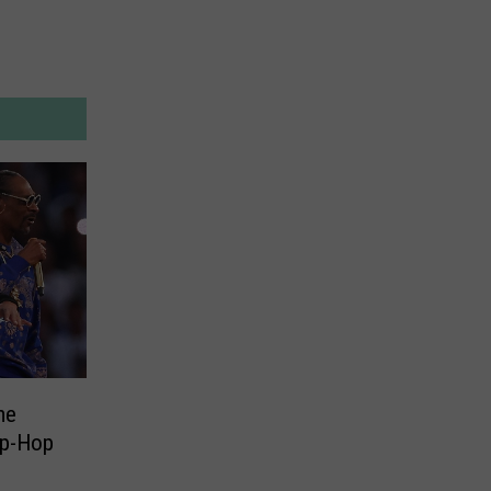
me
ip-Hop