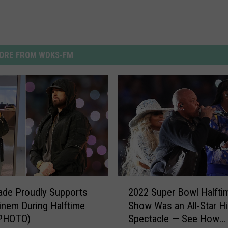
ORE FROM WDKS-FM
2
Jade Proudly Supports
2022 Super Bowl Halfti
0
nem During Halftime
Show Was an All-Star H
2
PHOTO)
Spectacle — See How
2