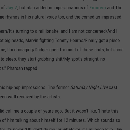
 of
Jay Z
, but also added in impersonations of
Eminem
and The
e rhymes in his natural voice too, and the comedian impressed.
learn/It's turning to a millionaire, and I am not concerned/And I
got big heads, Marvin fighting Tommy Hearns/Finally got a piece
, me, I'm damaging/Dodger goes for most of these shits, but some
to sleep, they start grabbing shit/My spot's straight, no
nkos," Pharoah rapped.
 his hip-hop impressions. The former
Saturday Night Live
cast
en well received by the artists.
id call me a couple of years ago. But it wasn’t like, 'I hate this
e of him talking about himself for 12 minutes. Which sounds so
r it’s never, 'Oh, don’t do me,' or whatever, it’s all been love. Jay