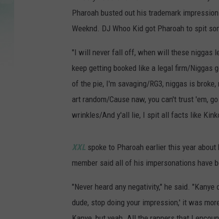
Pharoah busted out his trademark impression
Weeknd. DJ Whoo Kid got Pharoah to spit som
"I will never fall off, when will these niggas 
keep getting booked like a legal firm/Niggas 
of the pie, I'm savaging/RG3, niggas is broke
art random/Cause naw, you can't trust 'em, go 
wrinkles/And y'all lie, I spit all facts like Ki
XXL
spoke to Pharoah earlier this year about
member said all of his impersonations have be
"Never heard any negativity," he said. "Kanye d
dude, stop doing your impression,' it was mor
Kanye, but yeah. All the rappers that I encounte