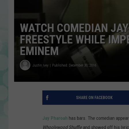
WATCH COMEDIAN JAY 
FREESTYLE WHILE IMP
EMINEM
Justin Ivey
Published: December 30, 2016
SHARE ON FACEBOOK
Jay Pharoah
has bars. The comedian appeare
Whoolywood Shuffle
and showed off his lyrica