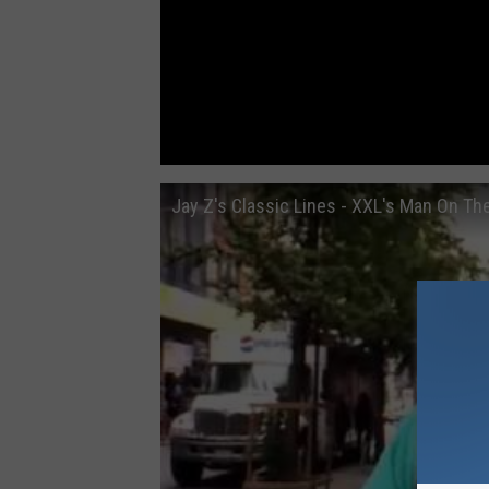
Jay Z's Classic Lines - XXL's Man On Th