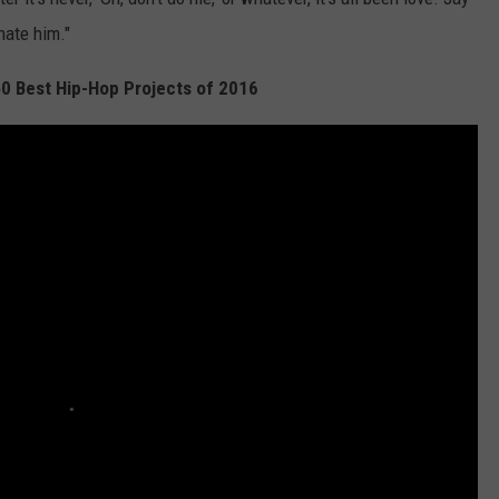
nate him."
50 Best Hip-Hop Projects of 2016