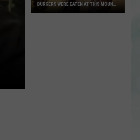
BURGERS WERE EATEN AT THIS MOUNT
CARMEL RESTAURANT
You
Won’t
Believe
How
Many
Burgers
Were
Eaten
at
This
Mount
Carmel
Restaurant