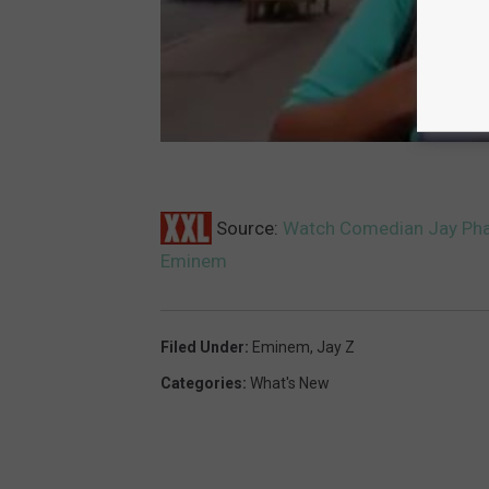
Source:
Watch Comedian Jay Pharo
Eminem
Filed Under
:
Eminem
,
Jay Z
Categories
:
What's New