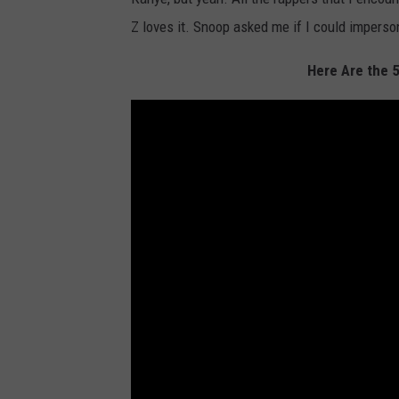
Z loves it. Snoop asked me if I could imperso
Here Are the 