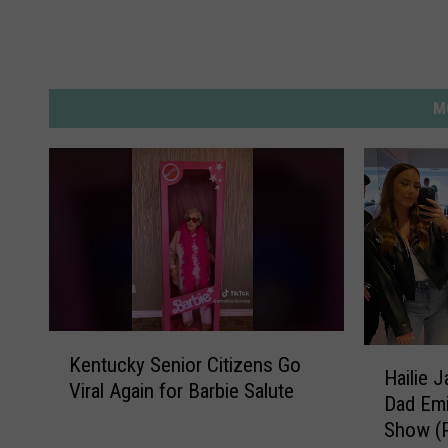
M
K
H
Kentucky Senior Citizens Go
e
Hailie 
a
Viral Again for Barbie Salute
n
Dad Emi
i
t
Show (
l
u