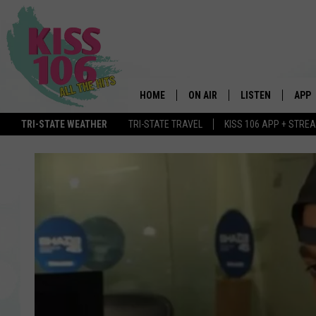
HOME
ON AIR
LISTEN
APP
TRI-STATE WEATHER
TRI-STATE TRAVEL
KISS 106 APP + STRE
DJS
LISTEN LIVE
DOWN
SCHEDULE
MOBILE APP
DOW
SHOWS
ALEXA
GOOGLE HOME
STREAMING DEVI
RECENTLY PLAYE