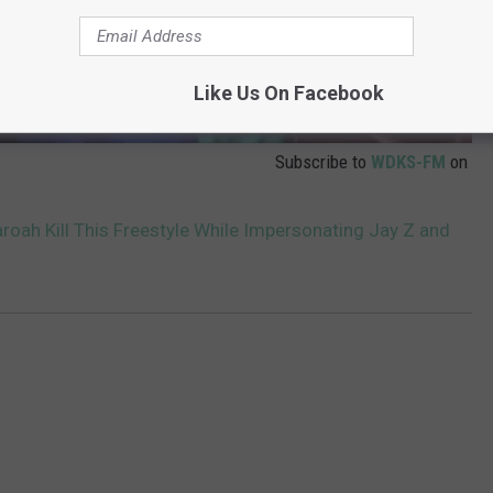
Like Us On Facebook
Subscribe to
WDKS-FM
on
ah Kill This Freestyle While Impersonating Jay Z and