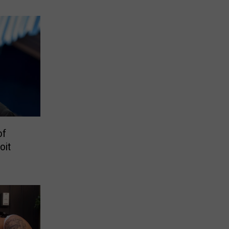
eacted
of
oit