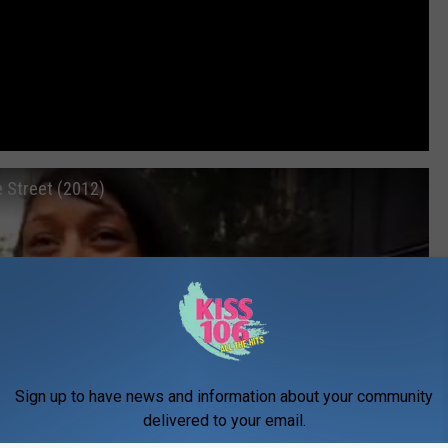
e Street (2012)
Sign up to have news and information about your community
delivered to your email.