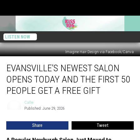
LISTEN NOW
Imagine Hair Design via Facebook/Canva
Evansville’s
EVANSVILLE’S NEWEST SALON
Newest
Salon
OPENS TODAY AND THE FIRST 50
Opens
Today
PEOPLE GET A FREE GIFT
And
the
Callie
Callie
First
Published: June 29, 2026
50
People
Share
Tweet
Get
a