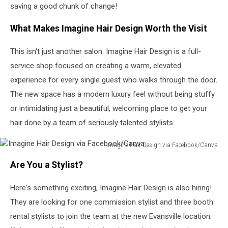
saving a good chunk of change!
What Makes Imagine Hair Design Worth the Visit
This isn't just another salon. Imagine Hair Design is a full-
service shop focused on creating a warm, elevated
experience for every single guest who walks through the door.
The new space has a modern luxury feel without being stuffy
or intimidating just a beautiful, welcoming place to get your
hair done by a team of seriously talented stylists.
Imagine Hair Design via Facebook/Canva
Imagine
Are You a Stylist?
Hair
Design
Here's something exciting, Imagine Hair Design is also hiring!
via
Facebook/Canva
They are looking for one commission stylist and three booth
rental stylists to join the team at the new Evansville location.