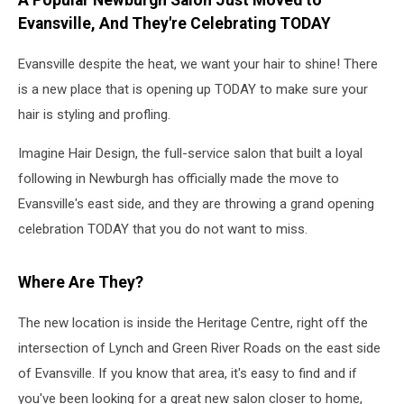
A Popular Newburgh Salon Just Moved to
Free
Evansville, And They're Celebrating TODAY
Gift
Evansville despite the heat, we want your hair to shine! There
is a new place that is opening up TODAY to make sure your
hair is styling and profling.
Imagine Hair Design, the full-service salon that built a loyal
following in Newburgh has officially made the move to
Evansville's east side, and they are throwing a grand opening
celebration TODAY that you do not want to miss.
Where Are They?
The new location is inside the Heritage Centre, right off the
intersection of Lynch and Green River Roads on the east side
of Evansville. If you know that area, it's easy to find and if
you've been looking for a great new salon closer to home,