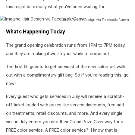
this might be exactly what you've been waiting for.
Imagine Hair Design via Facebook/Canva
Imagine
What's Happening Today
Hair
Design
The grand opening celebration runs from 1PM to 7PM today,
via
Facebook/Canva
and they are making it worth your while to come out.
The first 50 guests to get serviced at the new salon will walk
out with a complimentary gift bag. So if you're reading this, go
now!
Every guest who gets serviced in July will receive a scratch-
off ticket loaded with prizes like service discounts, free add-
on treatments, retail discounts, and more. And every single
visit in July enters you into their Grand Prize Giveaway for a
FREE color service. A FREE color service?! I know that is