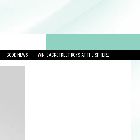
GOOD NEWS
WIN: BACKSTREET BOYS AT THE SPHERE