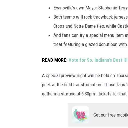
Evansville’s own Mayor Stephanie Terry 
Both teams will rock throwback jerseys
Cross and Notre Dame ties, while Castle
And fans can try a special menu item at
treat featuring a glazed donut bun wit
READ MORE:
Vote for So. Indiana’s Best 
A special preview night will be held on Thur
peek at the field transformation. Those fans 
gathering starting at 6:30pm - tickets for that
Get our free mobil