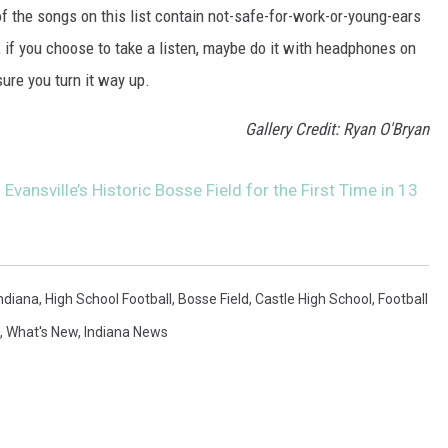
 the songs on this list contain not-safe-for-work-or-young-ears
, if you choose to take a listen, maybe do it with headphones on
ure you turn it way up.
Gallery Credit: Ryan O'Bryan
Evansville’s Historic Bosse Field for the First Time in 13
ndiana
,
High School Football
,
Bosse Field
,
Castle High School
,
Football
,
What's New
,
Indiana News