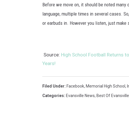
Before we move on, it should be noted many of
language, multiple times in several cases. So
or earbuds in. However you listen, just make s
Source:
High School Football Returns to 
Years!
Filed Under
:
Facebook
,
Memorial High School
,
I
Categories
:
Evansville News
,
Best Of Evansville