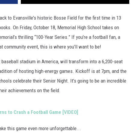
k to Evansville's historic Bosse Field for the first time in 13
y books. On Friday, October 18, Memorial High School takes on
orial’s thrilling “100-Year Series.” If you’re a football fan, a
at community event, this is where you’ll want to be!
t baseball stadium in America, will transform into a 6,200-seat
radition of hosting high-energy games. Kickoff is at 7pm, and the
hools celebrate their Senior Night. It’s going to be an incredible
heir achievements on the field.
rns to Crash a Football Game [VIDEO]
ake this game even more unforgettable...