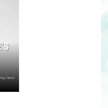
’S
ing, Canva