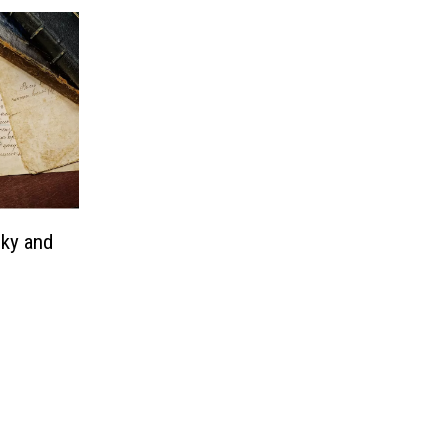
ky and