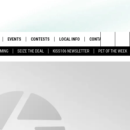
EVENTS
CONTESTS
LOCAL INFO
CONTACT
Search
AMING
SEIZE THE DEAL
KISS106 NEWSLETTER
PET OF THE WEEK
LOAD IOS
FLYAWAY CONTESTS
WEATHER
HELP & CONTACT INFO
The
NLOAD ANDROID
GENERAL CONTEST RULES
WEATHER CLOSINGS
FEEDBACK
Site
NEWSLETTER
ADVERTISE WITH US
BROOKE & JEFFREY IN THE
MORNING
ANDI AHNE
CES
SWEET LENNY
D