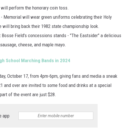
will perform the honorary coin toss.
 -
Memorial will wear green uniforms celebrating their Holy
 will bring back their 1982 state championship look.
 Bosse Field's concessions stands - "The Eastsider" a delicious
h sausage, cheese, and maple mayo.
High School Marching Bands in 2024
sday, October 17, from 4pm-6pm, giving fans and media a sneak
21 and over are invited to some food and drinks at a special
 part of the event are just $28.
e app