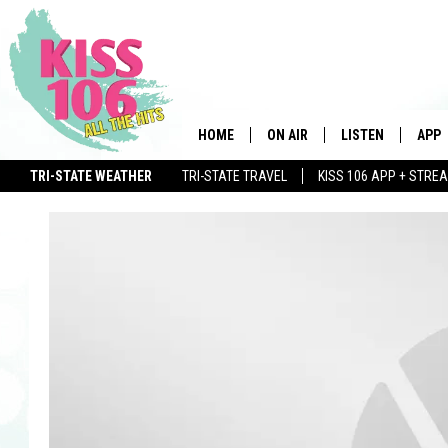
HOME
ON AIR
LISTEN
APP
TRI-STATE WEATHER
TRI-STATE TRAVEL
KISS 106 APP + STRE
DJS
LISTEN LIVE
DOWN
WIN $500 VISA GIFT CARD
SCHEDULE
MOBILE APP
DOW
SHOWS
ALEXA
GOOGLE HOME
STREAMING DEVI
RECENTLY PLAYE