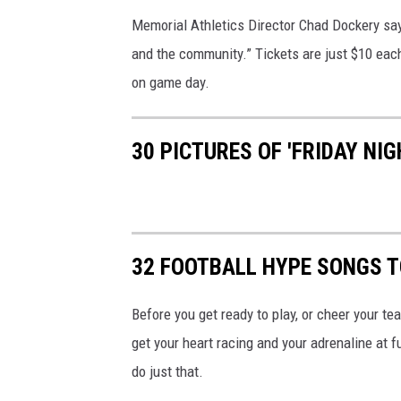
Memorial Athletics Director Chad Dockery says 
and the community.” Tickets are just $10 eac
on game day.
30 PICTURES OF 'FRIDAY NIG
32 FOOTBALL HYPE SONGS T
Before you get ready to play, or cheer your tea
get your heart racing and your adrenaline at fu
do just that.