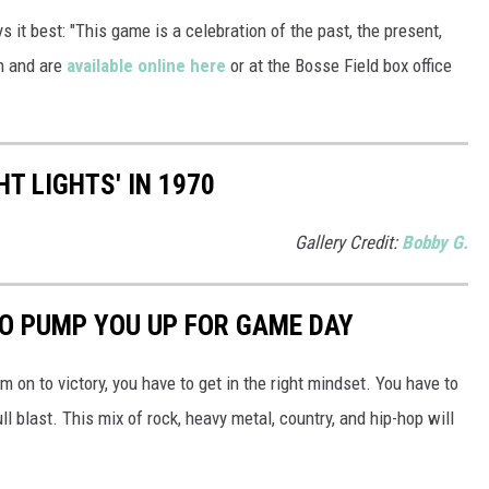
it best: "This game is a celebration of the past, the present,
h and are
available online here
or at the Bosse Field box office
HT LIGHTS' IN 1970
Gallery Credit:
Bobby G.
O PUMP YOU UP FOR GAME DAY
m on to victory, you have to get in the right mindset. You have to
ll blast. This mix of rock, heavy metal, country, and hip-hop will