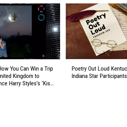
i
t
h
o
u
t
B
a
r
P
t
How You Can Win a Trip
Poetry Out Loud Kentuc
o
e
United Kingdom to
Indiana Star Participants
e
n
nce Harry Styles’s ‘Kiss
t
d
Time. Disco,
r
e
nally.’ Album Release
y
r
O
s
u
J
t
u
L