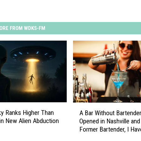
ORE FROM WDKS-FM
A
y Ranks Higher Than
A Bar Without Bartende
B
 in New Alien Abduction
Opened in Nashville and
a
Former Bartender, I Hav
r
Thoughts
W