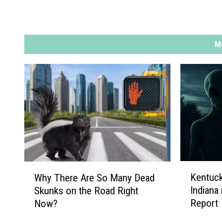
M
K
W
Kentuck
Why There Are So Many Dead
e
h
Indiana
Skunks on the Road Right
n
y
Report
Now?
t
T
u
h