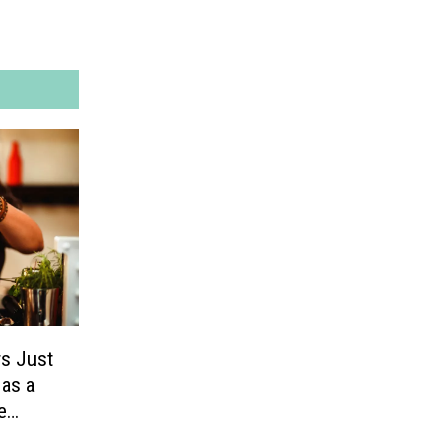
rs Just
 as a
e