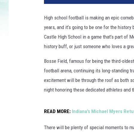
t
b
High school football is making an epic comebac
a
years, and it’s going to be one for the histor
l
l
Castle High School in a game that’s part of Mem
a
history buff, or just someone who loves a gre
t
B
Bosse Field, famous for being the third-oldes
o
football arena, continuing its long-standing t
s
excitement will be through the roof as both sc
s
e
night honoring these dedicated athletes and t
F
i
e
READ MORE:
Indiana’s Michael Myers Retu
l
d
There will be plenty of special moments to m