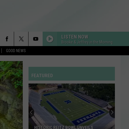
LISTEN NOW
Brooke & Jeffrey in the Morning
GOOD NEWS
FEATURED
HISTORIC REITZ BOWL UNVEILS