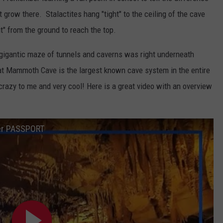
row there. Stalactites hang "tight" to the ceiling of the cave
t" from the ground to reach the top.
 gigantic maze of tunnels and caverns was right underneath
at Mammoth Cave is the largest known cave system in the entire
 crazy to me and very cool! Here is a great video with an overview
ler PASSPORT