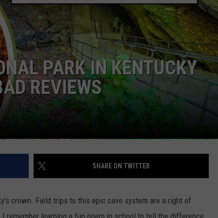
POPCRUSH NIGHTS
SARAH STRINGER
AT40 WITH RYAN SEACREST
NAL PARK IN KENTUCKY
POPCRUSH WEEKENDS
BAD REVIEWS
POPCRUSH WEEKEND MIX SHOW
SHARE ON TWITTER
 crown. Field trips to this epic cave system are a right of
. I remember learning a fun poem in school to tell the difference