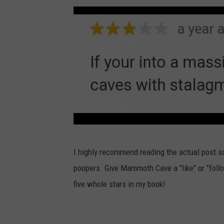
e
t
v
m
b
h
e
m
o
C
N
o
o
a
a
t
k
v
t
h
e
i
C
N
o
a
a
n
v
t
a
e
M
i
l
I highly recommend reading the actual post s
N
a
o
P
poopers. Give Mammoth Cave a "like" or "foll
a
m
n
a
five whole stars in my book!
t
m
a
r
i
o
l
k
o
t