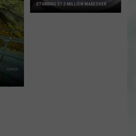
STUNNING $7.5 MILLION MAKEOVER
Historic
Reitz
Bowl
Unveils
Stunning
$7.5
Million
Makeover
CANVA