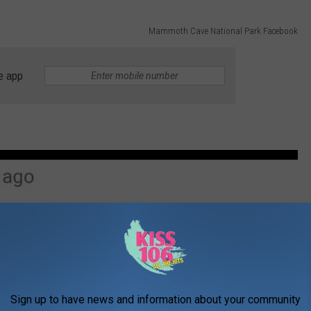
Mammoth Cave National Park Facebook
e app
Sign up to have news and information about your community