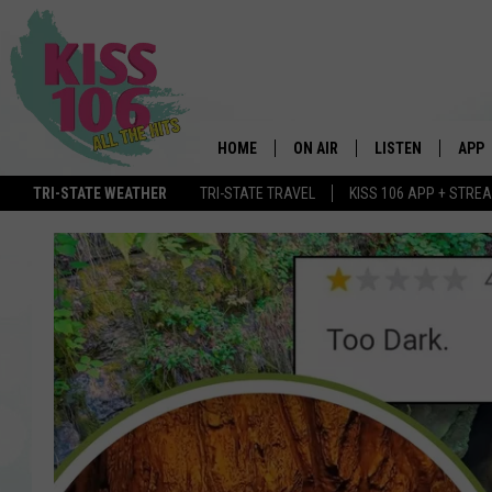
HOME
ON AIR
LISTEN
APP
TRI-STATE WEATHER
TRI-STATE TRAVEL
KISS 106 APP + STRE
DJS
LISTEN LIVE
DOWN
SCHEDULE
MOBILE APP
DOW
SHOWS
ALEXA
GOOGLE HOME
STREAMING DEVI
RECENTLY PLAYE