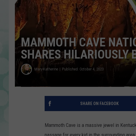
MAMMOTH CAVE NATIO
SHARES HILARIOUSLY 
Mary-Katherine
Published: October 4, 2023
SHARE ON FACEBOOK
Mammoth Cave is a massive jewel in Kentucky's
passage for every kid in the surrounding area