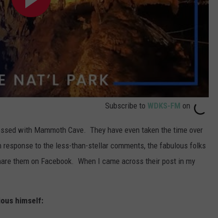
Subscribe to
WDKS-FM
on
ressed with Mammoth Cave. They have even taken the time over
n response to the less-than-stellar comments, the fabulous folks
share them on Facebook. When I came across their post in my
ious himself: