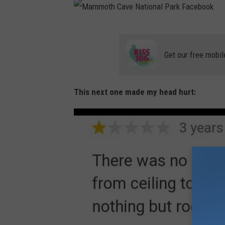
M
a
Get our free mobil
m
m
This next one made my head hurt:
o
t
h
C
a
v
e
N