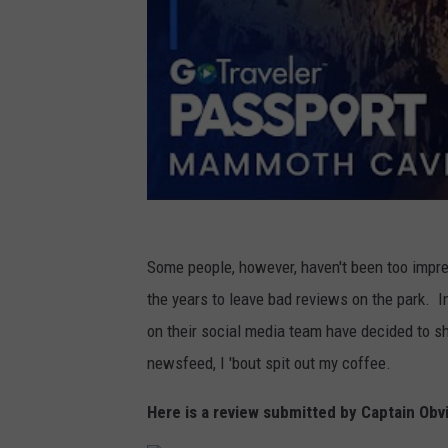
Some people, however, haven't been too imp
the years to leave bad reviews on the park. I
on their social media team have decided to 
newsfeed, I 'bout spit out my coffee.
Here is a review submitted by Captain Obv