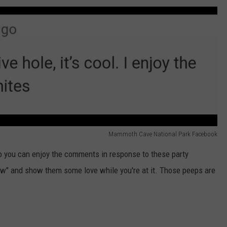
Mammoth Cave National Park Facebook
o you can enjoy the comments in response to these party
ow" and show them some love while you're at it. Those peeps are