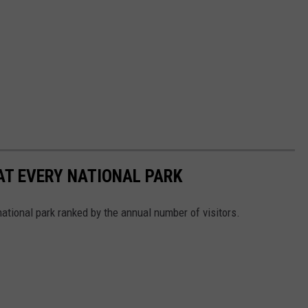
 AT EVERY NATIONAL PARK
 national park ranked by the annual number of visitors.