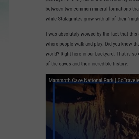
between two common mineral formations that g
while Stalagmites grow with all of their "migh
I was absolutely wowed by the fact that this
where people walk and play. Did you know th
world? Right here in our backyard. That is so
of the caves and their incredible history.
Mammoth Cave National Park | GoTrave