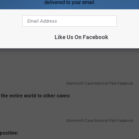
delivered to your email.
Like Us On Facebook
Mammoth Cave National Park Facebook
Mammoth Cave National Park Facebook
 the entire world to other caves:
Mammoth Cave National Park Facebook
 positive: