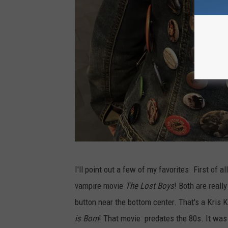
R
C
I'll point out a few of my favorites. First of
h
vampire movie
The Lost Boys
! Both are reall
a
button near the bottom center. That's a Kris 
d
is Born
! That movie predates the 80s. It was 
B