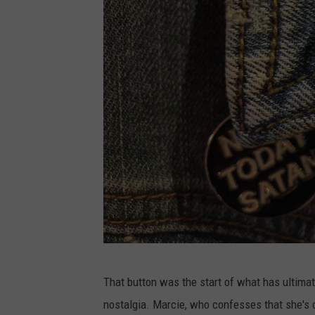
C
That button was the start of what has ultimat
h
nostalgia. Marcie, who confesses that she's 
a