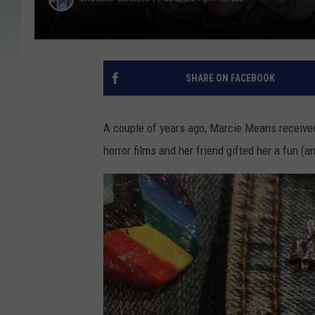
SHARE ON FACEBOOK
A couple of years ago, Marcie Means received 
horror films and her friend gifted her a fun 