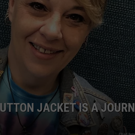
POPCRUSH NIGHTS
SARAH STRINGER
AT40 WITH RYAN SEACREST
POPCRUSH WEEKENDS
POPCRUSH WEEKEND MIX SHOW
UTTON JACKET IS A JOUR
Chad Bene