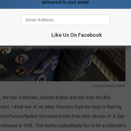
delivered to your email.
Like Us On Facebook
Chad Benefield/WBKR
 all, she has a Michael Jackson button and one from the 80s
y cool. I think one of my other favorites from the back is that big
Kristofferson/Barbra Streisand button from their version of
A Star
released in 1976. That button undoubtedly has to be a collector's