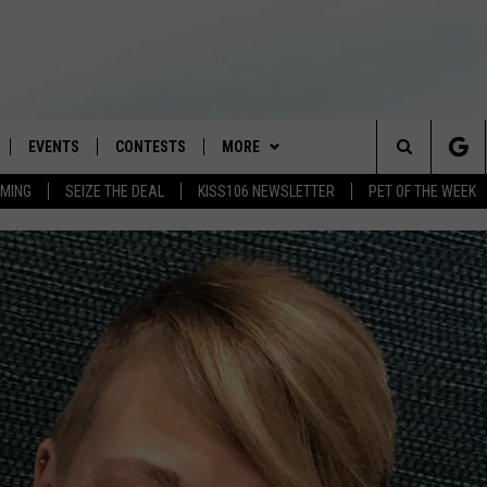
EVENTS
CONTESTS
MORE
Search
AMING
SEIZE THE DEAL
KISS106 NEWSLETTER
PET OF THE WEEK
LOAD IOS
FLYAWAY CONTESTS
LOCAL INFO
WEATHER
The
NLOAD ANDROID
GENERAL CONTEST RULES
CONTACT
WEATHER CLOSINGS
HELP & CONTACT INFO
Site
BROOKE & JEFFREY IN THE
NEWSLETTER
FEEDBACK
MORNING
ADVERTISE WITH US
ANDI AHNE
CES
SWEET LENNY
D