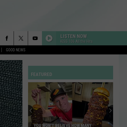
LISTEN NOW
KISS 106 All the Hits
GOOD NEWS
RDSSPONSOR
Rdssponsor
FEATURED
SO BE IT
Baylee
Baylee Littrell
Littrell
So Be It - Single
Enjoy
I JUST MIGHT
a
Bruno
Bruno Mars
Night
Mars
The Romantic
of
Comedy
MY BODY ISNT READY
Sombr
Sombr
ENJOY A NIGHT OF COMEDY WHILE