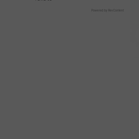
Powered by RevContent