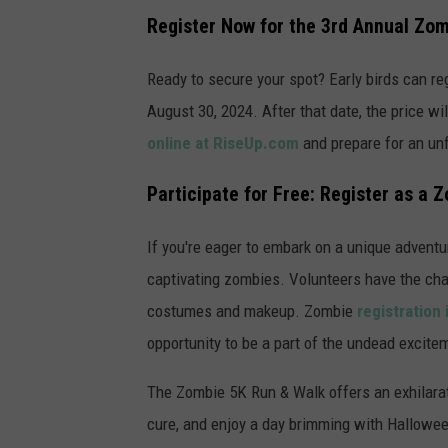
a
Register Now for the 3rd Annual Zo
t
t
Ready to secure your spot? Early birds can reg
a
August 30, 2024. After that date, the price wil
c
online at RiseUp.com
and prepare for an un
h
Participate for Free: Register as a 
m
e
If you're eager to embark on a unique advent
n
captivating zombies. Volunteers have the chan
t
costumes and makeup. Zombie
registration 
-
opportunity to be a part of the undead excite
z
o
The Zombie 5K Run & Walk offers an exhilarat
m
cure, and enjoy a day brimming with Halloween