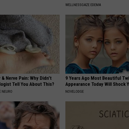
WELLNESSGAZE EDEMA
 & Nerve Pain: Why Didn't
9 Years Ago Most Beautiful Twi
ogist Tell You About This?
Appearance Today Will Shock 
E NEURO
NOVELODGE