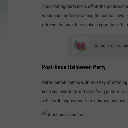
The exciting route kicks off at the picturesq
woodlands before crossing the iconic Lloyd 
retrieve the cure, then make a sprint back to
Get our free mobil
Post-Race Halloween Party
Participation comes with an array of enticing 
keep you hydrated, and satisfying post-race sn
artist with captivating face painting and ac