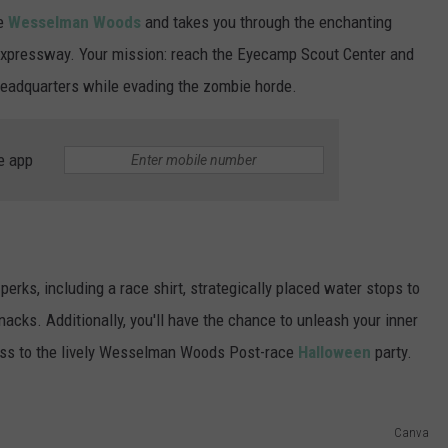
ue
Wesselman Woods
and takes you through the enchanting
Expressway. Your mission: reach the Eyecamp Scout Center and
 headquarters while evading the zombie horde.
e app
perks, including a race shirt, strategically placed water stops to
acks. Additionally, you'll have the chance to unleash your inner
cess to the lively Wesselman Woods Post-race
Halloween
party.
Canva