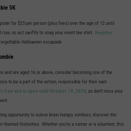
mbie 5K
ister for $25 per person (plus fees) over the age of 12 until
l rise, so act swiftly to snag your event tee shirt.
Register
forgettable Halloween escapade.
Zombie
ure and are aged 16 or above, consider becoming one of the
ce to be a part of the action, responsible for their own
is free and is open until October 19, 2024
, so don't miss your
ment.
ing opportunity to outrun brain-hungry zombies, discover the
-themed festivities. Whether you're a runner or a volunteer, this