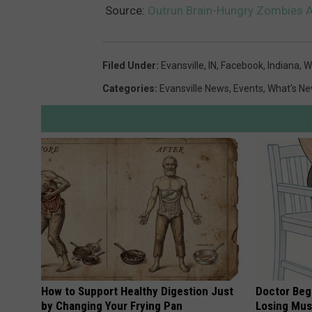
Source:
Outrun Brain-Hungry Zombies At
Filed Under
:
Evansville, IN
,
Facebook
,
Indiana
,
W
Categories
:
Evansville News
,
Events
,
What's N
How to Support Healthy Digestion Just
Doctor Begs
by Changing Your Frying Pan
Losing Mus