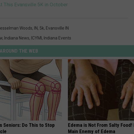
 This Evansville 5K in October
esselman Woods
,
IN
,
5k
,
Evansville IN
ew
,
Indiana News
,
ICYMI
,
Indiana Events
AROUND THE WEB
 Seniors: Do This to Stop
Edema is Not From Salty Food!
cle
Main Enemy of Edema