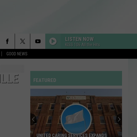
LISTEN NOW
KISS 106 All the Hits
GOOD NEWS
SO BE IT
Baylee
Baylee Littrell
Littrell
So Be It - Single
ILLE
FEATURED
LUSH LIFE
Zara
Zara Larsson
Larsson
So Good
CIRCLES
Post
Post Malone
Malone
Hollywood's Bleeding
TITANIUM
Guetta,
Guetta, David
UNITED CARING SERVICES EXPANDS