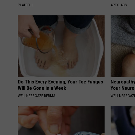
PLATEFUL
APEXLABS
Do This Every Evening, Your Toe Fungus
Neuropathy
Will Be Gone in a Week
Your Neurol
WELLNESSGAZE DERMA
WELLNESSGAZ