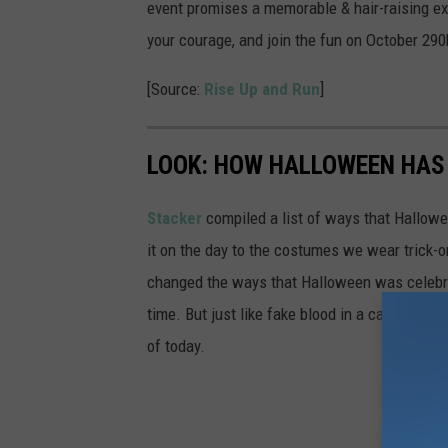
b
event promises a memorable & hair-raising ex
i
your courage, and join the fun on October 290h
e
[Source:
Rise Up and Run
]
s
LOOK: HOW HALLOWEEN HAS 
Stacker
compiled a list of ways that Hallow
it on the day to the costumes we wear trick-or
changed the ways that Halloween was celebra
time. But just like fake blood in a carpet, ev
of today.