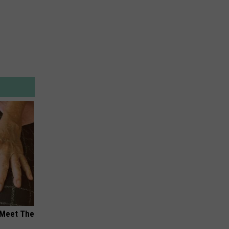
 Meet The