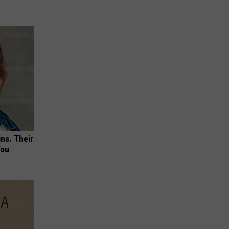
ns. Their
You