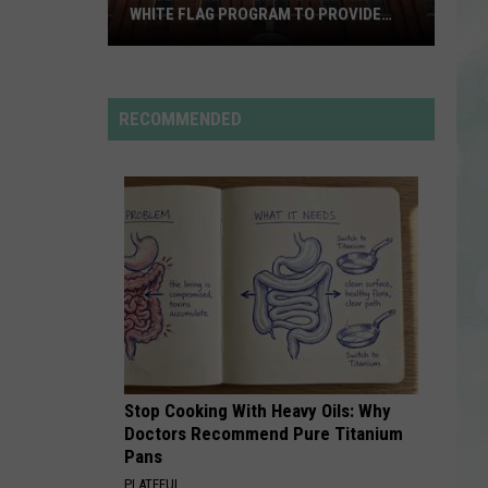
David
Nothing But the Beat 2.0
WHITE FLAG PROGRAM TO PROVIDE
YEAR-ROUND SHELTER
United
FOLDED
Kehlani
Kehlani
Caring
Kehlani
Services
RECOMMENDED
Expands
VIEW ALL RECENTLY PLAYED SONGS
White
Flag
Program
to
Provide
Year-
Round
Shelter
Stop Cooking With Heavy Oils: Why
Doctors Recommend Pure Titanium
Pans
PLATEFUL