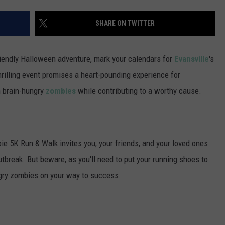
POPCRUSH NIGHTS
SHARE ON TWITTER
SARAH STRINGER
AT40 WITH RYAN SEACREST
riendly Halloween adventure, mark your calendars for
Evansville
's
illing event promises a heart-pounding experience for
POPCRUSH WEEKENDS
n brain-hungry
zombies
while contributing to a worthy cause.
POPCRUSH WEEKEND MIX SHOW
e 5K Run & Walk invites you, your friends, and your loved ones
outbreak. But beware, as you'll need to put your running shoes to
ngry zombies on your way to success.