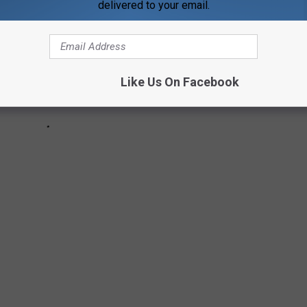
delivered to your email.
Like Us On Facebook