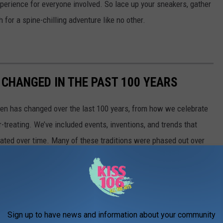
perience for everyone involved. So lace up your sneakers, gather
 for a spine-chilling adventure like no other.
CHANGED IN THE PAST 100 YEARS
een has changed over the last 100 years, from how we celebrate
-treating. We’ve included events, inventions, and trends that
ted over time. Many of these traditions were phased out over
ery bit of Halloween’s history left an impression we can see traces
Sign up to have news and information about your community