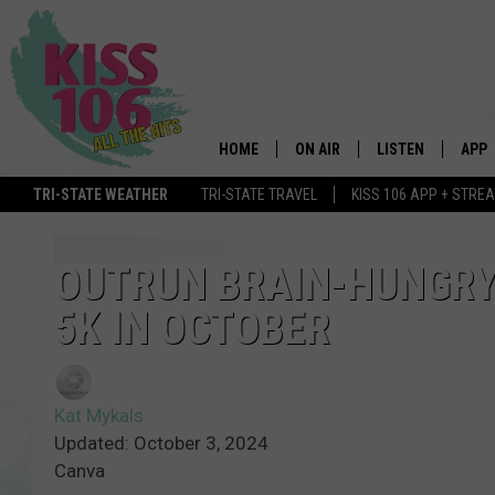
HOME
ON AIR
LISTEN
APP
TRI-STATE WEATHER
TRI-STATE TRAVEL
KISS 106 APP + STRE
DJS
LISTEN LIVE
DOWN
SCHEDULE
MOBILE APP
DOW
OUTRUN BRAIN-HUNGRY 
5K IN OCTOBER
SHOWS
ALEXA
GOOGLE HOME
Kat Mykals
STREAMING DEVI
Updated: October 3, 2024
Canva
RECENTLY PLAYE