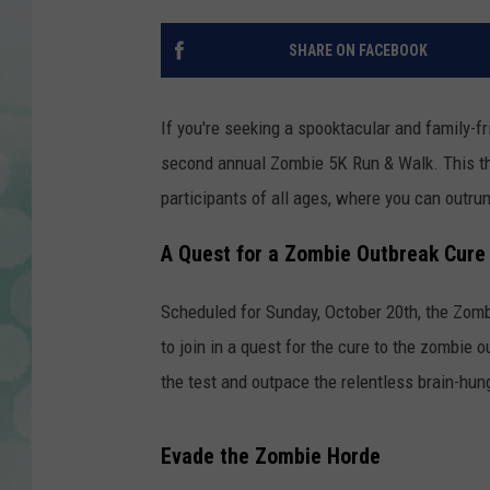
SHARE ON FACEBOOK
If you're seeking a spooktacular and family-f
second annual Zombie 5K Run & Walk. This thr
participants of all ages, where you can outru
A Quest for a Zombie Outbreak Cure
Scheduled for Sunday, October 20th, the Zombi
to join in a quest for the cure to the zombie 
the test and outpace the relentless brain-hu
Evade the Zombie Horde