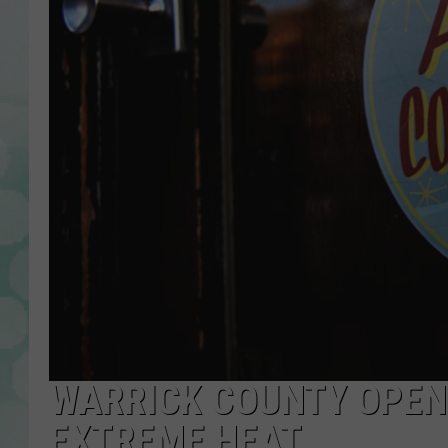
WARRICK COUNTY OPEN
EXTREME HEAT