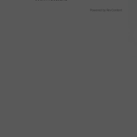
Powered by RevContent