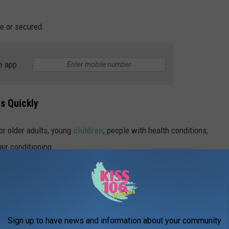
e or secured.
e app
s Quickly
or older adults, young
children
, people with health conditions,
air conditioning.
d to drink water, limit time outdoors, avoid strenuous activity
 family members who may need help staying cool.
ooling Station Locations Amid Heatwave
Sign up to have news and information about your community