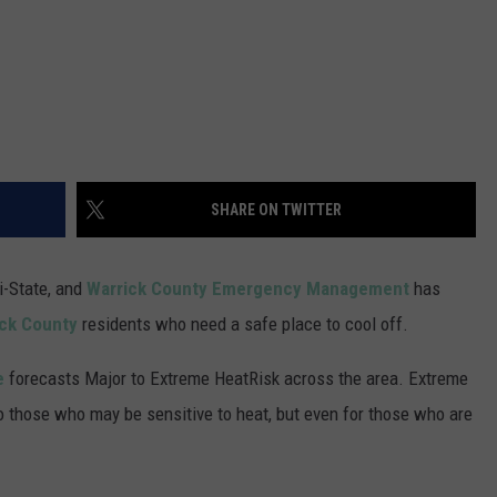
SHARE ON TWITTER
i-State, and
Warrick County Emergency Management
has
ck County
residents who need a safe place to cool off.
e
forecasts Major to Extreme HeatRisk across the area. Extreme
to those who may be sensitive to heat, but even for those who are