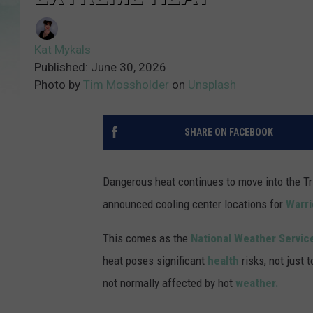
Kat Mykals
Published: June 30, 2026
Photo by
Tim Mossholder
on
Unsplash
SHARE ON FACEBOOK
Dangerous heat continues to move into the Tr
announced cooling center locations for
Warri
This comes as the
National Weather Servic
heat poses significant
health
risks, not just 
not normally affected by hot
weather.