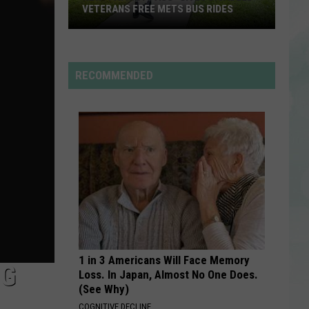
/
Nellyville
VETERANS FREE METS BUS RIDES
Kelly
Rowland
New
TITANIUM
Guetta,
Guetta, David
“Patriot
David
Nothing But the Beat 2.0
Pass”
RECOMMENDED
Gives
VIEW ALL RECENTLY PLAYED SONGS
Disabled
Veterans
Free
METS
Bus
Rides
1 in 3 Americans Will Face Memory
NG
Loss. In Japan, Almost No One Does.
(See Why)
COGNITIVE DECLINE