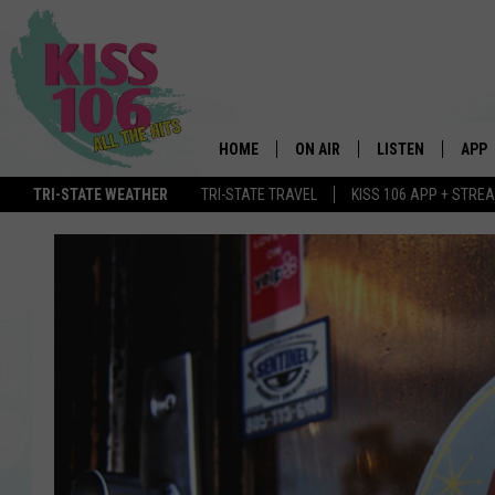
HOME
ON AIR
LISTEN
APP
TRI-STATE WEATHER
TRI-STATE TRAVEL
KISS 106 APP + STRE
DJS
LISTEN LIVE
DOWN
SCHEDULE
MOBILE APP
DOW
SHOWS
ALEXA
GOOGLE HOME
STREAMING DEVI
RECENTLY PLAYE