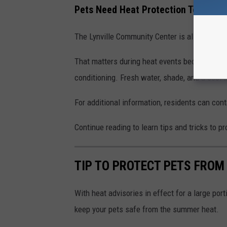
Pets Need Heat Protection Too
The Lynville Community Center is allowing
pe
That matters during heat events because pets 
conditioning. Fresh water, shade, and a cool 
For additional information, residents can con
Continue reading to learn tips and tricks to 
TIP TO PROTECT PETS FRO
With heat advisories in effect for a large por
keep your pets safe from the summer heat.