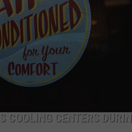
POPCRUSH NIGHTS
SARAH STRINGER
AT40 WITH RYAN SEACREST
POPCRUSH WEEKENDS
POPCRUSH WEEKEND MIX SHOW
S COOLING CENTERS DURI