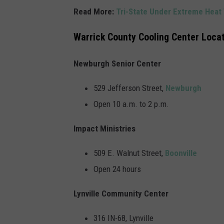
Read More:
Tri-State Under Extreme Heat
Warrick County Cooling Center Loca
Newburgh Senior Center
529 Jefferson Street,
Newburgh
Open 10 a.m. to 2 p.m.
Impact Ministries
509 E. Walnut Street,
Boonville
Open 24 hours
Lynville Community Center
316 IN-68, Lynville