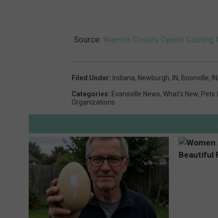
Source:
Warrick County Opens Cooling 
Filed Under
:
Indiana
,
Newburgh, IN
,
Boonville, IN
Categories
:
Evansville News
,
What's New
,
Pets 
Organizations