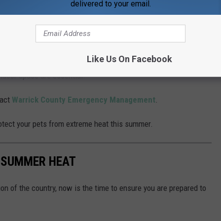
delivered to your email.
ts
, but
animals
must be caged or secured.
Like Us On Facebook
can overheat quickly, especially in homes without air
indoor space are essential.
tact
Warrick County Emergency Management
.
protect your pets from extreme heat this summer.
M SUMMER HEAT
tion of the country, now is the time to ensure you are prepared to