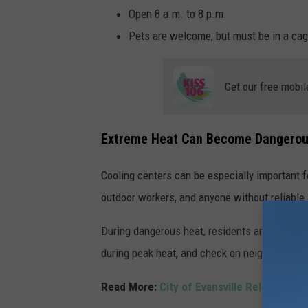
Open 8 a.m. to 8 p.m.
Pets are welcome, but must be in a cag
Get our free mobil
Extreme Heat Can Become Dangerou
Cooling centers can be especially important f
outdoor workers, and anyone without reliable 
During dangerous heat, residents are encourage
during peak heat, and check on neighbors or
Read More:
City of Evansville Releases C