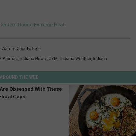
Centers During Extreme Heat
,
Warrick County
,
Pets
& Animals
,
Indiana News
,
ICYMI
,
Indiana Weather
,
Indiana
AROUND THE WEB