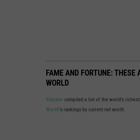
FAME AND FORTUNE: THESE A
WORLD
Stacker
compiled a list of the world's riches
Worth
's rankings by current net worth.