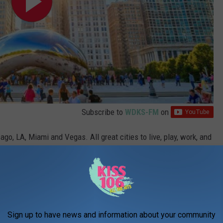
Subscribe to
WDKS-FM
on
go, LA, Miami and Vegas. All great cities to live, play, work, and
t there (some year). Sadly, no Missouri city made the list, but you
Sign up to have news and information about your community