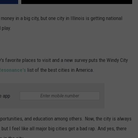
oney in a big city, but one city in Illinois is getting national
 play.
y's favorite places to visit and a new survey puts the Windy City
Resonance's
list of the best cities in America.
e app
portunities, and education among others. Now, the city is always
, but I feel like all major big cities get a bad rap. And yes, there