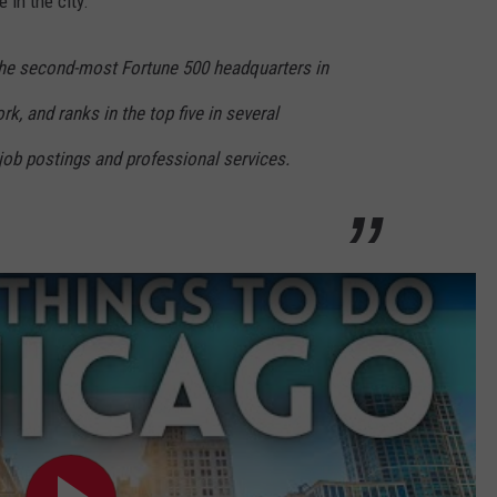
 in the city.
the second-most Fortune 500 headquarters in
k, and ranks in the top five in several
 job postings and professional services.