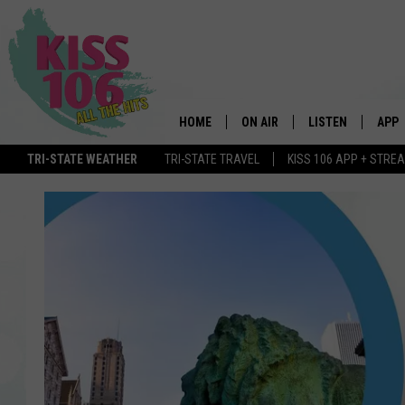
HOME
ON AIR
LISTEN
APP
TRI-STATE WEATHER
TRI-STATE TRAVEL
KISS 106 APP + STRE
DJS
LISTEN LIVE
DOWN
SCHEDULE
MOBILE APP
DOW
SHOWS
ALEXA
GOOGLE HOME
STREAMING DEVI
RECENTLY PLAYE