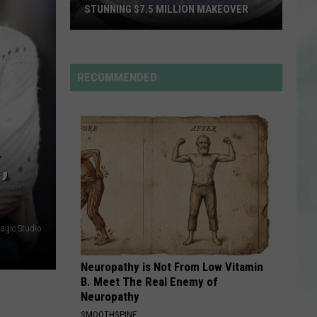
Rdssponsor
EVPL
SUMMER BOOK SALE
Summer
Book
RDSSPONSOR
Sale
Rdssponsor
RECOMMENDED
VIEW ALL RECENTLY PLAYED SONGS
,
gic Studio
Neuropathy is Not From Low Vitamin
B. Meet The Real Enemy of
Neuropathy
SMOOTHSPINE