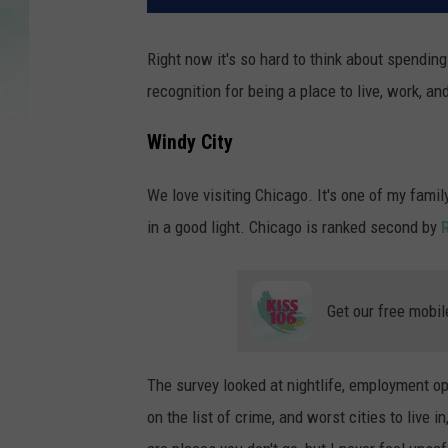
Right now it's so hard to think about spending m
recognition for being a place to live, work, and
Windy City
We love visiting Chicago. It's one of my famil
in a good light. Chicago is ranked second by
Get our free mobil
The survey looked at nightlife, employment op
on the list of crime, and worst cities to live in