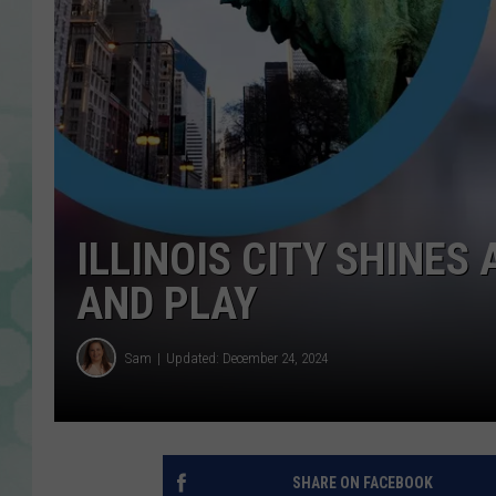
ILLINOIS CITY SHINES A
AND PLAY
Sam
Updated: December 24, 2024
SHARE ON FACEBOOK