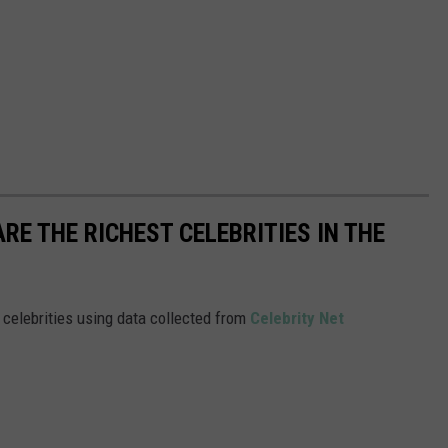
RE THE RICHEST CELEBRITIES IN THE
t celebrities using data collected from
Celebrity Net