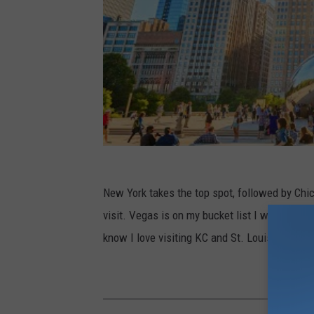
New York takes the top spot, followed by Chica
visit. Vegas is on my bucket list I will make i
know I love visiting KC and St. Louis.