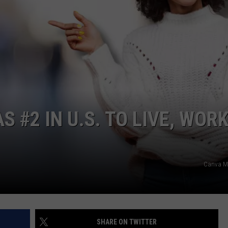
POPCRUSH NIGHTS
SARAH STRINGER
AT40 WITH RYAN SEACREST
POPCRUSH WEEKENDS
POPCRUSH WEEKEND MIX SHOW
S #2 IN U.S. TO LIVE, WORK
Canva Ma
SHARE ON TWITTER