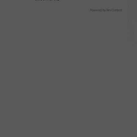
Powered by RevContent