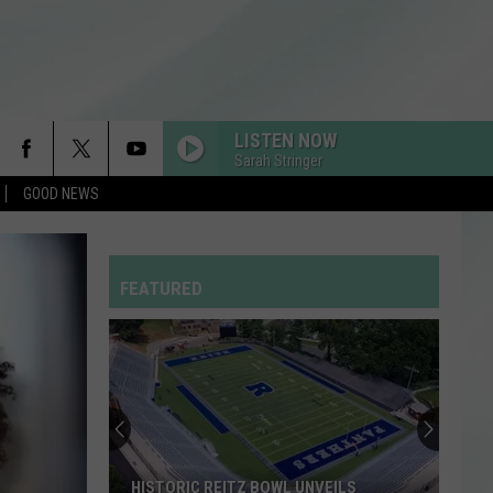
LISTEN NOW
Sarah Stringer
GOOD NEWS
RDSSPONSOR
Rdssponsor
FEATURED
RDSSPONSOR
Rdssponsor
Stock
Your
RDSSPONSOR
Rdssponsor
Shelves
at
the
RDSSPONSOR
STOCK YOUR SHELVES AT THE EVPL