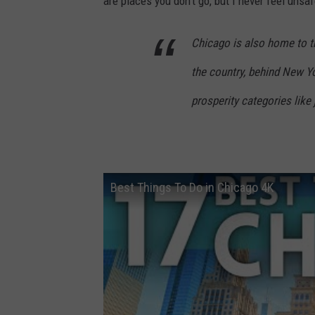
are places you don't go, but I never feel unsafe
Chicago is also home to 
the country, behind New Yor
prosperity categories like
Best Things To Do in Chicago 4K