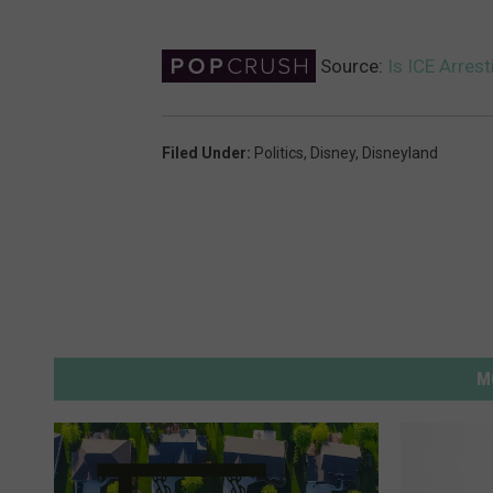
Source:
Is ICE Arres
Filed Under
:
Politics
,
Disney
,
Disneyland
M