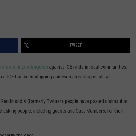
TWEET
rotests in Los Angeles
against ICE raids in local communities,
hat ICE has been stopping and even arresting people at
Reddit and X (formerly Twitter), people have posted claims that
d asking people, including guests and Cast Members, for their
cessarily the case.