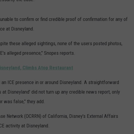
nable to confirm or find credible proof of confirmation for any of
ce at Disneyland.
pite these alleged sightings, none of the users posted photos,
CE's alleged presence," Snopes reports.
isneyland, Climbs Atop Restaurant
ed an ICE presence in or around Disneyland. A straightforward
at Disneyland' did not turn up any credible news report, only
or was false," they add.
e Network (OCRRN) of California, Disney's External Affairs
CE activity at Disneyland.