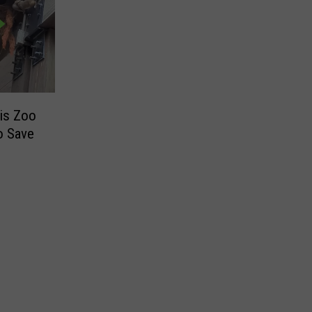
uis Zoo
o Save