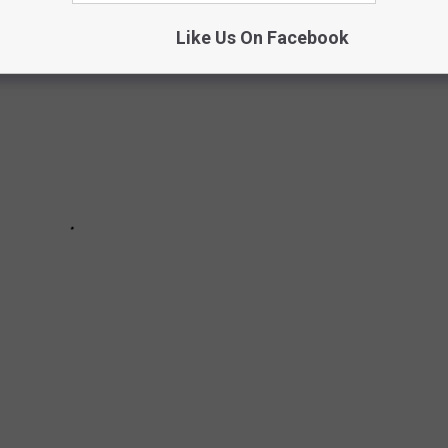
Like Us On Facebook