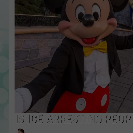
IS ICE ARRESTING PEOP