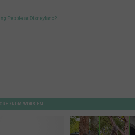
ting People at Disneyland?
ORE FROM WDKS-FM