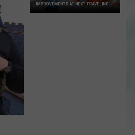
IMPROVEMENTS AT NEXT TRAVELING
CITY HALL
Get
the
Latest
on
Evansville
Road
Improvements
at
Next
Traveling
City
Hall