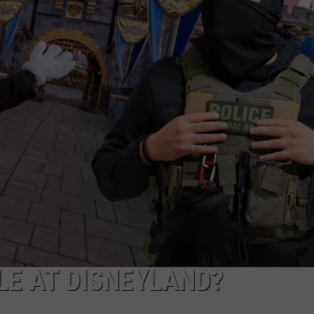
POPCRUSH NIGHTS
SARAH STRINGER
AT40 WITH RYAN SEACREST
POPCRUSH WEEKENDS
POPCRUSH WEEKEND MIX SHOW
LE AT DISNEYLAND?