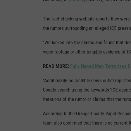
The fact-checking website reports they were u
the rumors surrounding an alleged ICE presen
"We looked into the claims and found that des
video footage or other tangible evidence of I
READ MORE:
Fully Naked Man Terrorizes D
"Additionally, no credible news outlet report
Google search using the keywords 'ICE agents 
iterations of the rumor or claims that the rum
According to the Orange County Rapid Respons
team also confirmed that there is no current I