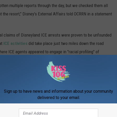
otten multiple reports through the day, but we checked them all
t the resort," Disney's External Affairs told OCRRN in a statement
ral claims of Disneyland ICE arrests were proven to be unfounded
at
ICE activities
did take place just two miles down the road
ere ICE agents appeared to engage in "racial profiling" of
NTS AT DISNEY THEME PARKS
Sign up to have news and information about your community
d Animatronic fails, these incidents at Disney theme parks were
delivered to your email.