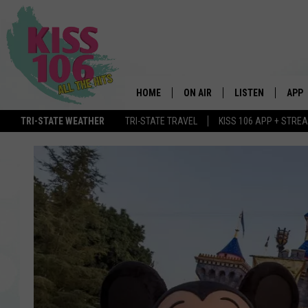
HOME
ON AIR
LISTEN
APP
TRI-STATE WEATHER
TRI-STATE TRAVEL
KISS 106 APP + STRE
DJS
LISTEN LIVE
DOWN
SCHEDULE
MOBILE APP
DOW
SHOWS
ALEXA
GOOGLE HOME
STREAMING DEVI
RECENTLY PLAYE