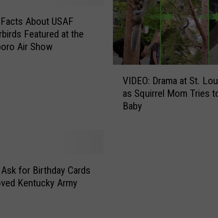
 Facts About USAF
birds Featured at the
oro Air Show
V
VIDEO: Drama at St. Lo
I
as Squirrel Mom Tries t
D
Baby
E
O
:
D
r
a
 Ask for Birthday Cards
m
oved Kentucky Army
a
a
t