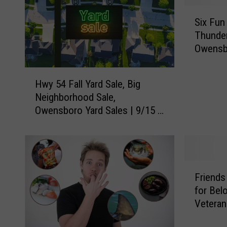
S
Six Fun
i
Thunder
x
Owensb
F
u
H
n
Hwy 54 Fall Yard Sale, Big
w
F
Neighborhood Sale,
y
a
Owensboro Yard Sales | 9/15 &
5
c
9/16
4
t
F
s
a
A
l
b
F
l
o
Friends
r
Y
u
for Bel
i
a
t
Veteran
e
r
U
n
d
S