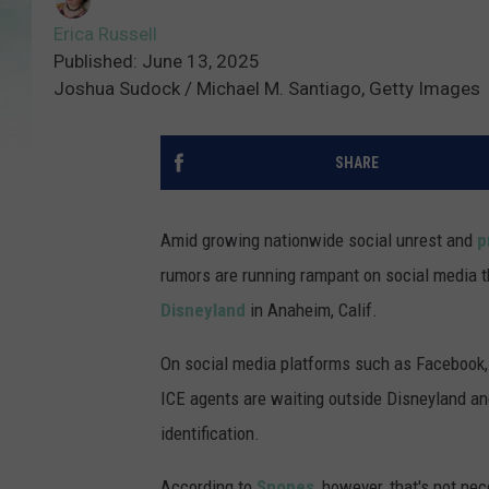
Erica Russell
Published: June 13, 2025
Joshua Sudock / Michael M. Santiago, Getty Images
SHARE
Amid growing nationwide social unrest and
p
rumors are running rampant on social media t
Disneyland
in Anaheim, Calif.
On social media platforms such as Facebook, 
ICE agents are waiting outside Disneyland an
identification.
According to
Snopes
, however, that's not ne