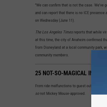
"We can confirm that is not the case. We've g
and can report that there is no ICE presence a
on Wednesday (June 11).
The Los Angeles Times
reports that while vi
at this time, the city of Anaheim confirmed th
from Disneyland at a local community park, wh
community members.
25 NOT-SO-MAGICAL INCIDE
From ride malfunctions to guest outbursts an
so
not Mickey Mouse-approved.