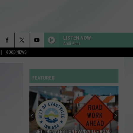
LISTEN NOW
Andi Ahne
GOOD NEWS
FEATURED
GET THE LATEST ON EVANSVILLE ROAD