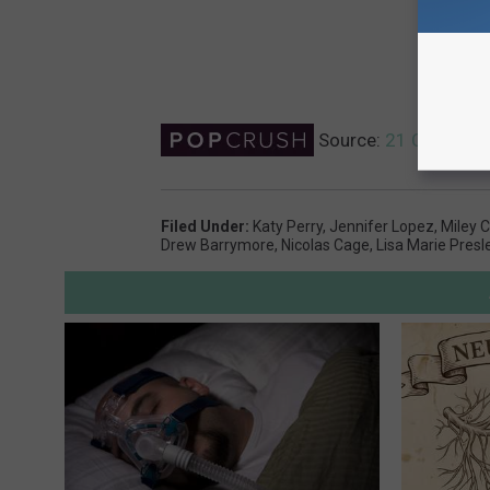
Source:
21 Celebrity
Filed Under
:
Katy Perry
,
Jennifer Lopez
,
Miley 
Drew Barrymore
,
Nicolas Cage
,
Lisa Marie Presl