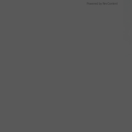
Powered by RevContent