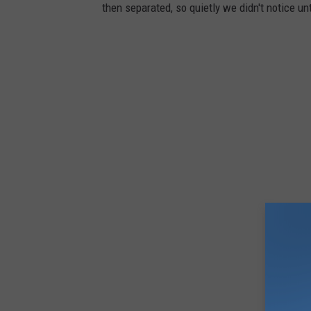
then separated, so quietly we didn't notice un