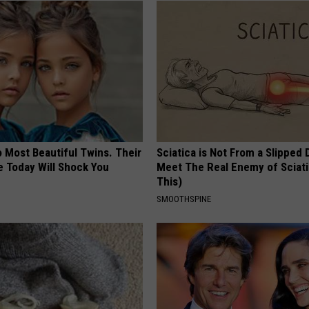
 Most Beautiful Twins. Their
Sciatica is Not From a Slipped 
 Today Will Shock You
Meet The Real Enemy of Sciati
This)
SMOOTHSPINE