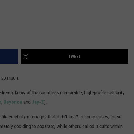
TWEET
t so much.
already know of the countless memorable, high-profile celebrity
m
,
Beyonce
and
Jay-Z
).
file celebrity marriages that didn't last? In some cases, these
imately deciding to separate, while others called it quits within