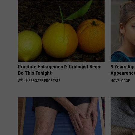
Prostate Enlargement? Urologist Begs:
9 Years Ago
Do This Tonight
Appearance
WELLNESSGAZE PROSTATE
NOVELODGE