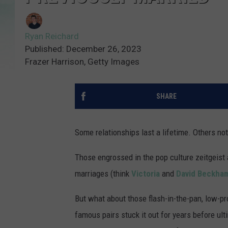
Ryan Reichard
Published: December 26, 2023
Frazer Harrison, Getty Images
SHARE
Some relationships last a lifetime. Others no
Those engrossed in the pop culture zeitgeist 
marriages (think
Victoria
and
David Beckha
But what about those flash-in-the-pan, low-pro
famous pairs stuck it out for years before ult