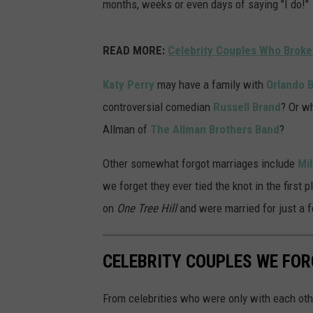
months, weeks or even days of saying "I do!"
READ MORE:
Celebrity Couples Who Broke
Katy Perry
may have a family with
Orlando 
controversial comedian
Russell Brand
? Or w
Allman of
The Allman Brothers Band
?
Other somewhat forgot marriages include
Mi
we forget they ever tied the knot in the first 
on
One Tree Hill
and were married for just a f
CELEBRITY COUPLES WE FOR
From celebrities who were only with each othe