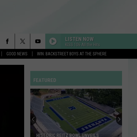
LISTEN NOW
KISS 106 All the Hits
GOOD NEWS
WIN: BACKSTREET BOYS AT THE SPHERE
FEATURED
HISTORIC REITZ BOWL UNVEILS