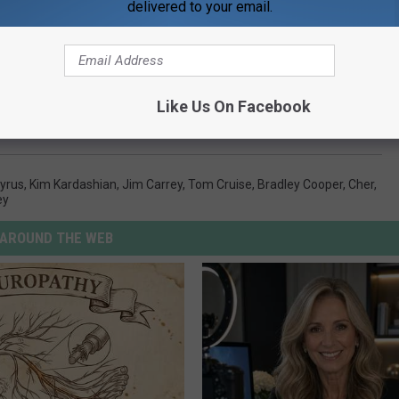
delivered to your email.
Like Us On Facebook
 Couples We Totally Forgot Were Previously Married
Cyrus
,
Kim Kardashian
,
Jim Carrey
,
Tom Cruise
,
Bradley Cooper
,
Cher
,
ey
AROUND THE WEB