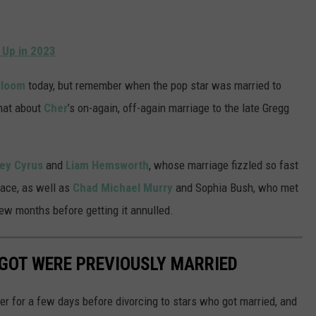
 Up in 2023
Bloom
today, but remember when the pop star was married to
hat about
Cher
’s on-again, off-again marriage to the late Gregg
ley Cyrus
and
Liam Hemsworth
, whose marriage fizzled so fast
place, as well as
Chad Michael Murry
and Sophia Bush, who met
ew months before getting it annulled.
GOT WERE PREVIOUSLY MARRIED
r for a few days before divorcing to stars who got married, and