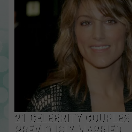
21 CELEBRITY COUPLES
PREVIOUSLY MARRIED