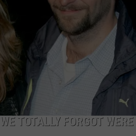
POPCRUSH NIGHTS
SARAH STRINGER
AT40 WITH RYAN SEACREST
POPCRUSH WEEKENDS
POPCRUSH WEEKEND MIX SHOW
 WE TOTALLY FORGOT WERE