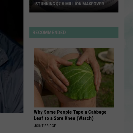
STUNNING $7.5 MILLION MAKEOVER
Historic
Reitz
Bowl
RECOMMENDED
Unveils
Stunning
$7.5
Million
Makeover
Why Some People Tape a Cabbage
Leaf to a Sore Knee (Watch)
JOINT BRIDGE