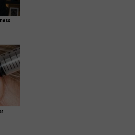
iness
ar