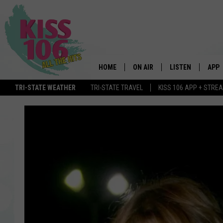
HOME
ON AIR
LISTEN
APP
TRI-STATE WEATHER
TRI-STATE TRAVEL
KISS 106 APP + STRE
DJS
LISTEN LIVE
DOWN
SCHEDULE
MOBILE APP
DOW
SHOWS
ALEXA
GOOGLE HOME
STREAMING DEVI
RECENTLY PLAYE