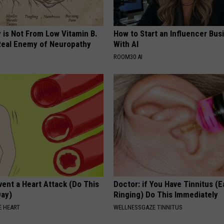
 is Not From Low Vitamin B.
How to Start an Influencer Bus
eal Enemy of Neuropathy
With AI
ROOM30 AI
ent a Heart Attack (Do This
Doctor: if You Have Tinnitus (E
Day)
Ringing) Do This Immediately
 HEART
WELLNESSGAZE TINNITUS