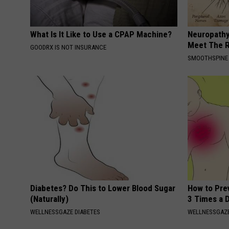
What Is It Like to Use a CPAP Machine?
Neuropathy
Meet The R
GOODRX IS NOT INSURANCE
SMOOTHSPINE
Diabetes? Do This to Lower Blood Sugar
How to Prev
(Naturally)
3 Times a 
WELLNESSGAZE DIABETES
WELLNESSGAZE