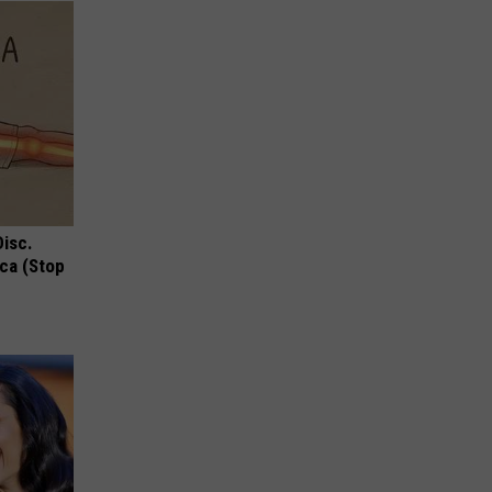
Disc.
ca (Stop