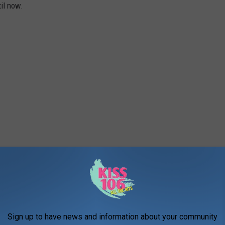
til now.
Sign up to have news and information about your community