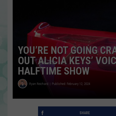
YOU’RE NOT GOING CRA
OUT ALICIA KEYS’ VO
HALFTIME SHOW
Ryan Reichard
Published: February 12, 2024
SHARE