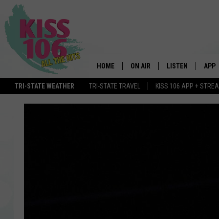
HOME
ON AIR
LISTEN
APP
TRI-STATE WEATHER
TRI-STATE TRAVEL
KISS 106 APP + STRE
DJS
LISTEN LIVE
DOWN
SCHEDULE
MOBILE APP
DOW
SHOWS
ALEXA
GOOGLE HOME
STREAMING DEVI
RECENTLY PLAYE