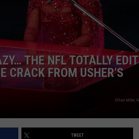
POPCRUSH NIGHTS
SARAH STRINGER
AT40 WITH RYAN SEACREST
POPCRUSH WEEKENDS
ZY… THE NFL TOTALLY EDI
POPCRUSH WEEKEND MIX SHOW
ICE CRACK FROM USHER’S
Ethan Miller, 
TWEET