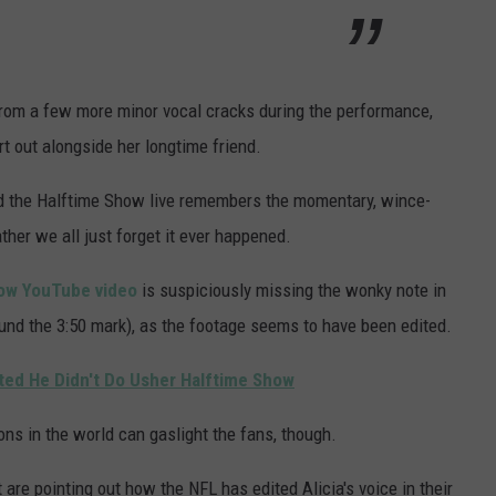
 from a few more minor vocal cracks during the performance,
t out alongside her longtime friend.
 the Halftime Show live remembers the momentary, wince-
ther we all just forget it ever happened.
ow YouTube video
is suspiciously missing the wonky note in
und the 3:50 mark), as the footage seems to have been edited.
ted He Didn't Do Usher Halftime Show
ons in the world can gaslight the fans, though.
are pointing out how the NFL has edited Alicia's voice in their