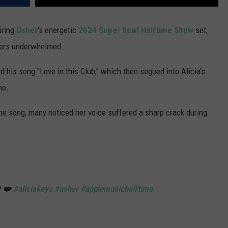
uring
Usher
's energetic
2024 Super Bowl
Halftime Show
set,
wers underwhelmed.
 his song "Love in this Club," which then segued into Alicia's
no.
 the song, many noticed her voice suffered a sharp crack during
U ❤️
#aliciakeys
#usher
#applemusichalftime