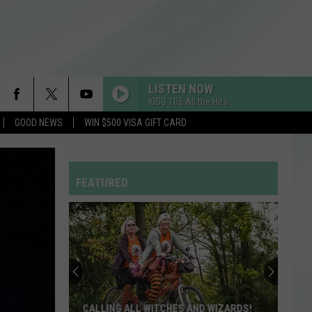
LISTEN NOW
KISS 106 All the Hits
GOOD NEWS
WIN $500 VISA GIFT CARD
PON DE REPLAY
Rihanna
Rihanna
Music of the Sun
FEATURED
LIL BOO THANG
Paul
Paul Russell
Russell
Lil Boo Thang - Single
Evansville
MY BODY ISNT READY
Mayor
Sombr
Sombr
Stephanie
My Body Isn't Ready - Single
Terry
Welcomes
BREAK FREE
Ariana
Ariana Grande
EVANSVILLE MAYOR STEPHANIE TERRY