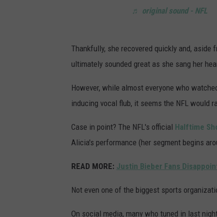
♬ original sound - NFL
Thankfully, she recovered quickly and, aside
ultimately sounded great as she sang her hear
However, while almost everyone who watched
inducing vocal flub, it seems the NFL would ra
Case in point? The NFL's official
Halftime Sh
Alicia's performance (her segment begins aro
READ MORE:
Justin Bieber Fans Disappoin
Not even one of the biggest sports organizati
On social media, many who tuned in last night 