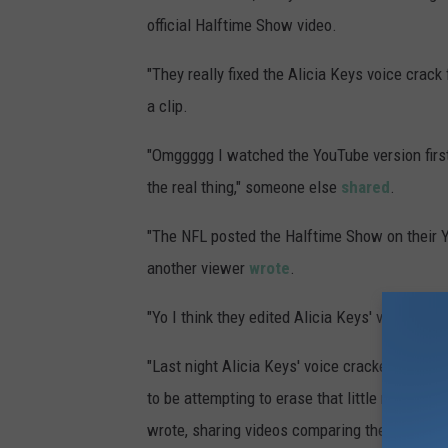
official Halftime Show video.
"They really fixed the Alicia Keys voice crack
a clip.
"Omggggg I watched the YouTube version first
the real thing," someone else
shared
.
"The NFL posted the Halftime Show on their Y
another viewer
wrote
.
"Yo I think they edited Alicia Keys' voice in
"Last night Alicia Keys' voice cracked (first 
to be attempting to erase that little moment, h
wrote, sharing videos comparing the footage.