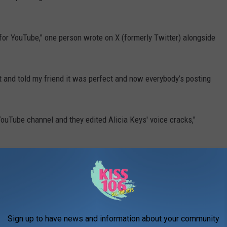
 for YouTube," one person wrote on X (formerly Twitter) alongside
 and told my friend it was perfect and now everybody’s posting
ouTube channel and they edited Alicia Keys' voice cracks,"
 her segment," someone else
tweeted
.
video), and fascinatingly, the official NFL YouTube channel appears
aving edited it out in their upload (second video)," another user
Sign up to have news and information about your community