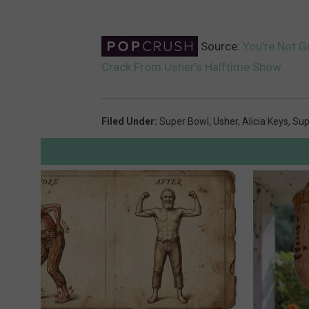
Source:
You’re Not G
Crack From Usher’s Halftime Show
Filed Under
:
Super Bowl
,
Usher
,
Alicia Keys
,
Sup