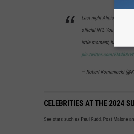
Last night Alicia Keys’s vo
official NFL YouTube chan
little moment, having edite
pic.twitter.com/EM4k8r
— Robert Komaniecki (@
CELEBRITIES AT THE 2024 S
See stars such as Paul Rudd, Post Malone an