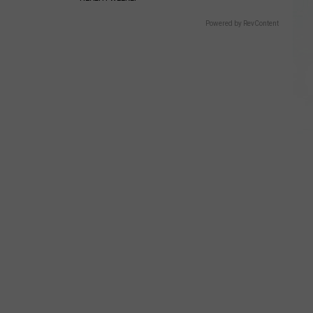
Powered by RevContent