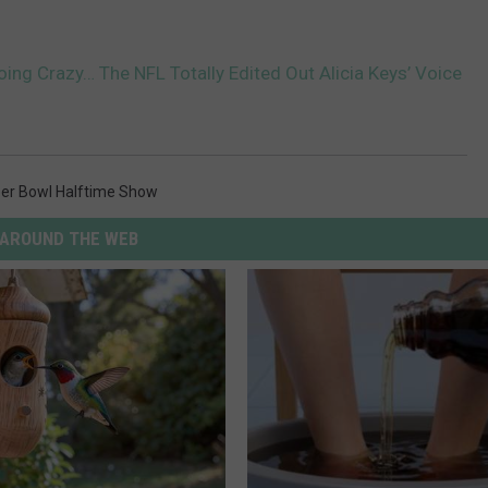
oing Crazy… The NFL Totally Edited Out Alicia Keys’ Voice
er Bowl Halftime Show
AROUND THE WEB