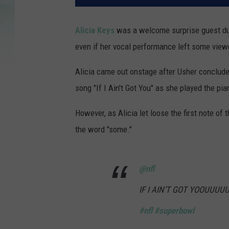
Alicia Keys
was a welcome surprise guest d
even if her vocal performance left some vie
Alicia came out onstage after Usher concluded
song "If I Ain't Got You" as she played the pia
However, as Alicia let loose the first note of
the word "some."
@nfl
IF I AIN’T GOT YOOUUUU
#nfl
#superbowl