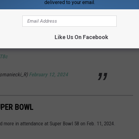
delivered to your email.
ice cracked (first video), and fascinatingly, the
nel appears to be attempting to erase that
Like Us On Facebook
d it out in their upload (second video).
WT8c
Komaniecki_R)
February 12, 2024
UPER BOWL
d more in attendance at Super Bowl 58 on Feb. 11, 2024.