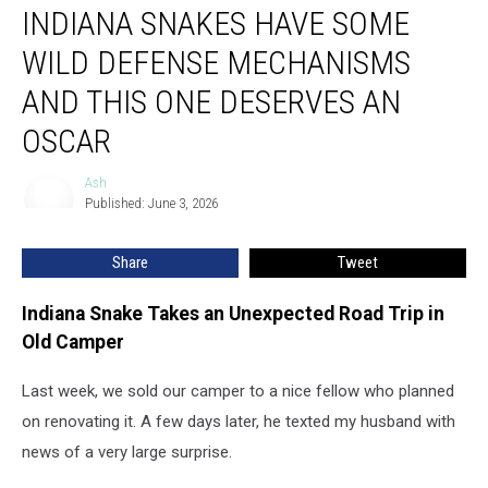
INDIANA SNAKES HAVE SOME
Snakes
Have
WILD DEFENSE MECHANISMS
Some
Wild
AND THIS ONE DESERVES AN
Defense
OSCAR
Mechanisms
and
Ash
This
Ash
Published: June 3, 2026
One
Deserves
an
Share
Tweet
Oscar
Indiana Snake Takes an Unexpected Road Trip in
Old Camper
Last week, we sold our camper to a nice fellow who planned
on renovating it. A few days later, he texted my husband with
news of a very large surprise.