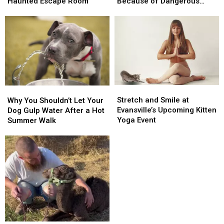
Hills
Hills
Reschedules
Reschedules
Haunted Escape Room
Because of Dangerous
Just
Just
Racing
Racing
Heat
Launched
Launched
Because
Because
a
a
of
of
Haunted
Haunted
Dangerous
Dangerous
Escape
Escape
Heat
Heat
Room
Room
Stretch
Stretch
Why
Why
and
and
Stretch and Smile at
You
You
Why You Shouldn’t Let Your
Smile
Smile
Evansville’s Upcoming Kitten
Shouldn’t
Shouldn’t
Dog Gulp Water After a Hot
at
at
Yoga Event
Let
Let
Summer Walk
Evansville’s
Evansville’s
Your
Your
Upcoming
Upcoming
Dog
Dog
Kitten
Kitten
Gulp
Gulp
Yoga
Yoga
Water
Water
Event
Event
After
After
a
a
Hot
Hot
Summer
Summer
Walk
Walk