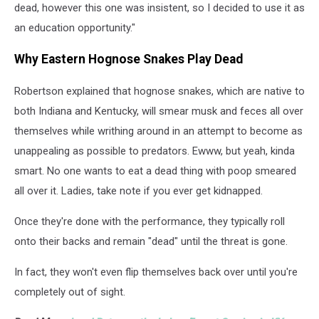
dead, however this one was insistent, so I decided to use it as
an education opportunity."
Why Eastern Hognose Snakes Play Dead
Robertson explained that hognose snakes, which are native to
both Indiana and Kentucky, will smear musk and feces all over
themselves while writhing around in an attempt to become as
unappealing as possible to predators. Ewww, but yeah, kinda
smart. No one wants to eat a dead thing with poop smeared
all over it. Ladies, take note if you ever get kidnapped.
Once they're done with the performance, they typically roll
onto their backs and remain "dead" until the threat is gone.
In fact, they won't even flip themselves back over until you're
completely out of sight.