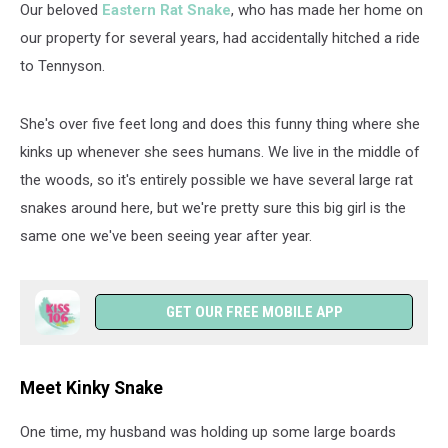
Our beloved
Eastern Rat Snake
, who has made her home on
our property for several years, had accidentally hitched a ride
to Tennyson.
She's over five feet long and does this funny thing where she
kinks up whenever she sees humans. We live in the middle of
the woods, so it's entirely possible we have several large rat
snakes around here, but we're pretty sure this big girl is the
same one we've been seeing year after year.
GET OUR FREE MOBILE APP
Meet Kinky Snake
One time, my husband was holding up some large boards