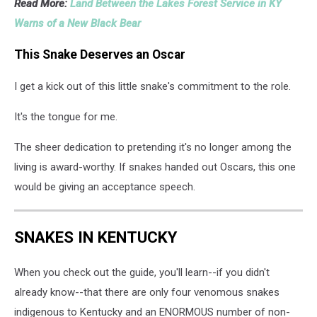
Read More:
Land Between the Lakes Forest Service in KY
Warns of a New Black Bear
This Snake Deserves an Oscar
I get a kick out of this little snake's commitment to the role.
It's the tongue for me.
The sheer dedication to pretending it's no longer among the
living is award-worthy. If snakes handed out Oscars, this one
would be giving an acceptance speech.
SNAKES IN KENTUCKY
When you check out the guide, you'll learn--if you didn't
already know--that there are only four venomous snakes
indigenous to Kentucky and an ENORMOUS number of non-