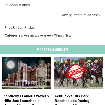
poisonous ones.
Gallery Credit: think stock
Filed Under
:
Snakes
Categories
:
Animals
,
Evergreen
,
What's New
MORE FROM WDKS-FM
Kentucky’s
Kentucky’s
Kentucky’s
Kentucky’s
Famous
Famous
Ellis
Ellis
Kentucky’s Famous Waverly
Kentucky’s Ellis Park
Waverly
Waverly
Park
Park
Hills Just Launched a
Reschedules Racing