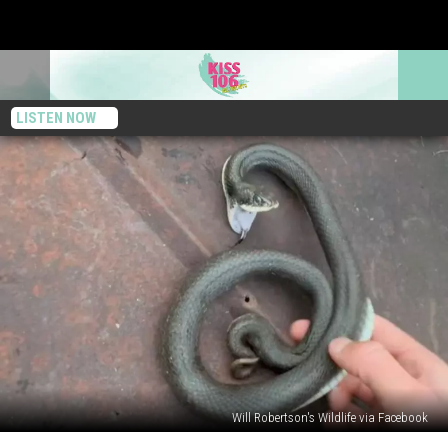
LISTEN NOW
Will Robertson's Wildlife via Facebook
Indiana