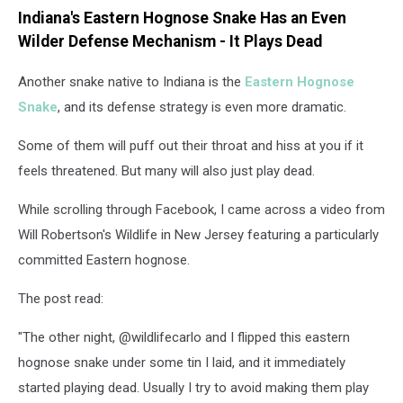
Indiana's Eastern Hognose Snake Has an Even
Wilder Defense Mechanism - It Plays Dead
Another snake native to Indiana is the
Eastern Hognose
Snake
, and its defense strategy is even more dramatic.
Some of them will puff out their throat and hiss at you if it
feels threatened. But many will also just play dead.
While scrolling through Facebook, I came across a video from
Will Robertson's Wildlife in New Jersey featuring a particularly
committed Eastern hognose.
The post read:
"The other night, @wildlifecarlo and I flipped this eastern
hognose snake under some tin I laid, and it immediately
started playing dead. Usually I try to avoid making them play