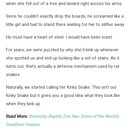
when she fell out of a tree and landed right across his arms.
Since he couldn't exactly drop the boards, he screamed like a
little girl and had to stand there waiting for her to slither away.
He must have a heart of steel. I would have been toast.
For years, we were puzzled by why she'd kink up whenever
she spotted us and end up looking like a set of stairs. As it
turns out, that's actually a defense mechanism used by rat
snakes.
Naturally, we started calling her Kinky Snake. This isn't our
Kinky Snake but it gives you a good idea what they look like
when they kink up.
Read More:
Kentucky Reptile Zoo Has Some of the World’s
Deadliest Snakes