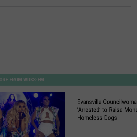
ORE FROM WDKS-FM
Evansville Councilwoma
‘Arrested’ to Raise Mon
Homeless Dogs