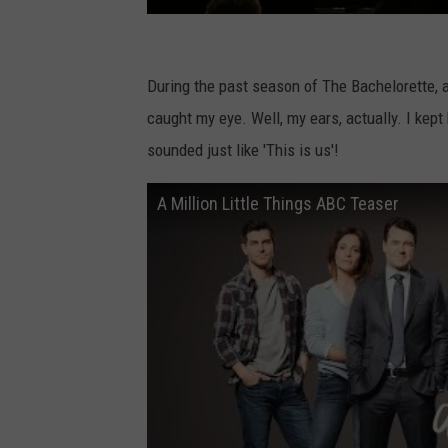
S
u
During the past season of The Bachelorette,
m
caught my eye. Well, my ears, actually. I kep
m
sounded just like 'This is us'!
e
A Million Little Things ABC Teaser
r
2
0
1
8
T
C
A