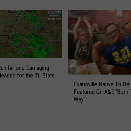
d
r
e
n
’
s
T
h
e
ainfall and Damaging
a
eaded for the Tri-State
t
E
r
Evansville Native To Be
v
e
Featured On A&E ‘Born 
a
o
Way’
n
f
s
S
v
o
i
u
l