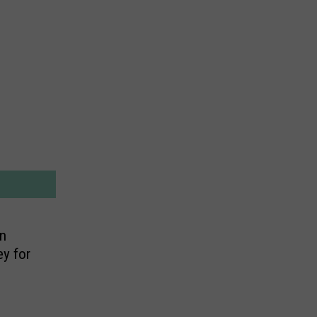
n
ey for