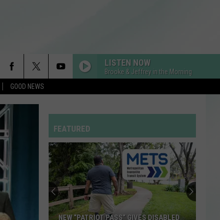
LISTEN NOW
Brooke & Jeffrey in the Morning
GOOD NEWS
FEATURED
NEW “PATRIOT PASS” GIVES DISABLED