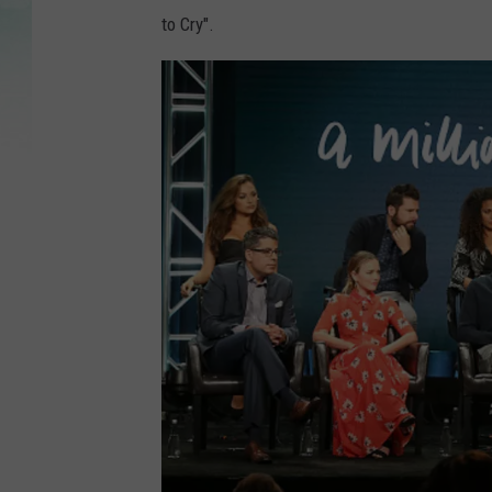
to Cry".