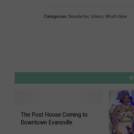
4
Categories
:
Newsletter
,
Videos
,
What's New
M
T
The Post House Coming to
h
Downtown Evansville
e
P