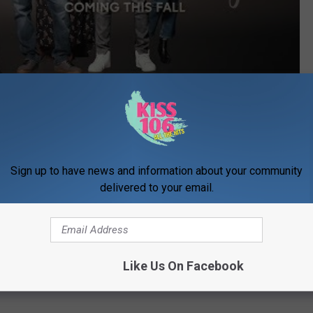
Subscribe to
WDKS-FM
on
s going to be some thrown together show, meant to compete for
nd the full promo, I think we can find some room for
'A Million
Sign up to have news and information about your community
delivered to your email.
 so it's not up against 'This is Us'.
Like Us On Facebook