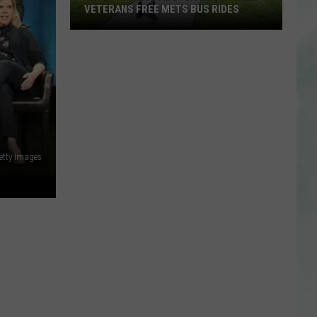
VETERANS FREE METS BUS RIDES
New
“Patriot
Pass”
Gives
Disabled
Veterans
Free
etty Images
METS
Bus
Rides