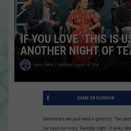
IF YOU LOVE ‘THIS IS 
ANOTHER NIGHT OF TE
Liberty DeWig
Published: August 15, 2018
SHARE ON FACEBOOK
Sometimes we just need a good cry. The past 2
our eyes out every Tuesday night. It looks li