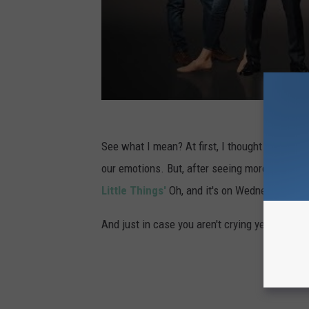
P
r
e
s
s
T
o
See what I mean? At first, I thought this wa
u
our emotions. But, after seeing more teases a
r
Little Things'
Oh, and it's on Wednesday night,
-
And just in case you aren't crying yet...
D
a
y
1