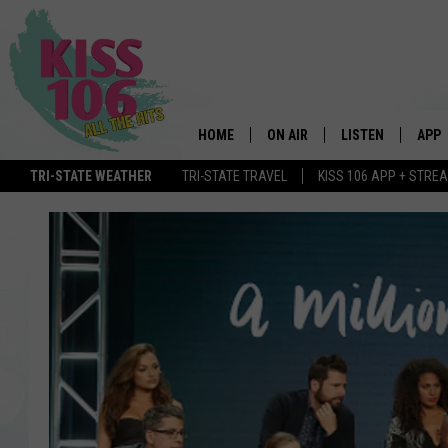
HOME
ON AIR
LISTEN
APP
TRI-STATE WEATHER
TRI-STATE TRAVEL
KISS 106 APP + STRE
DJS
LISTEN LIVE
DOWN
SCHEDULE
MOBILE APP
DOW
SHOWS
ALEXA
GOOGLE HOME
STREAMING DEVI
RECENTLY PLAYE