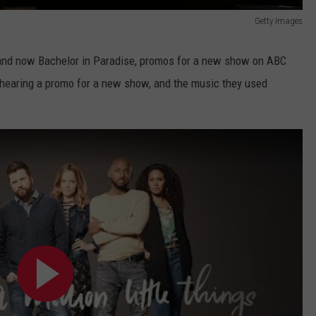
Getty Images
 and now Bachelor in Paradise, promos for a new show on ABC
t hearing a promo for a new show, and the music they used