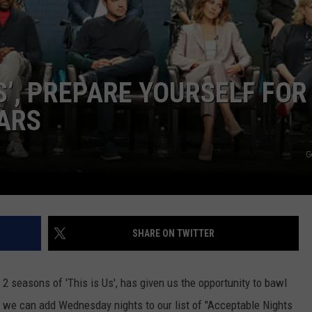
POPCRUSH NIGHTS
SARAH STRINGER
AT40 WITH RYAN SEACREST
US’, PREPARE YOURSELF FOR
ARS
POPCRUSH WEEKENDS
POPCRUSH WEEKEND MIX SHOW
G
SHARE ON TWITTER
 seasons of 'This is Us', has given us the opportunity to bawl
ke we can add Wednesday nights to our list of "Acceptable Nights