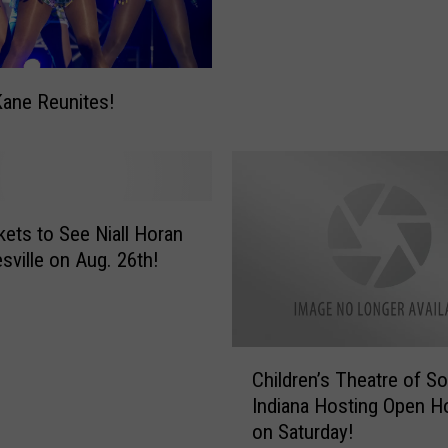
Kane Reunites!
kets to See Niall Horan
esville on Aug. 26th!
C
Children’s Theatre of S
h
Indiana Hosting Open H
i
on Saturday!
l