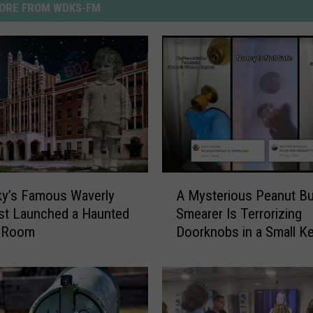
ORE FROM WDKS-FM
A
ky’s Famous Waverly
A Mysterious Peanut Bu
M
ust Launched a Haunted
Smearer Is Terrorizing
y
 Room
Doorknobs in a Small K
s
Town [VIDEOS]
t
e
r
i