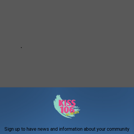
Sign up to have news and information about your community