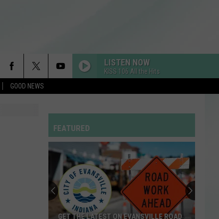
LISTEN NOW
KISS 106 All the Hits
GOOD NEWS
FEATURED
GET THE LATEST ON EVANSVILLE ROAD