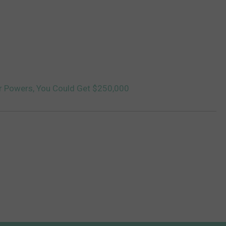
r Powers, You Could Get $250,000