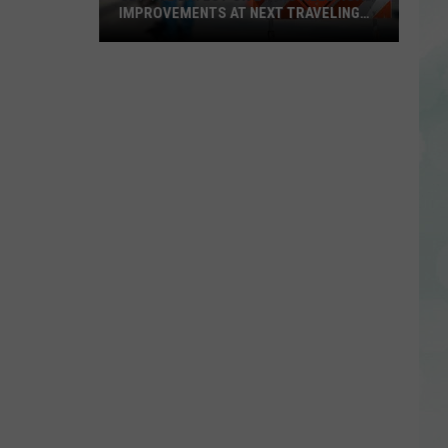
IMPROVEMENTS AT NEXT TRAVELING
CITY HALL
Get
the
Latest
on
Evansville
Road
Improvements
at
Next
Traveling
City
Hall