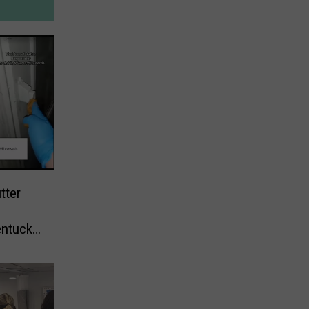
tter
entucky