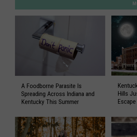
M
K
A
Kentuc
A Foodborne Parasite Is
e
F
Hills J
Spreading Across Indiana and
n
o
Escape
Kentucky This Summer
t
o
u
d
c
b
k
o
y
r