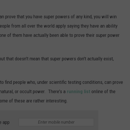
can prove that you have super powers of any kind, you will win
ople from all over the world apply saying they have an ability
one of them have actually been able to prove their super power
ut that doesn't mean that super powers don't actually exist,
to find people who, under scientific testing conditions, can prove
natural, or occult power. There's a
running list
online of the
me of these are rather interesting.
e app