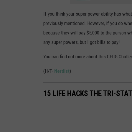
If you think your super power ability has what
previously mentioned. However, if you do whe
because they will pay $5,000 to the person w
any super powers, but I got bills to pay!
You can find out more about this CFIIG Challe
(H/T-
Nerdist
)
15 LIFE HACKS THE TRI-STA