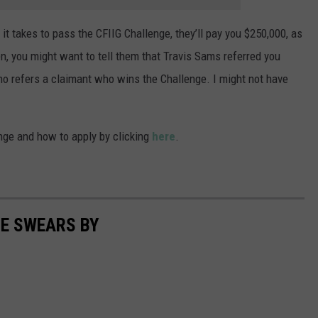
 it takes to pass the CFIIG Challenge, they’ll pay you $250,000, as
n, you might want to tell them that Travis Sams referred you
ho refers a claimant who wins the Challenge. I might not have
nge and how to apply by clicking
here
.
TE SWEARS BY