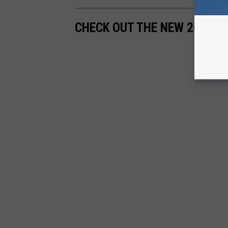
CHECK OUT THE NEW 2020 V