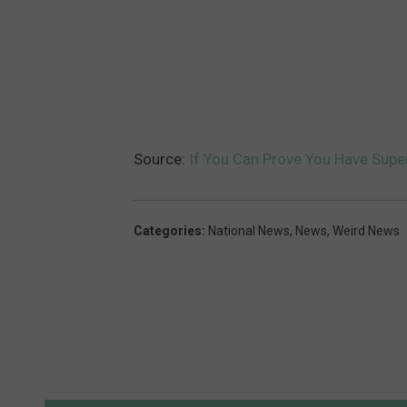
Source:
If You Can Prove You Have Supe
Categories
:
National News
,
News
,
Weird News