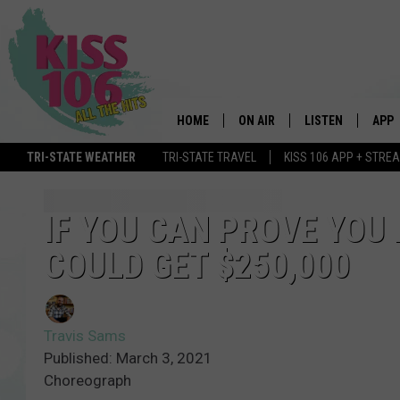
HOME
ON AIR
LISTEN
APP
TRI-STATE WEATHER
TRI-STATE TRAVEL
KISS 106 APP + STRE
DJS
LISTEN LIVE
DOWN
SCHEDULE
MOBILE APP
DOW
IF YOU CAN PROVE YOU
COULD GET $250,000
SHOWS
ALEXA
GOOGLE HOME
Travis Sams
STREAMING DEVI
Published: March 3, 2021
Choreograph
RECENTLY PLAYE