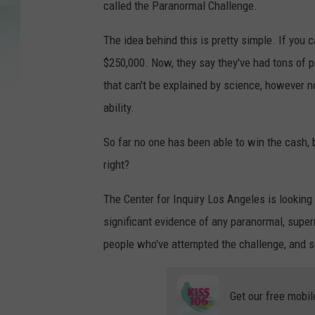
called the Paranormal Challenge.
The idea behind this is pretty simple. If you 
$250,000. Now, they say they've had tons of pe
that can't be explained by science, however n
ability.
So far no one has been able to win the cash, b
right?
The Center for Inquiry Los Angeles is looking 
significant evidence of any paranormal, super
people who've attempted the challenge, and so
Get our free mobil