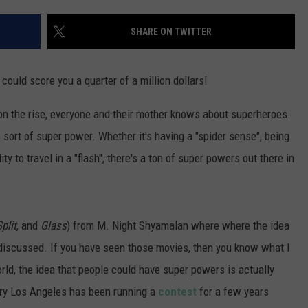
POPCRUSH NIGHTS
SHARE ON TWITTER
SARAH STRINGER
AT40 WITH RYAN SEACREST
 could score you a quarter of a million dollars!
POPCRUSH WEEKENDS
on the rise, everyone and their mother knows about superheroes.
ort of super power. Whether it's having a "spider sense", being
POPCRUSH WEEKEND MIX SHOW
ty to travel in a "flash", there's a ton of super powers out there in
plit
, and
Glass
) from M. Night Shyamalan where where the idea
discussed. If you have seen those movies, then you know what I
rld, the idea that people could have super powers is actually
uiry Los Angeles has been running a
contest
for a few years