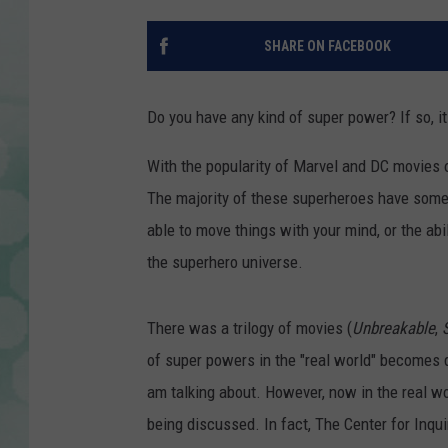
SHARE ON FACEBOOK
Do you have any kind of super power? If so, it
With the popularity of Marvel and DC movies 
The majority of these superheroes have some s
able to move things with your mind, or the abili
the superhero universe.
There was a trilogy of movies (
Unbreakable
,
S
of super powers in the "real world" becomes 
am talking about. However, now in the real wo
being discussed. In fact, The Center for Inq