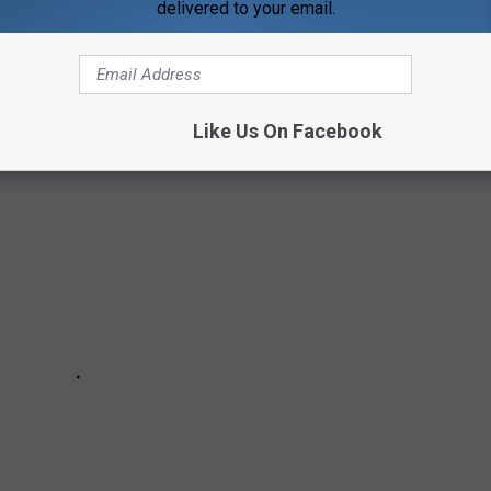
delivered to your email.
IDEO GAME
Like Us On Facebook