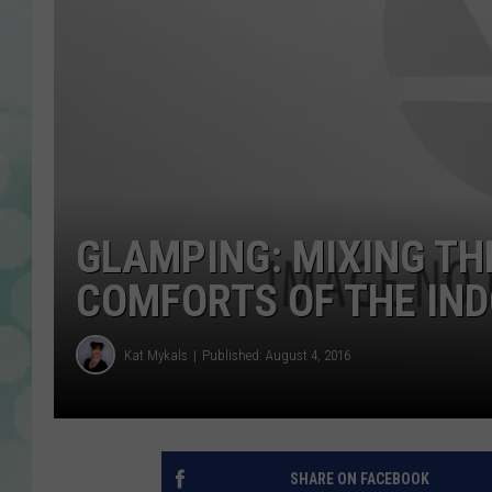
GLAMPING: MIXING TH
COMFORTS OF THE IN
Kat Mykals
Published: August 4, 2016
SHARE ON FACEBOOK