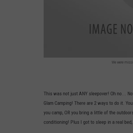
We were missin
C
a
m
This was not just ANY sleepover! Oh no... Not
p
Glam Camping! There are 2 ways to do it. You 
you camp, OR you bring a little of the outdoors
conditioning! Plus I got to sleep in a real bed,