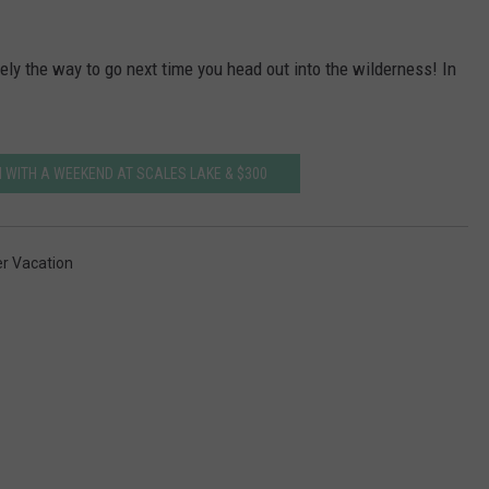
tely the way to go next time you head out into the wilderness! In
 WITH A WEEKEND AT SCALES LAKE & $300
 Vacation