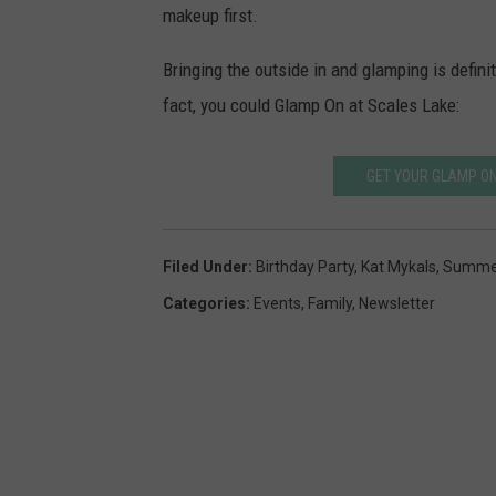
makeup first.
e
c
s
k
Bringing the outside in and glamping is defini
s
fact, you could Glamp On at Scales Lake:
&
c
GET YOUR GLAMP ON
a
k
Filed Under
:
Birthday Party
,
Kat Mykals
,
Summer
e
Categories
:
Events
,
Family
,
Newsletter