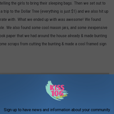
telling the girls to bring their sleeping bags. Then we set out to
trip to the Dollar Tree (everything is just $1) and we also hit up
decorate with. What we ended up with was awesome! We found
rple. We also found some cool mason jars, and some inexpensive
ok paper that we had around the house already & made bunting
 some scraps from cutting the bunting & made a cool framed sign
Sign up to have news and information about your community