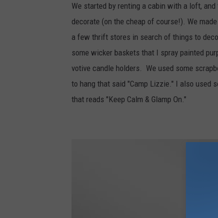
We started by renting a cabin with a loft, and 
decorate (on the cheap of course!). We made a 
a few thrift stores in search of things to 
some wicker baskets that I spray painted pu
votive candle holders. We used some scrapbo
to hang that said "Camp Lizzie." I also used
that reads "Keep Calm & Glamp On."