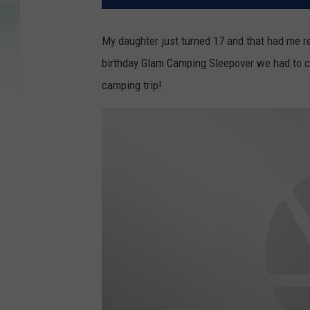
My daughter just turned 17 and that had me r
birthday Glam Camping Sleepover we had to c
camping trip!