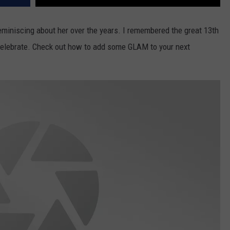
eminiscing about her over the years. I remembered the great 13th
elebrate. Check out how to add some GLAM to your next