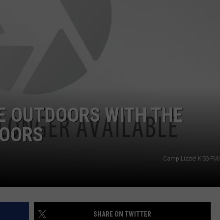
POPCRUSH NIGHTS
SARAH STRINGER
AT40 WITH RYAN SEACREST
POPCRUSH WEEKENDS
POPCRUSH WEEKEND MIX SHOW
E OUTDOORS WITH THE
DOORS
Camp Lizzie! KISS-FM
SHARE ON TWITTER