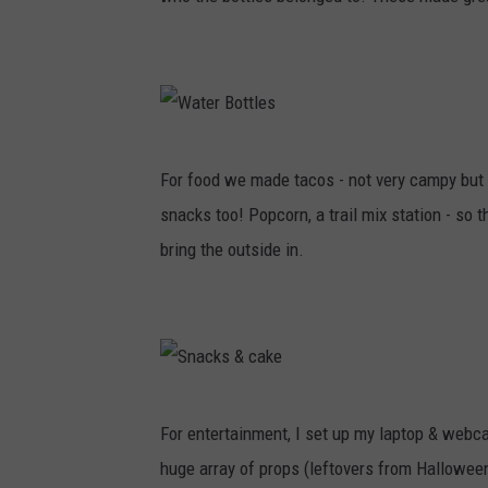
t
i
n
g
W
For food we made tacos - not very campy but 
a
snacks too! Popcorn, a trail mix station - so 
t
bring the outside in.
e
r
B
o
t
S
For entertainment, I set up my laptop & webc
t
n
huge array of props (leftovers from Halloween
l
a