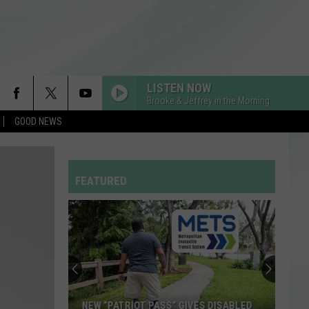
LISTEN NOW
Brooke & Jeffrey in the Morning
GOOD NEWS
FEATURED
NEW “PATRIOT PASS” GIVES DISABLED