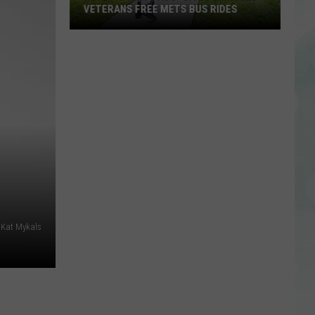
VETERANS FREE METS BUS RIDES
New
“Patriot
Pass”
Gives
Disabled
Veterans
Free
METS
Bus
Rides
/Kat Mykals