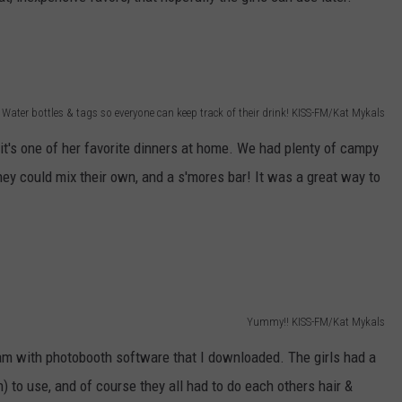
Water bottles & tags so everyone can keep track of their drink! KISS-FM/Kat Mykals
it's one of her favorite dinners at home. We had plenty of campy
they could mix their own, and a s'mores bar! It was a great way to
Yummy!! KISS-FM/Kat Mykals
am with photobooth software that I downloaded. The girls had a
) to use, and of course they all had to do each others hair &