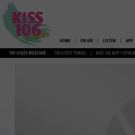
HOME
ON AIR
LISTEN
APP
TRI-STATE WEATHER
TRI-STATE TRAVEL
KISS 106 APP + STRE
DJS
LISTEN LIVE
DOWN
SCHEDULE
MOBILE APP
DOW
SHOWS
ALEXA
GOOGLE HOME
STREAMING DEVI
RECENTLY PLAYE