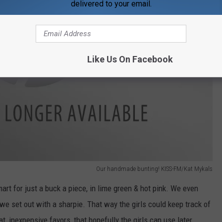
delivered to your email.
Like Us On Facebook
Our handmade bunting! KISS-FM/Kat Mykals
mart for just a buck a piece, in lime green & hot pink. We even
we set out with a sharpie. That way the girls could keep track of
 inexpensive favors, that hopefully the girls can use later.