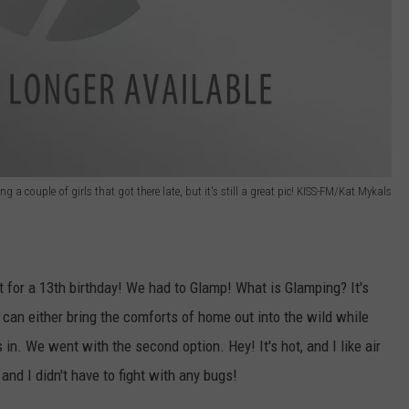
g a couple of girls that got there late, but it's still a great pic! KISS-FM/Kat Mykals
 for a 13th birthday! We had to Glamp! What is Glamping? It's
can either bring the comforts of home out into the wild while
 in. We went with the second option. Hey! It's hot, and I like air
 and I didn't have to fight with any bugs!