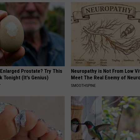
 Enlarged Prostate? Try This
Neuropathy is Not From Low Vi
k Tonight (It's Genius)
Meet The Real Enemy of Neur
Y
SMOOTHSPINE