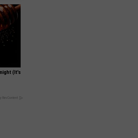
ight (It's
y RevContent