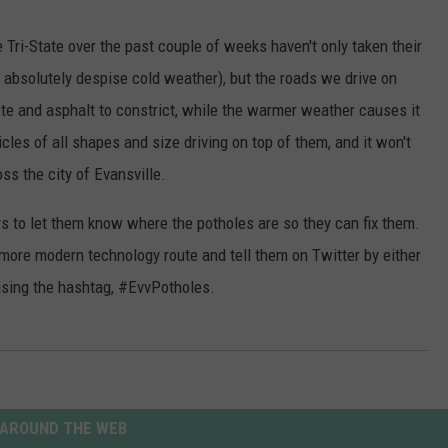
POPCRUSH NIGHTS
Tri-State over the past couple of weeks haven't only taken their
SARAH STRINGER
o absolutely despise cold weather), but the roads we drive on
te and asphalt to constrict, while the warmer weather causes it
AT40 WITH RYAN SEACREST
les of all shapes and size driving on top of them, and it won't
POPCRUSH WEEKENDS
ss the city of Evansville.
POPCRUSH WEEKEND MIX SHOW
ys to let them know where the potholes are so they can fix them.
 more modern technology route and tell them on Twitter by either
using the hashtag, #EvvPotholes.
AROUND THE WEB