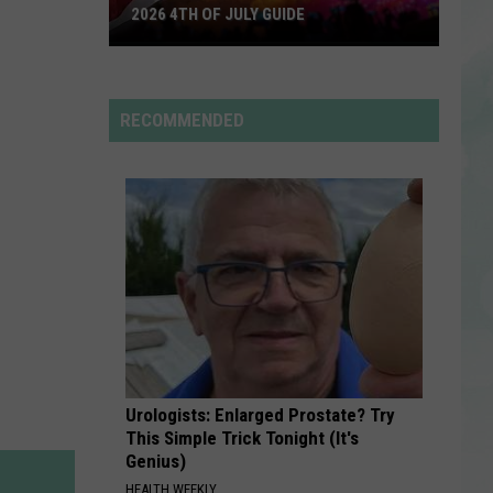
Bieber
SWAG II
2026 4TH OF JULY GUIDE
2026
RUDE BOY
Rihanna
4th
Rihanna
of
RECOMMENDED
July
VIEW ALL RECENTLY PLAYED SONGS
Guide
Urologists: Enlarged Prostate? Try
This Simple Trick Tonight (It's
Genius)
HEALTH WEEKLY