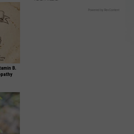
Powered by RevContent
tamin B.
opathy