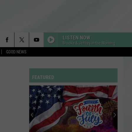
LISTEN NOW
Brooke & Jeffrey in the Morning
GOOD NEWS
RDSSPONSOR
Rdssponsor
FEATURED
MEMORIES
Maroon
Maroon 5
5
Memories - Single
DRACULA FT JENNIE
Tame
Tame Impala
Impala
Dracula - Single
SPEED DEMON
Justin
Justin Bieber