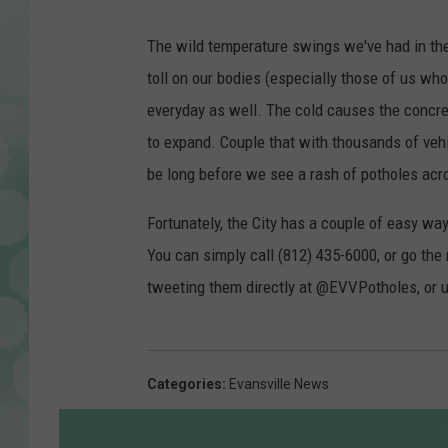
The wild temperature swings we've had in the 
toll on our bodies (especially those of us wh
everyday as well. The cold causes the concre
to expand. Couple that with thousands of vehic
be long before we see a rash of potholes acro
Fortunately, the City has a couple of easy wa
You can simply call (812) 435-6000, or go the
tweeting them directly at @EVVPotholes, or 
Categories
:
Evansville News