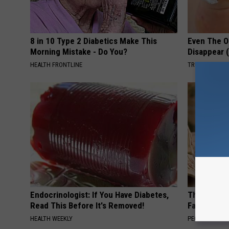
8 in 10 Type 2 Diabetics Make This
Even The Ol
Morning Mistake - Do You?
Disappear 
HEALTH FRONTLINE
TRUE HEALTH 
Endocrinologist: If You Have Diabetes,
These Vinta
Read This Before It's Removed!
Fast
HEALTH WEEKLY
PEOASIS