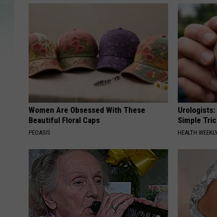
Women Are Obsessed With These
Urologists:
Beautiful Floral Caps
Simple Tric
PEOASIS
HEALTH WEEKL