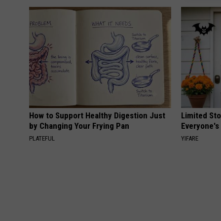
How to Support Healthy Digestion Just
Limited St
by Changing Your Frying Pan
Everyone's
PLATEFUL
YIFARE