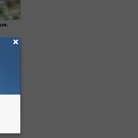
use.
ll End
ry It)