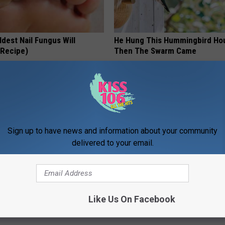
dest Nail Fungus Will
He Hung This Hummingbird Ho
(Recipe)
Then The Swarm Came
PRACTICES
RIBILI
Sign up to have news and information about your community
delivered to your email.
ge Floral Caps Are Selling
Surgeons: This Simple Trick Wi
Like Us On Facebook
Knee Pain & Arthritis Quickly (T
HEALTH WEEKLY