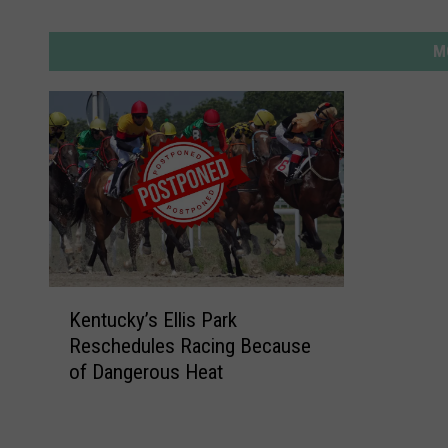
M
K
Kentucky’s Ellis Park
e
Reschedules Racing Because
n
of Dangerous Heat
t
u
c
k