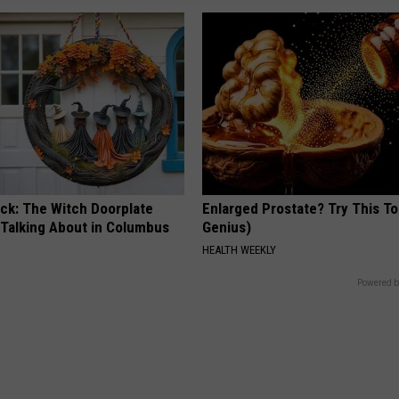
ock: The Witch Doorplate
Enlarged Prostate? Try This Ton
 Talking About in Columbus
Genius)
HEALTH WEEKLY
Powered b