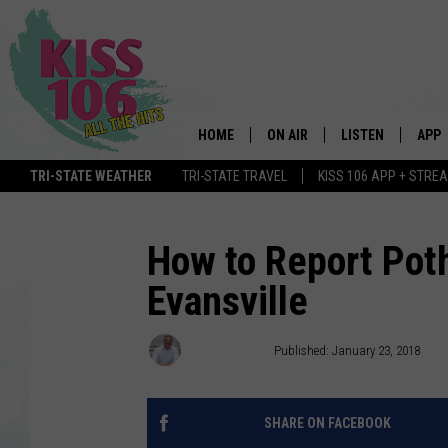
HOME
ON AIR
LISTEN
APP
TRI-STATE WEATHER
TRI-STATE TRAVEL
KISS 106 APP + STRE
DJS
LISTEN LIVE
DOWN
SCHEDULE
MOBILE APP
DOW
How to Report Poth
Evansville
SHOWS
ALEXA
GOOGLE HOME
Ryan O'Bryan
Published: January 23, 2018
STREAMING DEVI
SHARE ON FACEBOOK
RECENTLY PLAYE