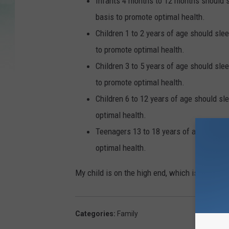
Infants 4 months to 12 months should sl
basis to promote optimal health.
Children 1 to 2 years of age should slee
to promote optimal health.
Children 3 to 5 years of age should slee
to promote optimal health.
Children 6 to 12 years of age should sl
optimal health.
Teenagers 13 to 18 years of age should 
optimal health.
My child is on the high end, which is totally 
Categories
:
Family