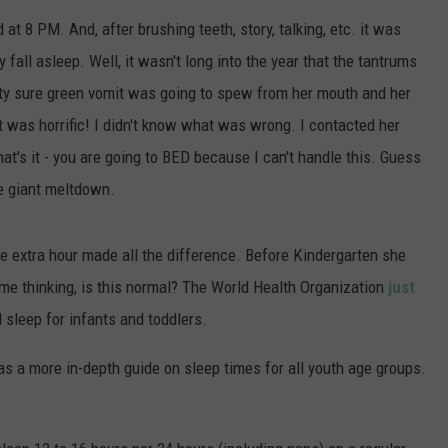
POPCRUSH NIGHTS
 at 8 PM. And, after brushing teeth, story, talking, etc. it was
 fall asleep. Well, it wasn't long into the year that the tantrums
SARAH STRINGER
tty sure green vomit was going to spew from her mouth and her
AT40 WITH RYAN SEACREST
 was horrific! I didn't know what was wrong. I contacted her
 that's it - you are going to BED because I can't handle this. Guess
POPCRUSH WEEKENDS
re giant meltdown.
POPCRUSH WEEKEND MIX SHOW
e extra hour made all the difference. Before Kindergarten she
 me thinking, is this normal? The World Health Organization
just
 sleep for infants and toddlers.
as a more in-depth guide on sleep times for all youth age groups.