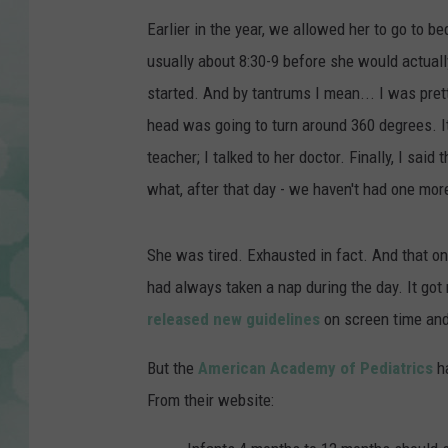
Earlier in the year, we allowed her to go to bed
usually about 8:30-9 before she would actually
started. And by tantrums I mean... I was pre
head was going to turn around 360 degrees. It
teacher; I talked to her doctor. Finally, I said
what, after that day - we haven't had one mo
She was tired. Exhausted in fact. And that on
had always taken a nap during the day. It got
released new guidelines
on screen time and
But the
American Academy of Pediatrics
h
From their website: