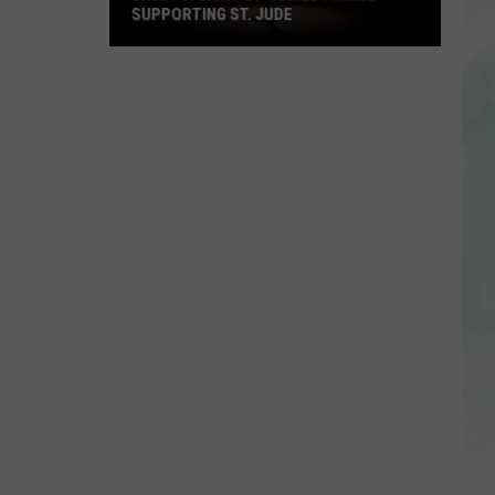
SUPPORTING ST. JUDE
Enjoy
a
Night
of
Comedy
While
Supporting
St.
Jude