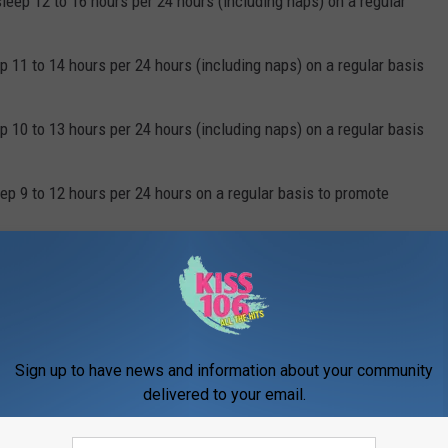
eep 12 to 16 hours per 24 hours (including naps) on a regular
p 11 to 14 hours per 24 hours (including naps) on a regular basis
p 10 to 13 hours per 24 hours (including naps) on a regular basis
eep 9 to 12 hours per 24 hours on a regular basis to promote
sleep 8 to 10 hours per 24 hours on a regular basis to promote
fine. So, how much do your kids sleep?
Sign up to have news and information about your community
delivered to your email.