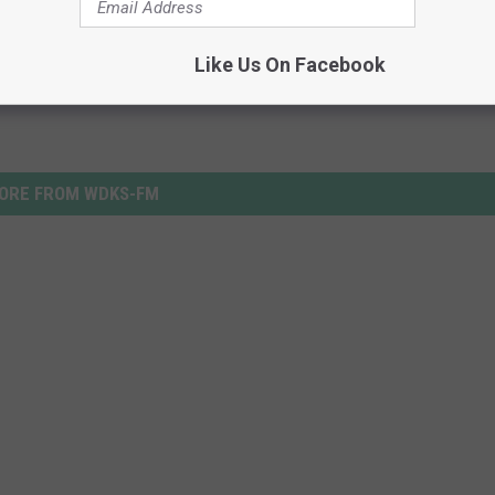
Like Us On Facebook
ORE FROM WDKS-FM