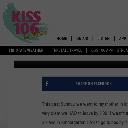
HOW MUCH DOES YOUR 
RECOMMENDED
HOME
ON AIR
LISTEN
APP
TRI-STATE WEATHER
TRI-STATE TRAVEL
KISS 106 APP + STRE
Ash
Published: April 25, 2019
DJS
LISTEN LIVE
DOWN
SCHEDULE
MOBILE APP
DOW
SHOWS
ALEXA
SHARE ON FACEBOOK
GOOGLE HOME
This past Sunday, we went to my mother in law'
STREAMING DEVI
very clear we HAD to leave by 6:30. I wasn't
six and in Kindergarten HAS to go to bed by 
RECENTLY PLAYE