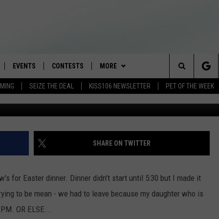
CHILD SLEEP? HERE’S WHA
EVENTS
CONTESTS
MORE
Search
AMING
SEIZE THE DEAL
KISS106 NEWSLETTER
PET OF THE WEEK
LOAD IOS
FLYAWAY CONTESTS
LOCAL INFO
WEATHER
The
NLOAD ANDROID
GENERAL CONTEST RULES
CONTACT
WEATHER CLOSINGS
HELP & CONTACT INFO
Site
BROOKE & JEFFREY IN THE
NEWSLETTER
FEEDBACK
SHARE ON TWITTER
MORNING
ADVERTISE WITH US
ANDI AHNE
s for Easter dinner. Dinner didn't start until 5:30 but I made it
CES
 trying to be mean - we had to leave because my daughter who is
SWEET LENNY
7 PM. OR ELSE...
D