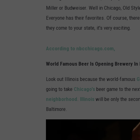
Miller or Budweiser. Well in Chicago, Old Sty
Everyone has their favorites. Of course, th
they come to your state, it's very exciting.
According to nbcchicago.com,
World Famous Beer Is Opening Brewery In I
Look out Illinois because the world-famous
G
going to take
Chicago's
beer game to the next
neighborhood
.
Illinois
will be only the seco
Baltimore.