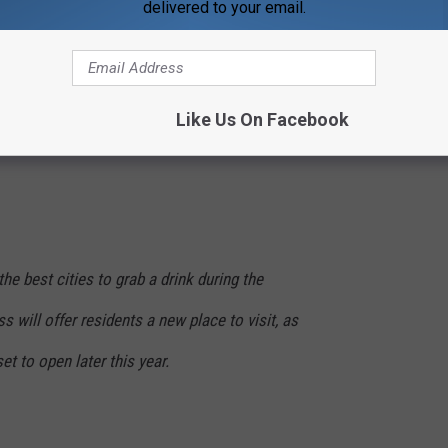
Guinness Opening Brewery In Chicago
delivered to your email.
r, which is perfect timing. It will be built in an old 15,000-
g inside and outside available for customers. The business will
The brewer will also have a bakery on location. They plan on
Like Us On Facebook
otate with about twelve available at a time. The owners also will
he best cities to grab a drink during the
will offer residents a new place to visit, as
t to open later this year.