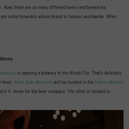
le. Now, there are so many different beers and breweries.
ere are some brewskis whose brand is famous worldwide. When
llinois
uinness
is opening a brewery in the Windy City. That's definitely
 level.
Open Gate Brewery
will be located in the
Fulton Market
nd U.S. home for the beer company. The other is located in