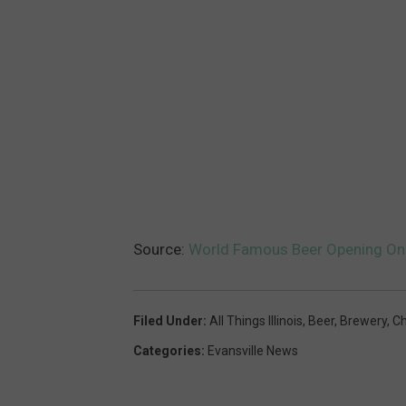
i
n
g
N
i
c
h
e
Source:
World Famous Beer Opening Only 
I
n
B
Filed Under
:
All Things Illinois
,
Beer
,
Brewery
,
Ch
e
Categories
:
Evansville News
r
l