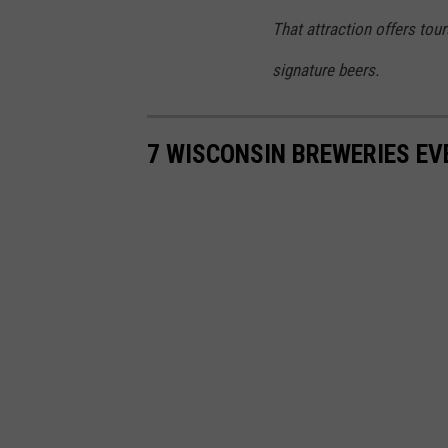
r
That attraction offers tour
e
signature beers.
w
e
7 WISCONSIN BREWERIES EV
r
s
F
i
n
d
G
r
o
w