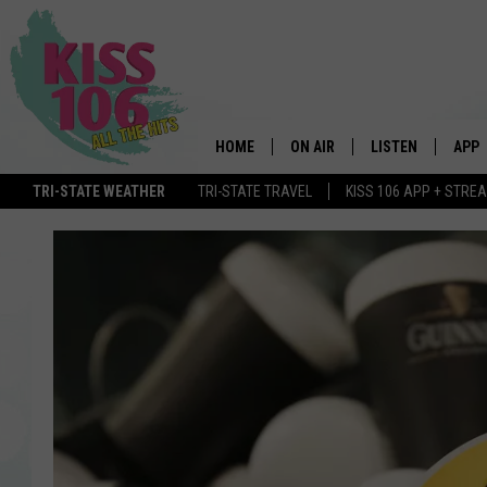
HOME
ON AIR
LISTEN
APP
TRI-STATE WEATHER
TRI-STATE TRAVEL
KISS 106 APP + STRE
DJS
LISTEN LIVE
DOWN
SCHEDULE
MOBILE APP
DOW
SHOWS
ALEXA
GOOGLE HOME
STREAMING DEVI
RECENTLY PLAYE