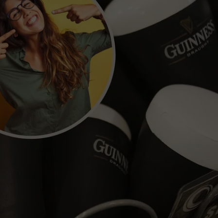
POPCRUSH NIGHTS
SARAH STRINGER
AT40 WITH RYAN SEACREST
POPCRUSH WEEKENDS
POPCRUSH WEEKEND MIX SHOW