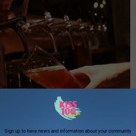
Sign up to have news and information about your community