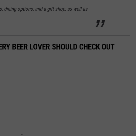
s, dining options, and a gift shop, as well as
ERY BEER LOVER SHOULD CHECK OUT