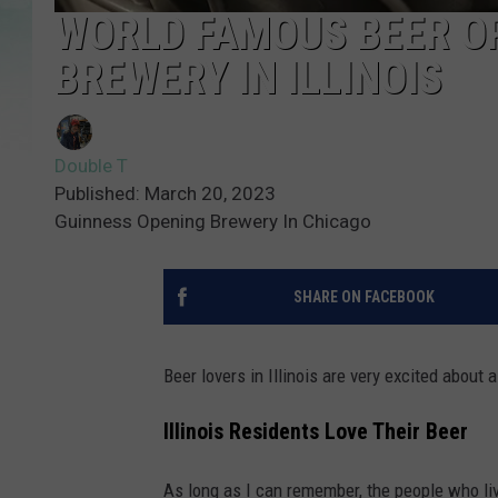
WORLD FAMOUS BEER OP
BREWERY IN ILLINOIS
Double T
Published: March 20, 2023
Guinness Opening Brewery In Chicago
SHARE ON FACEBOOK
Beer lovers in Illinois are very excited abou
Illinois Residents Love Their Beer
As long as I can remember, the people who live