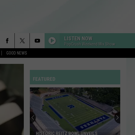
LISTEN NOW
PopCrush Weekend Mix Show
GOOD NEWS
FEATURED
HISTORIC REITZ BOWL UNVEILS