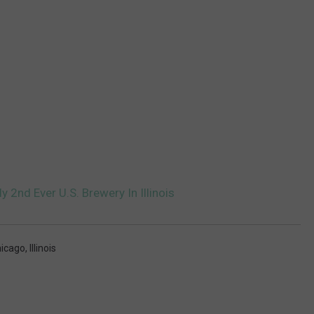
2nd Ever U.S. Brewery In Illinois
icago
,
Illinois