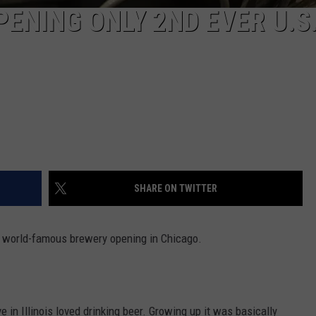
ENING ONLY 2ND EVER U.S
SHARE ON TWITTER
t a world-famous brewery opening in Chicago.
 in Illinois loved drinking beer. Growing up it was basically