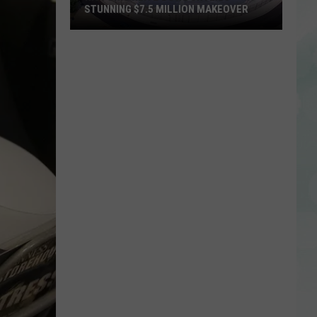
STUNNING $7.5 MILLION MAKEOVER
Historic
Reitz
Bowl
Unveils
Stunning
$7.5
Million
Makeover