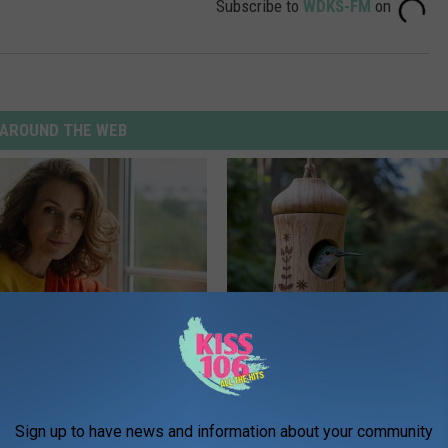
Subscribe to
WDKS-FM
on
AROUND THE WEB
e Women in Your Area Online
In Ohio, He Installed This Hum
House. Then They Never Left
RIBILI
Sign up to have news and information about your community