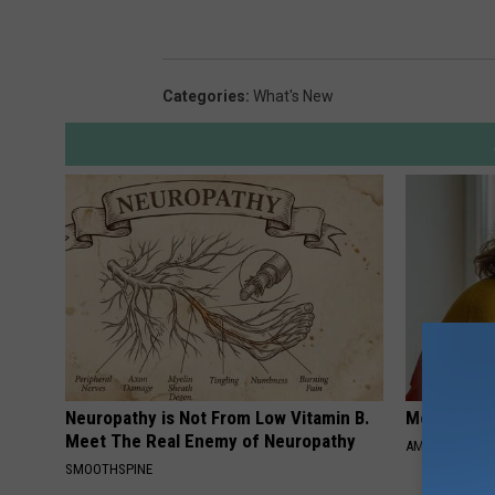
Categories
:
What's New
Neuropathy is Not From Low Vitamin B.
Meet Singl
Meet The Real Enemy of Neuropathy
AMOREDATE
SMOOTHSPINE