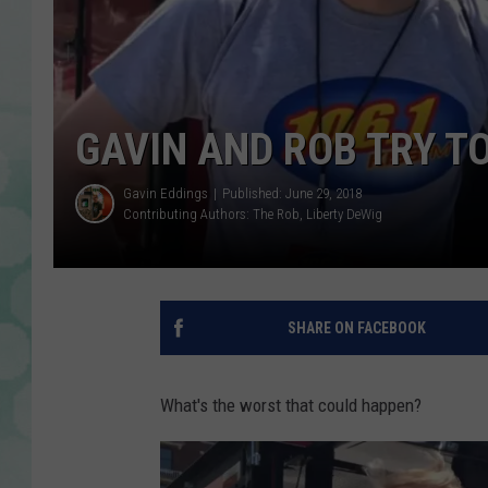
GAVIN AND ROB TRY T
Gavin Eddings
Published: June 29, 2018
Contributing Authors:
The Rob
Liberty DeWig
SHARE ON FACEBOOK
What's the worst that could happen?