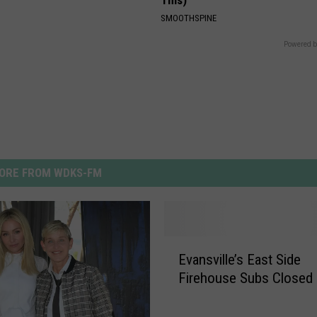
SMOOTHSPINE
Powered b
ORE FROM WDKS-FM
E
Evansville’s East Side
v
Firehouse Subs Closed
a
n
s