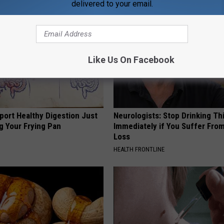
delivered to your email.
Like Us On Facebook
port Healthy Digestion Just
Neurologists: Stop Drinking Th
g Your Frying Pan
Immediately if You Suffer Fr
Loss
HEALTH FRONTLINE