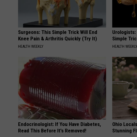
Surgeons: This Simple Trick Will End
Urologists:
Knee Pain & Arthritis Quickly (Try It)
Simple Tric
HEALTH WEEKLY
HEALTH WEEKL
Endocrinologist: If You Have Diabetes,
Ohio Local
Read This Before It's Removed!
Stunning Fl