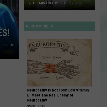
I AM...SASHA FIERCE
VETERANS FREE METS BUS RIDES
New
SO EASY
Olivia
Olivia Dean
“Patriot
Dean
The Art of Loving
Pass”
RECOMMENDED
ES!
Gives
VIEW ALL RECENTLY PLAYED SONGS
Disabled
Veterans
YouTube
Free
METS
Bus
Rides
Neuropathy is Not From Low Vitamin
B. Meet The Real Enemy of
Neuropathy
SMOOTHSPINE