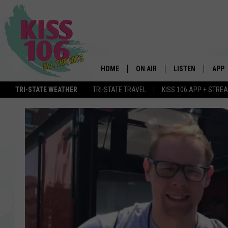
HOME
ON AIR
LISTEN
APP
TRI-STATE WEATHER
TRI-STATE TRAVEL
KISS 106 APP + STRE
DJS
LISTEN LIVE
DOWN
SCHEDULE
MOBILE APP
DOW
SHOWS
ALEXA
GOOGLE HOME
STREAMING DEVI
RECENTLY PLAYE