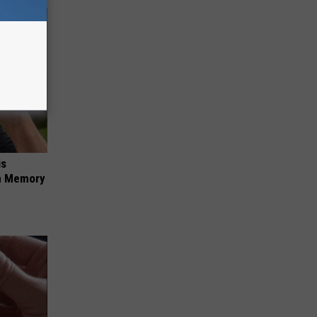
is
om Memory