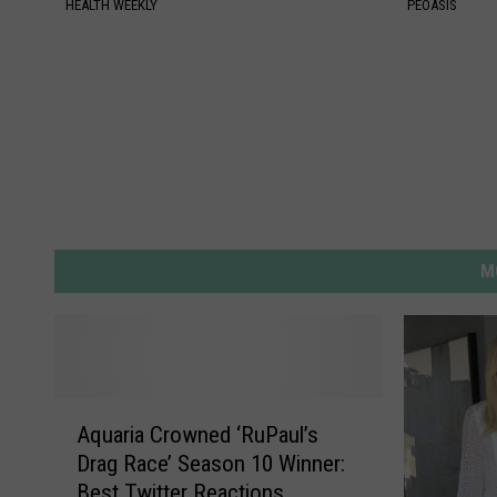
HEALTH WEEKLY
PEOASIS
M
A
Aquaria Crowned ‘RuPaul’s
q
Drag Race’ Season 10 Winner:
u
Best Twitter Reactions
a