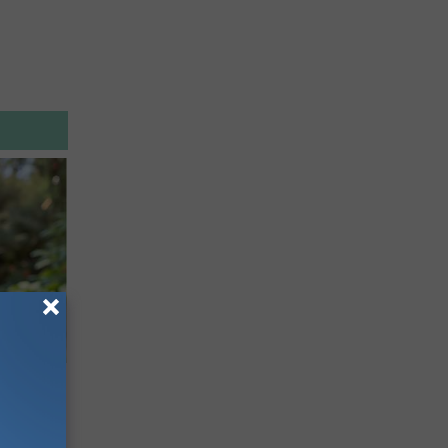
mingbird