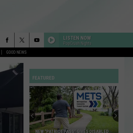
LISTEN NOW
PopCrush Nights
GOOD NEWS
DRACULA FT JENNIE
Tame
Tame Impala
Impala
Dracula - Single
FEATURED
FEVER DREAM
Alex
Alex Warren
Warren
FEVER DREAM - Single
YUKON
Justin
Justin Bieber
Bieber
SWAG
SINGLE LADIES
Beyonce
Beyonce
NEW “PATRIOT PASS” GIVES DISABLED