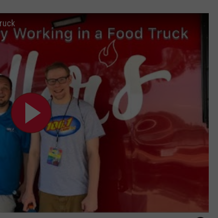
Truck