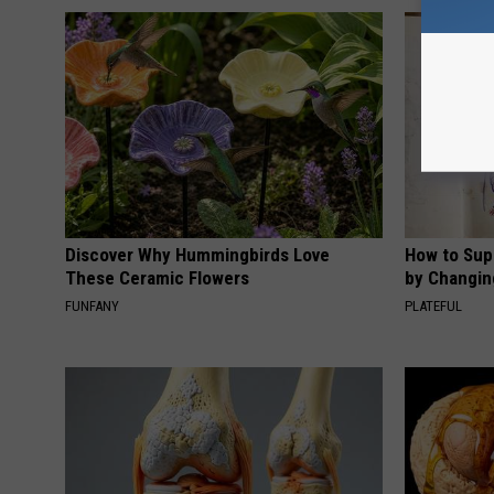
Discover Why Hummingbirds Love
How to Sup
These Ceramic Flowers
by Changin
FUNFANY
PLATEFUL