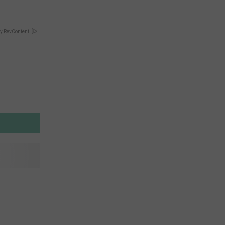
y RevContent