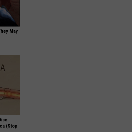
 They May
Disc.
ca (Stop