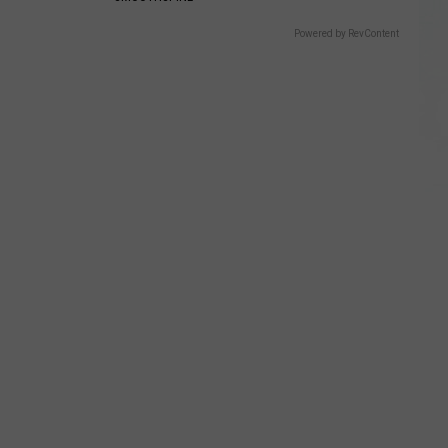
Powered by RevContent