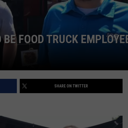
POPCRUSH NIGHTS
SARAH STRINGER
AT40 WITH RYAN SEACREST
O BE FOOD TRUCK EMPLOYE
POPCRUSH WEEKENDS
POPCRUSH WEEKEND MIX SHOW
SHARE ON TWITTER