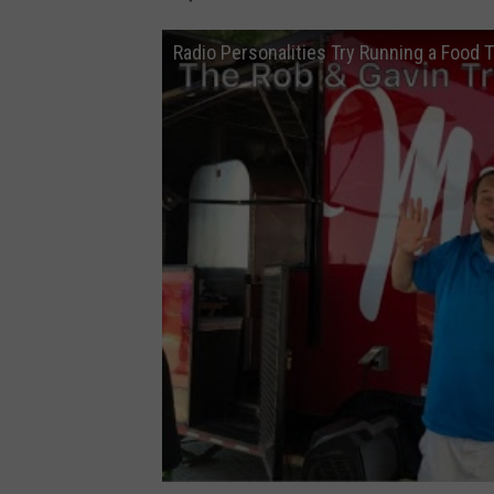
T
Radio Personalities Try Running a Food 
u
b
e