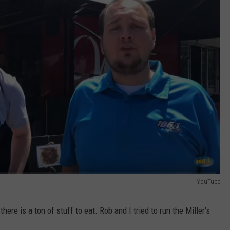
YouTube
ere is a ton of stuff to eat. Rob and I tried to run the Miller's