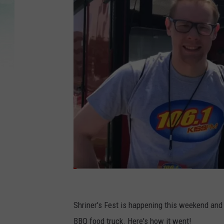
Y
o
Shriner's Fest is happening this weekend and th
u
BBQ food truck. Here's how it went!