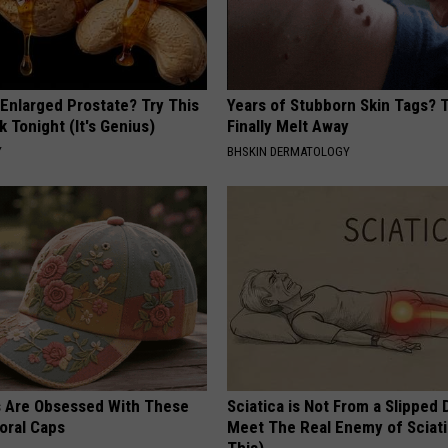
 Enlarged Prostate? Try This
Years of Stubborn Skin Tags?
k Tonight (It's Genius)
Finally Melt Away
Y
BHSKIN DERMATOLOGY
s Are Obsessed With These
Sciatica is Not From a Slipped 
oral Caps
Meet The Real Enemy of Sciati
This)