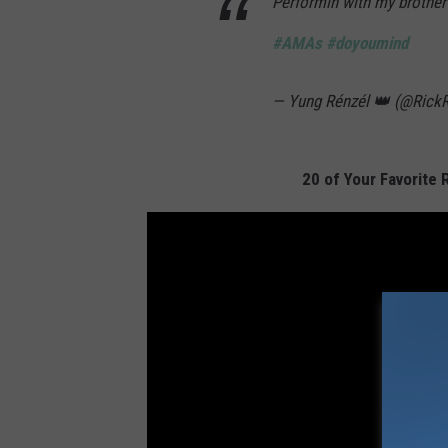
Performin with my brothe
#AMAs
#doyoumind
— Yung Rénzél 👑 (@Rick
20 of Your Favorite