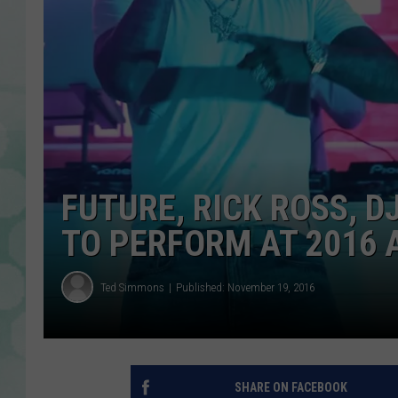
FUTURE, RICK ROSS, 
TO PERFORM AT 2016
Ted Simmons
Published: November 19, 2016
SHARE ON FACEBOOK