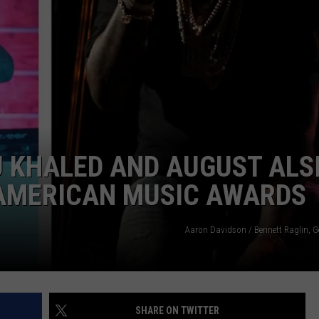
POPCRUSH NIGHTS
SARAH STRINGER
AT40 WITH RYAN SEACREST
POPCRUSH WEEKENDS
POPCRUSH WEEKEND MIX SHOW
DJ KHALED AND AUGUST ALS
 AMERICAN MUSIC AWARDS
Aaron Davidson / Bennett Raglin, G
SHARE ON TWITTER