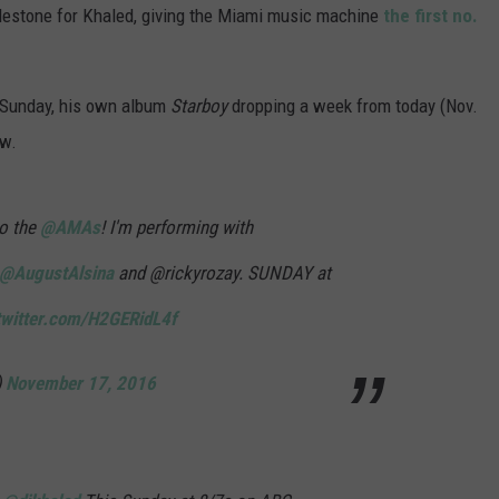
estone for Khaled, giving the Miami music machine
the first no.
s Sunday, his own album
Starboy
dropping a week from today (Nov.
ow.
o the
@AMAs
! I'm performing with
@AugustAlsina
and @rickyrozay. SUNDAY at
twitter.com/H2GERidL4f
)
November 17, 2016