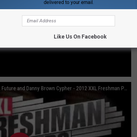
delivered to your email.
Like Us On Facebook
Hopsin, Roscoe Dash, Machine Gun Kelly, Future and Danny Brown Cypher - 2012 XXL Freshman Part 1