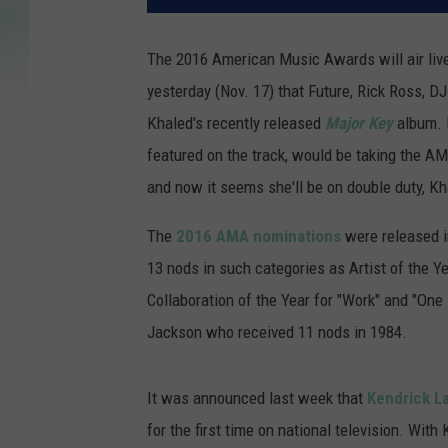
The 2016 American Music Awards will air live
yesterday (Nov. 17) that Future, Rick Ross, D
Khaled's recently released
Major Key
album. I
featured on the track, would be taking the AM
and now it seems she'll be on double duty, K
The
2016 AMA nominations
were released i
13 nods in such categories as Artist of the Y
Collaboration of the Year for "Work" and "On
Jackson who received 11 nods in 1984.
It was announced last week that
Kendrick L
for the first time on national television. Wi