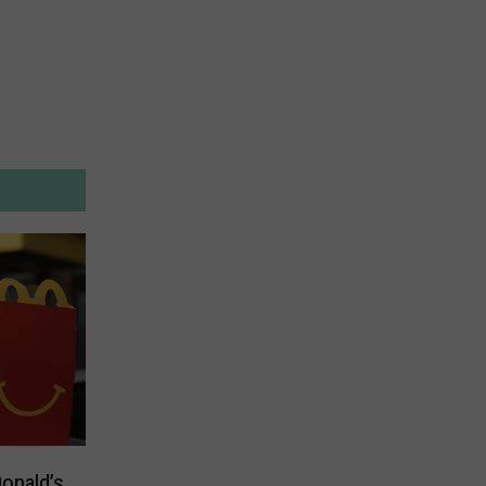
onald’s