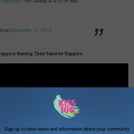
r
@djkhaled
This Sunday at 8/7c on ABC.
Ross)
November 17, 2016
 Rappers Naming Their Favorite Rappers
Sign up to have news and information about your community