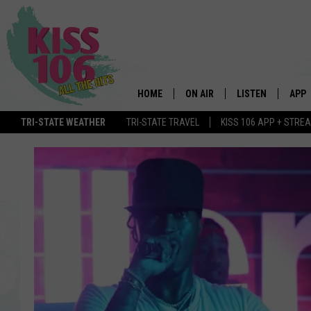
HOME
ON AIR
LISTEN
APP
TRI-STATE WEATHER
TRI-STATE TRAVEL
KISS 106 APP + STRE
DJS
LISTEN LIVE
DOWN
SCHEDULE
MOBILE APP
DOW
SHOWS
ALEXA
GOOGLE HOME
STREAMING DEVI
RECENTLY PLAYE