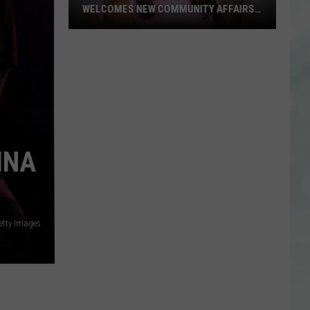
WELCOMES NEW COMMUNITY AFFAIRS
DIRECTOR
Evansville
Mayor
Stephanie
Terry
Welcomes
New
Community
INA
Affairs
Director
etty Images