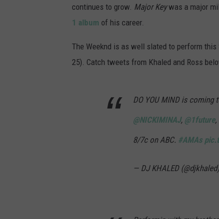
continues to grow.
Major Key
was a major mil
1 album
of his career.
The Weeknd is as well slated to perform thi
25). Catch tweets from Khaled and Ross bel
DO YOU MIND is coming t
@NICKIMINAJ
,
@1future
,
8/7c on ABC.
#AMAs
pic.
— DJ KHALED (@djkhaled