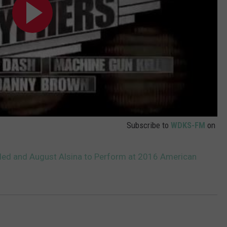
Subscribe to
WDKS-FM
on
aled and August Alsina to Perform at 2016 American