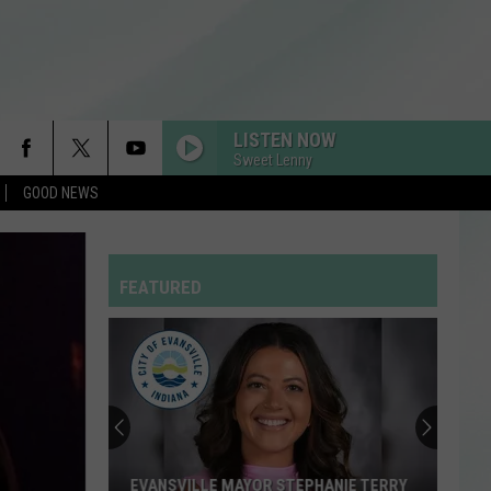
LISTEN NOW
Sweet Lenny
GOOD NEWS
FEATURED
EVANSVILLE MAYOR STEPHANIE TERRY