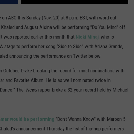
 on ABC this Sunday (Nov. 20) at 8 p.m. EST, with word out
J Khaled and August Alsina will be performing "Do You Mind" off
t was reported earlier this month that
Nicki Minaj
, who is
A stage to perform her song “Side to Side” with Ariana Grande,
haled announcing the performance on Twitter below.
n October, Drake breaking the record for most nominations with
ear and Favorite Album. He is as well nominated twice in
e Dance." The
Views
rapper
broke a 32-year record held by Michael
amar would be performing
"Don't Wanna Know" with Maroon 5
th Khaled's announcement Thursday the list of hip-hop performers