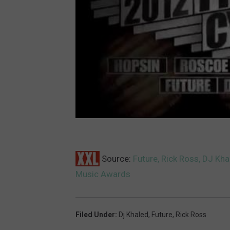
Source:
Future, Rick Ross, DJ Kh
Music Awards
Filed Under
:
Dj Khaled
,
Future
,
Rick Ross