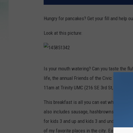
Hungry for pancakes? Get your fill and help ou
Look at this picture:
1
Is your mouth watering? Can you taste the fl
4
life, the annual Friends of the Civic Theatre 
5
11am at Trinity UMC (216 SE 3rd St, Evansvill
8
5
This breakfast is all you can eat which is th
1
also includes sausage, hashbrowns, coffee, an
3
for kids 3 and up and kids 3 and under are FR
4
of my favorite places in the city. Eat some de