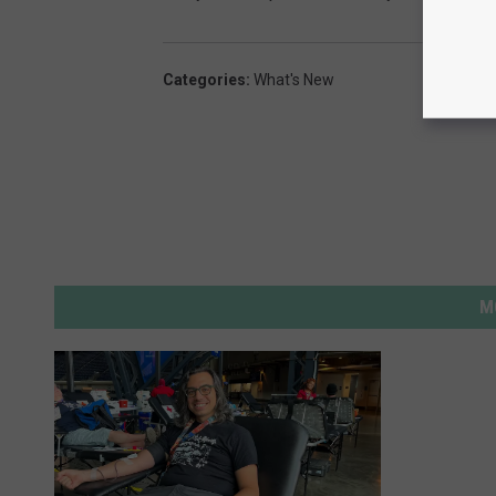
2
Categories
:
What's New
M