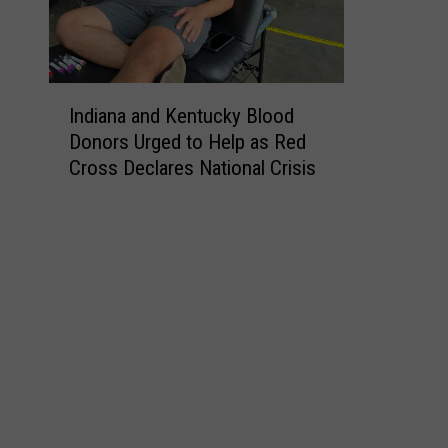
I
Indiana and Kentucky Blood
n
Donors Urged to Help as Red
d
Cross Declares National Crisis
i
a
n
a
a
n
d
K
e
n
t
u