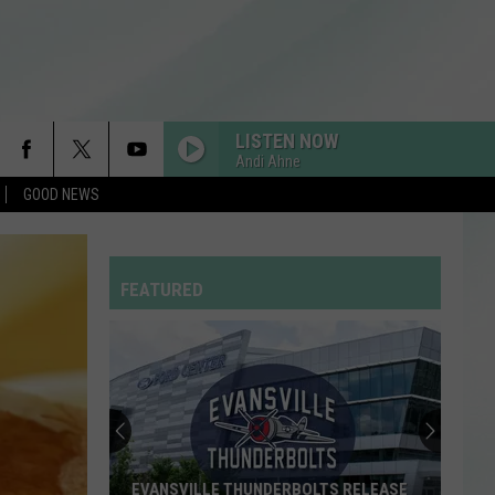
LISTEN NOW
Andi Ahne
GOOD NEWS
FEATURED
EVANSVILLE THUNDERBOLTS RELEASE