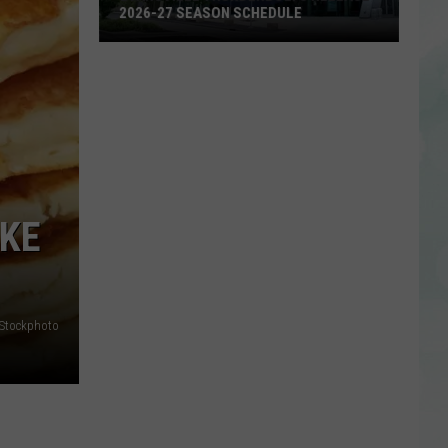
2026-27 SEASON SCHEDULE
Evansville
Thunderbolts
Release
2026-
27
Season
Schedule
AKE
iStockphoto