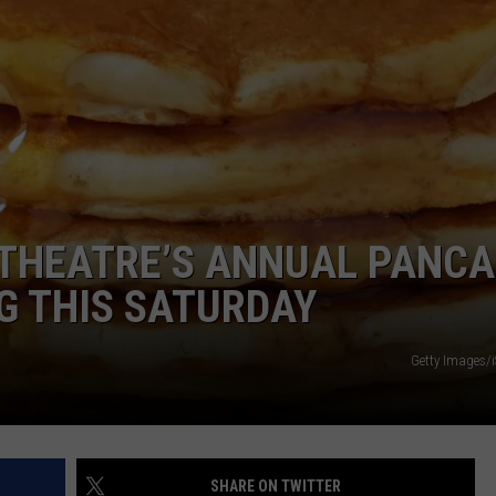
POPCRUSH NIGHTS
SARAH STRINGER
AT40 WITH RYAN SEACREST
POPCRUSH WEEKENDS
POPCRUSH WEEKEND MIX SHOW
C THEATRE’S ANNUAL PANC
G THIS SATURDAY
Getty Images/
SHARE ON TWITTER