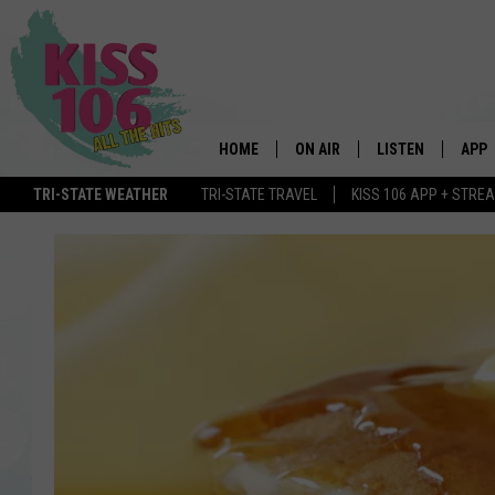
HOME
ON AIR
LISTEN
APP
TRI-STATE WEATHER
TRI-STATE TRAVEL
KISS 106 APP + STRE
DJS
LISTEN LIVE
DOWN
SCHEDULE
MOBILE APP
DOW
SHOWS
ALEXA
GOOGLE HOME
STREAMING DEVI
RECENTLY PLAYE