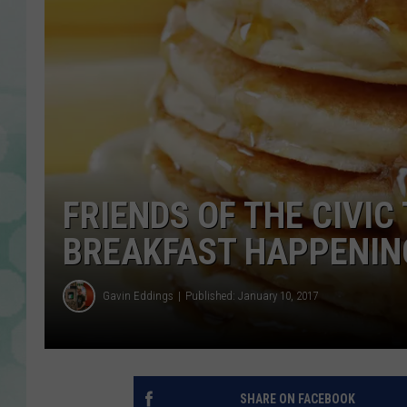
FRIENDS OF THE CIVI
BREAKFAST HAPPENIN
Gavin Eddings
Published: January 10, 2017
SHARE ON FACEBOOK