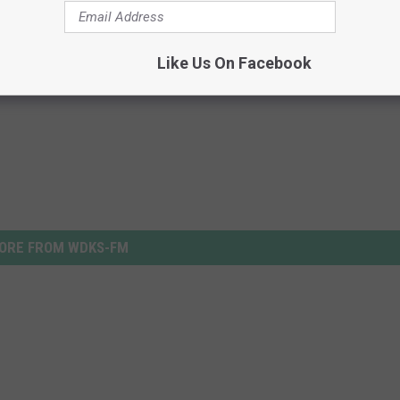
Like Us On Facebook
ORE FROM WDKS-FM