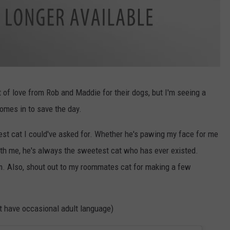
t of love from Rob and Maddie for their dogs, but I'm seeing a
omes in to save the day.
est cat I could've asked for. Whether he's pawing my face for me
th me, he's always the sweetest cat who has ever existed.
m. Also, shout out to my roommates cat for making a few
 have occasional adult language)