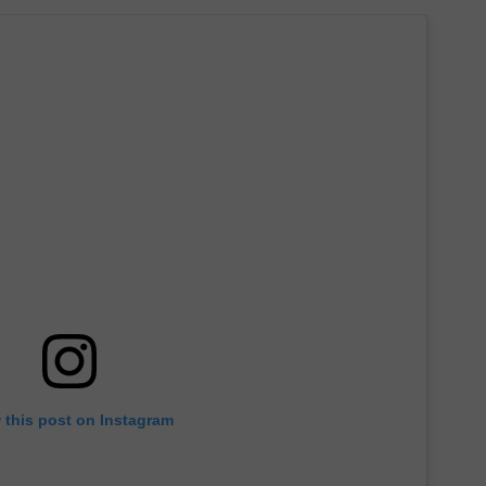
 this post on Instagram