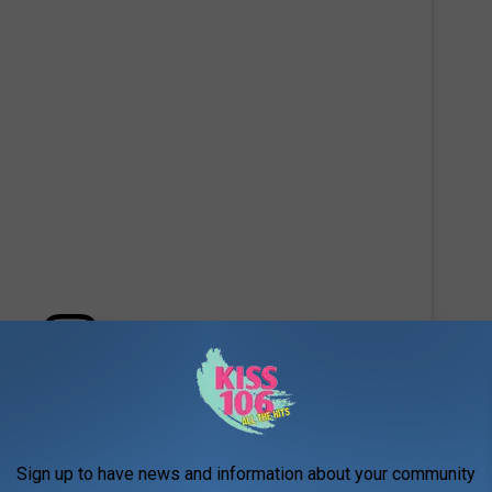
 this post on Instagram
Sign up to have news and information about your community