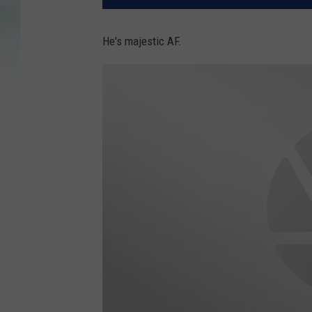
He's majestic AF.