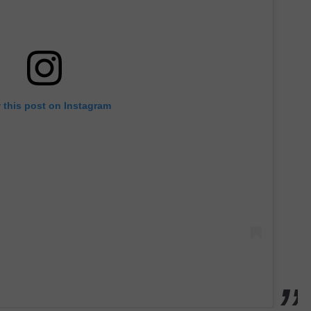
 this post on Instagram