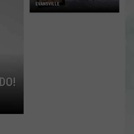
EVANSVILLE
New
Thrift
Store
to
Open
in
Evansville
DO!