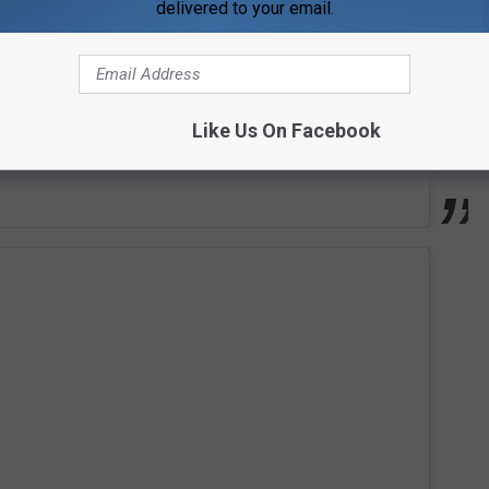
delivered to your email.
Like Us On Facebook