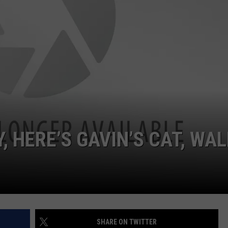
POPCRUSH NIGHTS
SARAH STRINGER
AT40 WITH RYAN SEACREST
POPCRUSH WEEKENDS
POPCRUSH WEEKEND MIX SHOW
, HERE’S GAVIN’S CAT, WAL
SHARE ON TWITTER