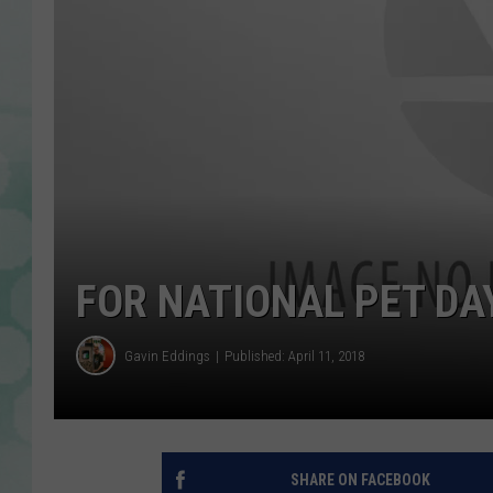
FOR NATIONAL PET DAY
Gavin Eddings
Published: April 11, 2018
SHARE ON FACEBOOK