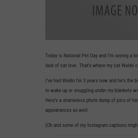
g
a
v
Today is National Pet Day and I'm seeing a lo
i
n
lack of cat love. That's where my cat Waldo c
c
a
t
n
I've had Waldo for 3 years now and he's the b
e
w
to wake up or snuggling under my blankets wi
Here's a shameless photo dump of pics of hi
appearances as well.
(Oh and some of my Instagram captions might