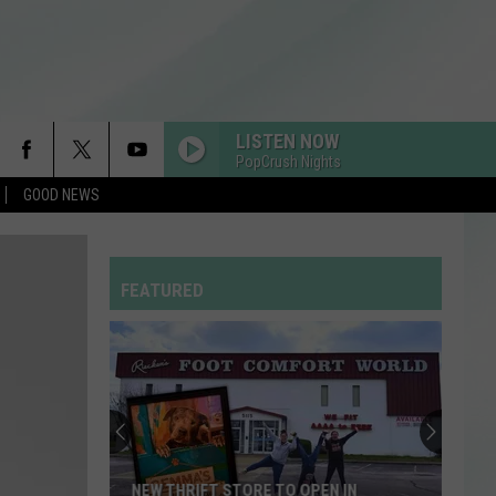
LISTEN NOW
PopCrush Nights
GOOD NEWS
FEATURED
NEW THRIFT STORE TO OPEN IN