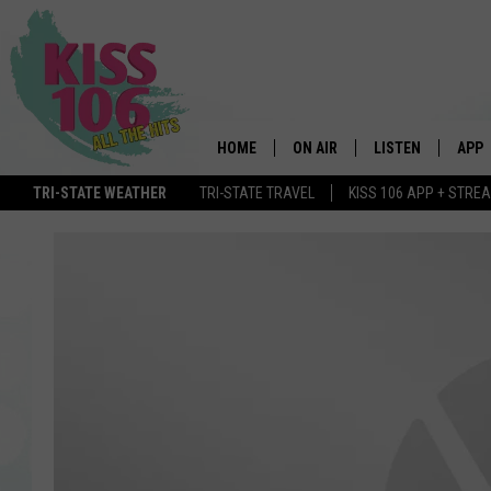
HOME
ON AIR
LISTEN
APP
TRI-STATE WEATHER
TRI-STATE TRAVEL
KISS 106 APP + STRE
DJS
LISTEN LIVE
DOWN
SCHEDULE
MOBILE APP
DOW
SHOWS
ALEXA
GOOGLE HOME
STREAMING DEVI
RECENTLY PLAYE