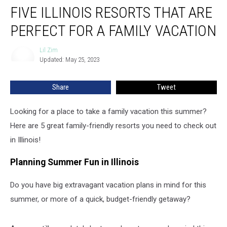
FIVE ILLINOIS RESORTS THAT ARE
Illinois
Resorts
PERFECT FOR A FAMILY VACATION
That
Are
Lil Zim
Lil
Perfect
Updated: May 25, 2023
Zim
For
a
Share
Tweet
Family
Vacation
Looking for a place to take a family vacation this summer?
Here are 5 great family-friendly resorts you need to check out
in Illinois!
Planning Summer Fun in Illinois
Do you have big extravagant vacation plans in mind for this
summer, or more of a quick, budget-friendly getaway?