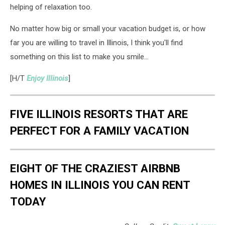
helping of relaxation too.
No matter how big or small your vacation budget is, or how
far you are willing to travel in Illinois, I think you'll find
something on this list to make you smile...
[H/T
Enjoy Illinois
]
FIVE ILLINOIS RESORTS THAT ARE
PERFECT FOR A FAMILY VACATION
EIGHT OF THE CRAZIEST AIRBNB
HOMES IN ILLINOIS YOU CAN RENT
TODAY