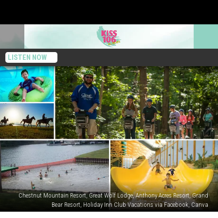
LISTEN NOW
Chestnut Mountain Resort, Great Wolf Lodge, Anthony Acres Resort, Grand
Bear Resort, Holiday Inn Club Vacations via Facebook, Canva
Five