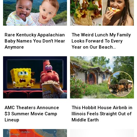
Rare
Rare
The
The
Kentucky
Kentucky
Weird
Weird
Rare Kentucky Appalachian
The Weird Lunch My Family
Appalachian
Appalachian
Lunch
Lunch
Baby Names You Don’t Hear
Looks Forward To Every
Baby
Baby
My
My
Anymore
Year on Our Beach
Names
Names
Family
Family
Vacations
You
You
Looks
Looks
Don’t
Don’t
Forward
Forward
Hear
Hear
To
To
Anymore
Anymore
Every
Every
Year
Year
on
on
Our
Our
AMC
AMC
This
This
Beach
Beach
Theaters
Theaters
Hobbit
Hobbit
AMC Theaters Announce
This Hobbit House Airbnb in
Vacations
Vacations
Announce
Announce
House
House
$3 Summer Movie Camp
Illinois Feels Straight Out of
$3
$3
Airbnb
Airbnb
Lineup
Middle Earth
Summer
Summer
in
in
Movie
Movie
Illinois
Illinois