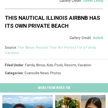
Gallery Credit:
Sweet Lenny
THIS NAUTICAL ILLINOIS AIRBNB HAS
ITS OWN PRIVATE BEACH
Gallery Credit:
Airbnb
Source:
Five Illinois Resorts That Are Perfect For a Family
Vacation
Filed Under
:
Family
,
Illinois
,
Kids
,
Pools
,
Resorts
,
Vacation
Categories
:
Evansville News
,
Photos
MORE FROM WDKS-FM