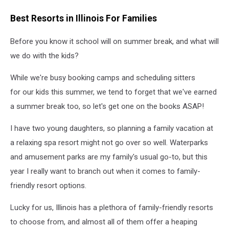
Best Resorts in Illinois For Families
Before you know it school will on summer break, and what will
we do with the kids?
While we're busy booking camps and scheduling sitters
for our kids this summer, we tend to forget that we've earned
a summer break too, so let's get one on the books ASAP!
I have two young daughters, so planning a family vacation at
a relaxing spa resort might not go over so well. Waterparks
and amusement parks are my family's usual go-to, but this
year I really want to branch out when it comes to family-
friendly resort options.
Lucky for us, Illinois has a plethora of family-friendly resorts
to choose from, and almost all of them offer a heaping