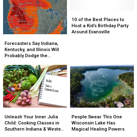
Camp
Camp
Feels
Feels
Lineup
Lineup
Straight
Straight
Out
Out
10
10
of
of
of
of
10 of the Best Places to
Middle
Middle
the
the
Host a Kid’s Birthday Party
Earth
Earth
Best
Best
Around Evansville
Forecasters
Forecasters
Places
Places
Say
Say
Forecasters Say Indiana,
to
to
Indiana,
Indiana,
Kentucky, and Illinois Will
Host
Host
Kentucky,
Kentucky,
Probably Dodge the
a
a
and
and
Summer’s Big Disaster
Kid’s
Kid’s
Illinois
Illinois
Birthday
Birthday
Will
Will
Party
Party
Probably
Probably
Around
Around
Dodge
Dodge
Evansville
Evansville
the
the
Summer’s
Summer’s
Big
Big
Unleash
Unleash
People
People
Disaster
Disaster
Your
Your
Swear
Swear
Unleash Your Inner Julia
People Swear This One
Inner
Inner
This
This
Child: Cooking Classes in
Wisconsin Lake Has
Julia
Julia
One
One
Southern Indiana & Western
Magical Healing Powers
Child:
Child:
Wisconsin
Wisconsin
Kentucky