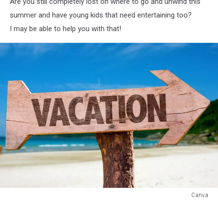
Are you still completely lost on where to go and unwind this
summer and have young kids that need entertaining too?
I may be able to help you with that!
Canva
Canva