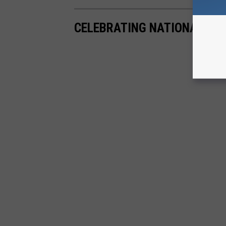
CELEBRATING NATIONAL GU