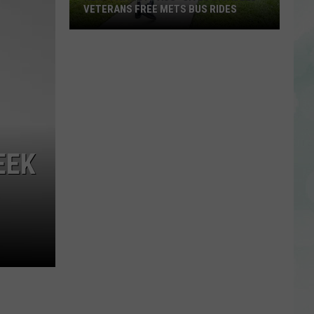
VETERANS FREE METS BUS RIDES
New
“Patriot
Pass”
Gives
Disabled
Veterans
Free
EEK
METS
Bus
Rides