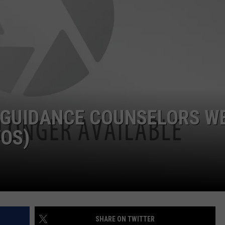
POPCRUSH NIGHTS
SARAH STRINGER
AT40 WITH RYAN SEACREST
POPCRUSH WEEKENDS
POPCRUSH WEEKEND MIX SHOW
 GUIDANCE COUNSELORS W
TOS)
SHARE ON TWITTER