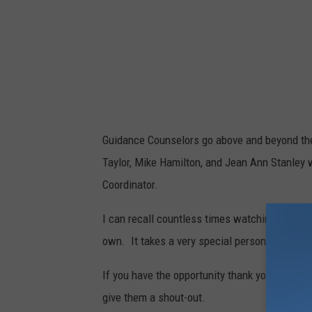
Guidance Counselors go above and beyond thei
Taylor, Mike Hamilton, and Jean Ann Stanley 
Coordinator.
I can recall countless times watching each of
own. It takes a very special person to be a g
If you have the opportunity thank your child
give them a shout-out.