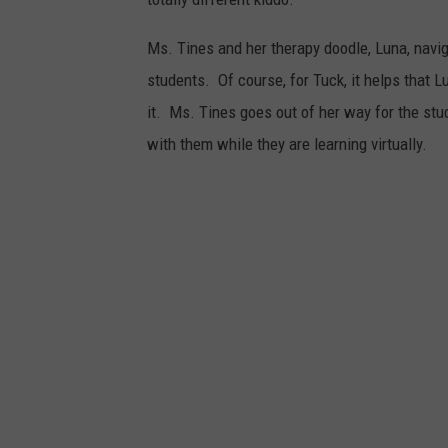
Ms. Tines and her therapy doodle, Luna, navi
students. Of course, for Tuck, it helps that Lu
it. Ms. Tines goes out of her way for the st
with them while they are learning virtually.