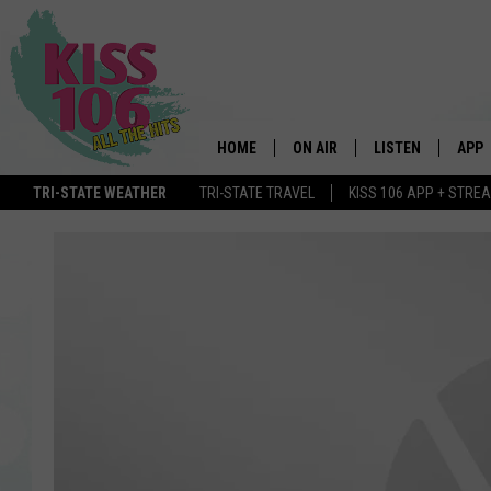
HOME
ON AIR
LISTEN
APP
TRI-STATE WEATHER
TRI-STATE TRAVEL
KISS 106 APP + STRE
DJS
LISTEN LIVE
DOWN
SCHEDULE
MOBILE APP
DOW
SHOWS
ALEXA
GOOGLE HOME
STREAMING DEVI
RECENTLY PLAYE