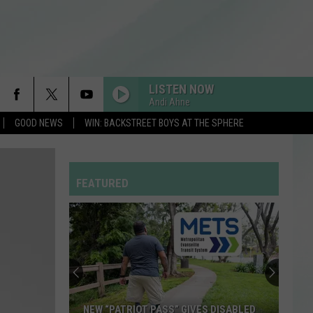
LISTEN NOW
Andi Ahne
GOOD NEWS
WIN: BACKSTREET BOYS AT THE SPHERE
FEATURED
NEW “PATRIOT PASS” GIVES DISABLED