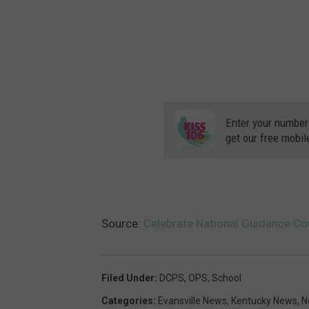
Enter your number
get our free mobil
Source:
Celebrate National Guidance C
Filed Under
:
DCPS
,
OPS
,
School
Categories
:
Evansville News
,
Kentucky News
,
N