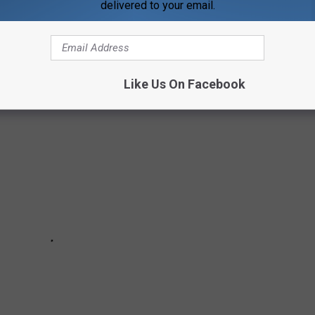
delivered to your email.
IDANCE COUNSELORS WEEK
Like Us On Facebook