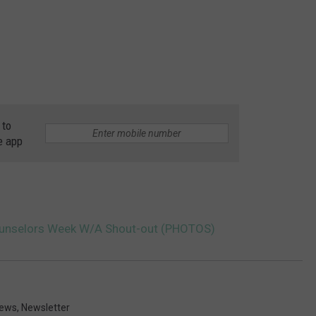
 to
e app
ounselors Week W/A Shout-out (PHOTOS)
ews
,
Newsletter