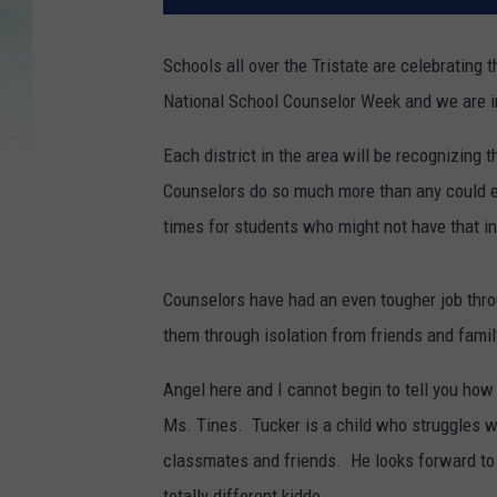
Schools all over the Tristate are celebrating 
National School Counselor Week and we are in
Each district in the area will be recognizing
Counselors do so much more than any could e
times for students who might not have that in
Counselors have had an even tougher job thro
them through isolation from friends and famil
Angel here and I cannot begin to tell you ho
Ms. Tines. Tucker is a child who struggles wi
classmates and friends. He looks forward to
totally different kiddo.