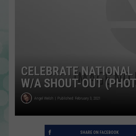
CELEBRATE NATIONAL
W/A SHOUT-OUT (PHO
Angel Welsh
Published: February 3, 2021
SHARE ON FACEBOOK