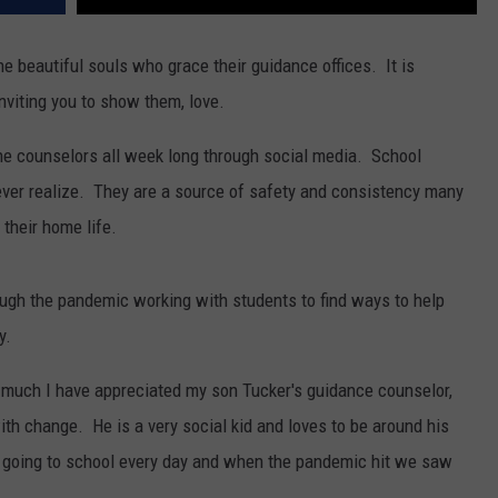
the beautiful souls who grace their guidance offices. It is
viting you to show them, love.
 the counselors all week long through social media. School
ver realize. They are a source of safety and consistency many
 their home life.
ugh the pandemic working with students to find ways to help
y.
w much I have appreciated my son Tucker's guidance counselor,
th change. He is a very social kid and loves to be around his
 going to school every day and when the pandemic hit we saw