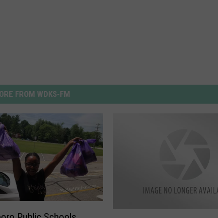
ORE FROM WDKS-FM
O
oro Public Schools