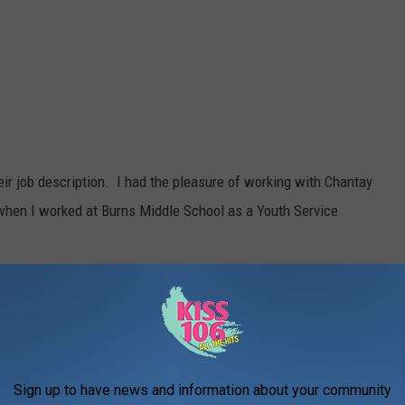
r job description. I had the pleasure of working with Chantay
when I worked at Burns Middle School as a Youth Service
 them love students and even their families as if they were their
uidance counselor.
's counselor this week and head to the WBKR Facebook page and
Sign up to have news and information about your community