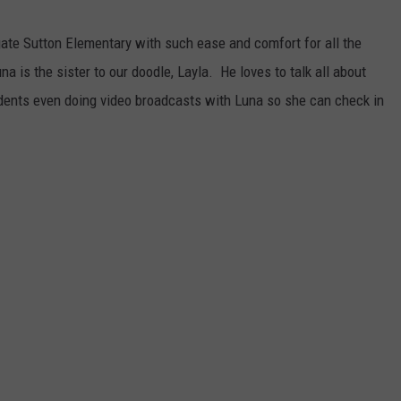
gate Sutton Elementary with such ease and comfort for all the
na is the sister to our doodle, Layla. He loves to talk all about
udents even doing video broadcasts with Luna so she can check in