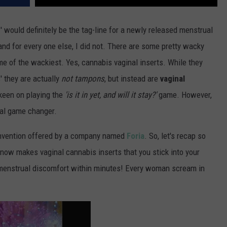
!' would definitely be the tag-line for a newly released menstrual
nd for every one else, I did not. There are some pretty wacky
e of the wackiest. Yes, cannabis vaginal inserts. While they
 they are actually
not tampons
, but instead are
vaginal
keen on playing the
'is it in yet, and will it stay?'
game. However,
eal game changer.
 invention offered by a company named
Foria
. So, let's recap so
now makes vaginal cannabis inserts that you stick into your
d menstrual discomfort within minutes! Every woman scream in