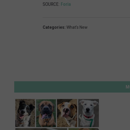
SOURCE:
Foria
Categories
:
What's New
M