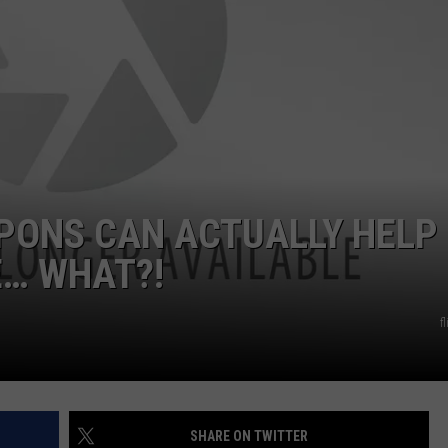
POPCRUSH NIGHTS
SARAH STRINGER
AT40 WITH RYAN SEACREST
POPCRUSH WEEKENDS
POPCRUSH WEEKEND MIX SHOW
PONS CAN ACTUALLY HELP
E… WHAT?!
f
SHARE ON TWITTER