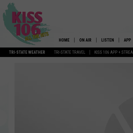
HOME
ON AIR
LISTEN
APP
TRI-STATE WEATHER
TRI-STATE TRAVEL
KISS 106 APP + STRE
DJS
LISTEN LIVE
DOWN
SCHEDULE
MOBILE APP
DOW
SHOWS
ALEXA
GOOGLE HOME
STREAMING DEVI
RECENTLY PLAYE