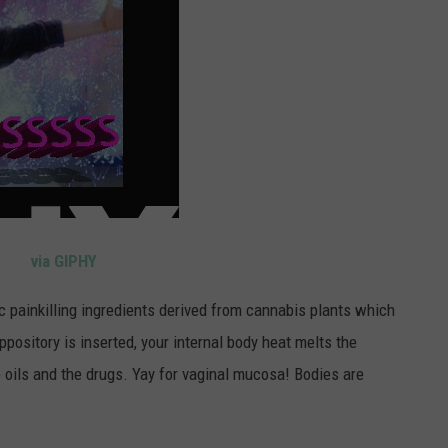
via GIPHY
c painkilling ingredients derived from cannabis plants which
pository is inserted, your internal body heat melts the
 oils and the drugs. Yay for vaginal mucosa! Bodies are