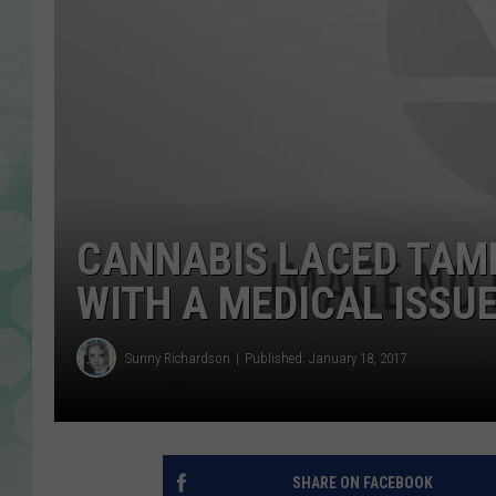
CANNABIS LACED TAM
WITH A MEDICAL ISSU
Sunny Richardson
Published: January 18, 2017
SHARE ON FACEBOOK