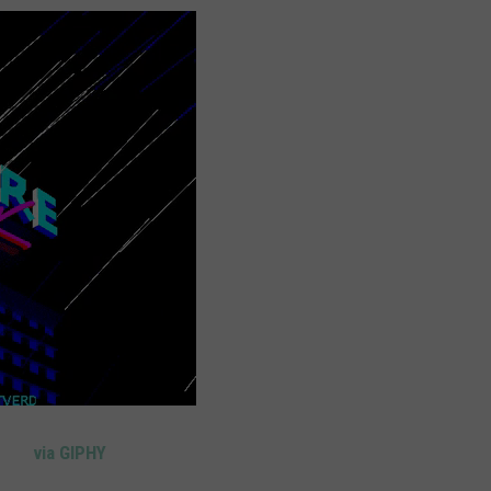
via GIPHY