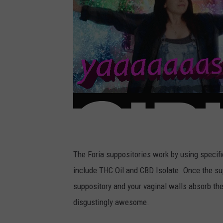
The Foria suppositories work by using specifi
include THC Oil and CBD Isolate. Once the sup
suppository and your vaginal walls absorb the
disgustingly awesome.