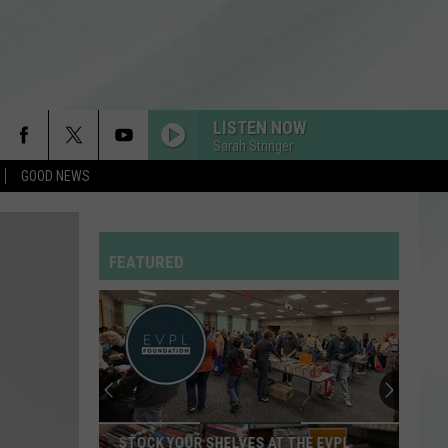
LISTEN NOW
Sarah Stringer
GOOD NEWS
FEATURED