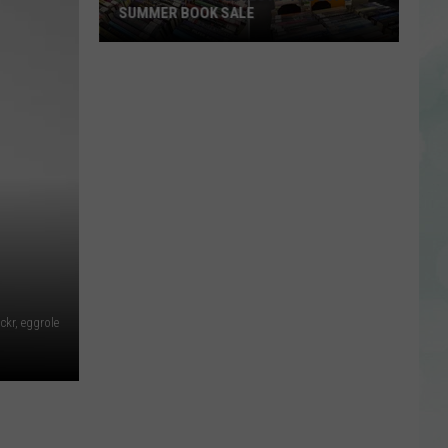
lickr, eggrole