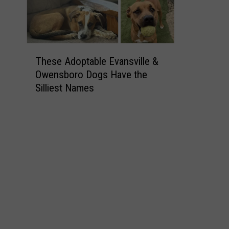
T
These Adoptable Evansville &
h
Owensboro Dogs Have the
e
Silliest Names
s
e
A
d
o
p
t
a
b
l
e
E