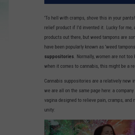
'To hell with cramps, shove this in your pants
relief product if I'd invented it.
Lucky for me, a
products out there, but weed tampons are som
have been popularly known as 'weed tampons'
suppositories
. Normally, women are not too 
when it comes to cannabis, this might be a r
Cannabis suppositories are a relatively new
we are all on the same page here: a company 
vagina designed to relieve pain, cramps, an
unity: