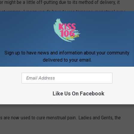
 might be a little off-putting due to its method of delivery, it
most women. I mean, we do have to use tampons, menstrual cups,
so having a small weed insert slid gently in there might not be
ain a thing of the past. Many doubt the insert's pain-stopping
 reviews that they are the best product they have ever used for
ng to some consumers, cramps are alleviated within eight
Sign up to have news and information about your community
delivered to your email.
t about Foria is that they specialize in cannabis products
 pleasure sprays, and pain relief inserts for men and women. No
Like Us On Facebook
 website in droves after learning this. Seriously: cannabis,
er business model! Unless you somehow add food into the mix.
s are now used to cure menstrual pain. Ladies and Gents, the