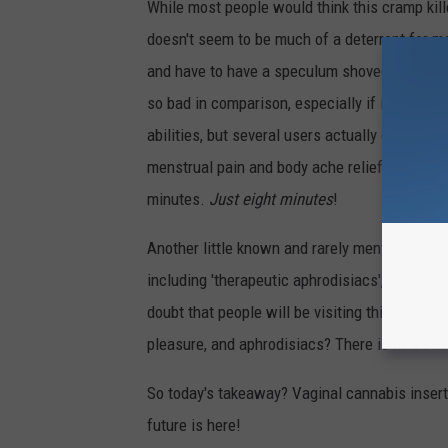
While most people would think this cramp killer
doesn't seem to be much of a deterrent for 
and have to have a speculum shoved up there, 
so bad in comparison, especially if it makes p
abilities, but several users actually claim in
menstrual pain and body ache relief! Accordi
minutes.
Just eight minutes
!
Another little known and rarely mentioned fac
including 'therapeutic aphrodisiacs', sensual
doubt that people will be visiting this place's
pleasure, and aphrodisiacs? There is no bett
So today's takeaway? Vaginal cannabis insert
future is here!