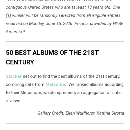
contiguous United States who are at least 18 years old. One
(1) winner will be randomly selected from all eligible entries
received on Monday, June 15, 2026. Prize is provided by HYBE
America.*
50 BEST ALBUMS OF THE 21ST
CENTURY
Stacker
set out to find the best albums of the 21st century,
compiling data from
Metacritic
. We ranked albums according
to their Metascore, which represents an aggregation of critic
reviews.
Gallery Credit: Ellen Wulfhorst, Katrina Sirotta