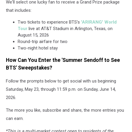
We'll select one lucky fan to receive a Grand Prize package
that includes:
Two tickets to experience BTS's
'ARIRANG' World
Tour
live at AT&T Stadium in Arlington, Texas, on
August 15, 2026
Round-trip airfare for two
Two-night hotel stay
How Can You Enter the 'Summer Sendoff to See
BTS' Sweepstakes?
Follow the prompts below to get social with us beginning
Saturday, May 23, through 11:59 p.m. on Sunday, June 14,
2026.
The more you like, subscribe and share, the more entries you
can earn.
*This is a multi-market contest open to residents of the