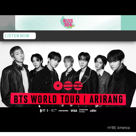
LISTEN NOW
HYBE America
Here’s