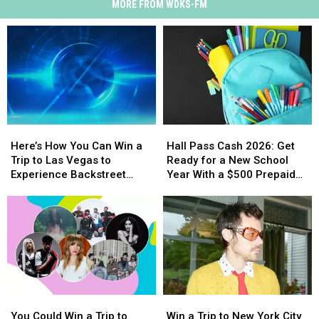
MORE FROM WDKS-FM
Here’s
Here’s
Hall
Hall
How
How
Pass
Pass
Here’s How You Can Win a
Hall Pass Cash 2026: Get
You
You
Cash
Cash
Trip to Las Vegas to
Ready for a New School
Can
Can
2026:
2026:
Experience Backstreet
Year With a $500 Prepaid
Win
Win
Get
Get
Boys at Sphere
Visa Gift Card
a
a
Ready
Ready
Trip
Trip
for
for
to
to
a
a
Las
Las
New
New
Vegas
Vegas
School
School
to
to
Year
Year
Experience
Experience
With
With
You
You
Win
Win
Backstreet
Backstreet
a
a
Could
Could
a
a
Boys
Boys
$500
$500
You Could Win a Trip to
Win a Trip to New York City