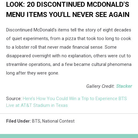
LOOK: 20 DISCONTINUED MCDONALD'S
MENU ITEMS YOU'LL NEVER SEE AGAIN
Discontinued McDonald's items tell the story of eight decades
of quiet experiments, from a pizza that took too long to cook
to a lobster roll that never made financial sense. Some
disappeared overnight with no explanation, others were cut to
streamline operations, and a few became cultural phenomena
long after they were gone.
Gallery Credit:
Stacker
Source:
Here’s How You Could Win a Trip to Experience BTS
Live at AT&T Stadium in Texas
Filed Under
:
BTS
,
National Contest