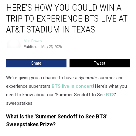
HERE’S HOW YOU COULD WIN A
How
You
TRIP TO EXPERIENCE BTS LIVE AT
Could
Win
AT&T STADIUM IN TEXAS
a
Trip
Meg Dowdy
Meg
to
Published: May 23, 2026
Dowdy
Experience
BTS
Share
Tweet
Live
at
We're giving you a chance to have a
dynamite
summer and
AT&T
Stadium
experience superstars
BTS live in concert
! Here's what you
in
need to know about our 'Summer Sendoff to See
BTS
'
Texas
sweepstakes.
What is the 'Summer Sendoff to See BTS'
Sweepstakes Prize?