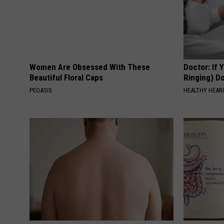
Women Are Obsessed With These
Doctor: If 
Beautiful Floral Caps
Ringing) D
PEOASIS
HEALTHY HEARI