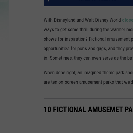
With Disneyland and Walt Disney World
close
ways to get some thrill during the warmer mo
shows for inspiration? Fictional amusement p
opportunities for puns and gags, and they prov
in. Sometimes, they can even serve as the bas
When done right, an imagined theme park shoul
are ten on-screen amusement parks that we’d l
10 FICTIONAL AMUSEMET PA