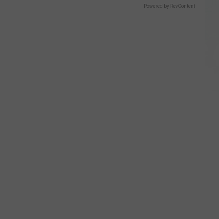
Powered by RevContent