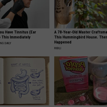
You Have Tinnitus (Ear
A 78-Year-Old Master Craftsm
o This Immediately
This Hummingbird House. Then
Happened
NG DAILY
RIBILI