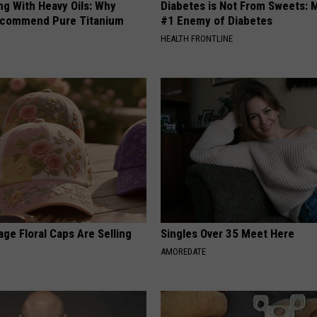
ng With Heavy Oils: Why
Diabetes is Not From Sweets: 
ecommend Pure Titanium
#1 Enemy of Diabetes
HEALTH FRONTLINE
ge Floral Caps Are Selling
Singles Over 35 Meet Here
AMOREDATE