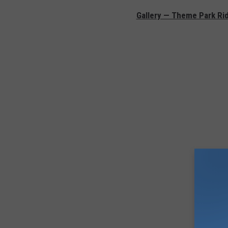
Gallery — Theme Park Ri