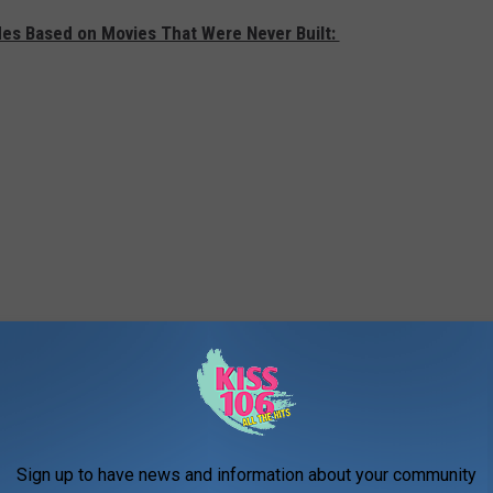
des Based on Movies That Were Never Built:
Sign up to have news and information about your community