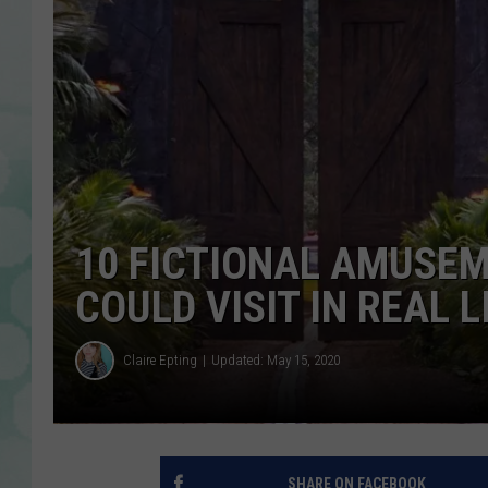
10 FICTIONAL AMUSEM
COULD VISIT IN REAL L
Claire Epting
Updated: May 15, 2020
SHARE ON FACEBOOK