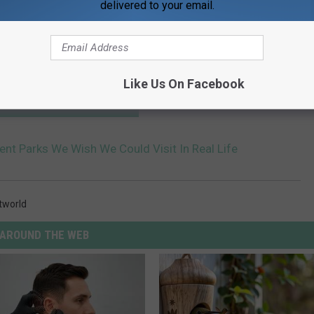
delivered to your email.
Like Us On Facebook
HE SCREENCRUSH MOBILE APP
nt Parks We Wish We Could Visit In Real Life
tworld
AROUND THE WEB