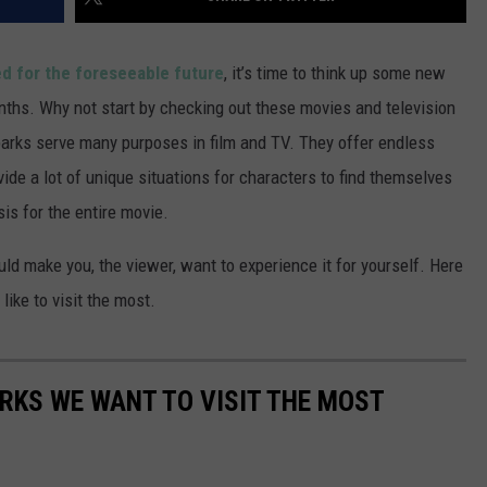
d for the foreseeable future
, it’s time to think up some new
nths. Why not start by checking out these movies and television
arks serve many purposes in film and TV. They offer endless
ide a lot of unique situations for characters to find themselves
is for the entire movie.
d make you, the viewer, want to experience it for yourself. Here
ike to visit the most.
RKS WE WANT TO VISIT THE MOST