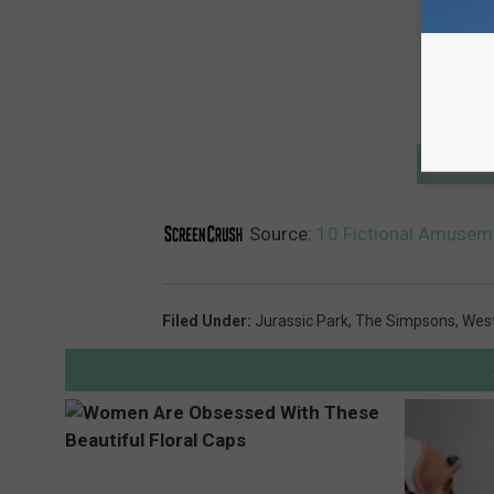
GET T
Source:
10 Fictional Amuseme
Filed Under
:
Jurassic Park
,
The Simpsons
,
Wes