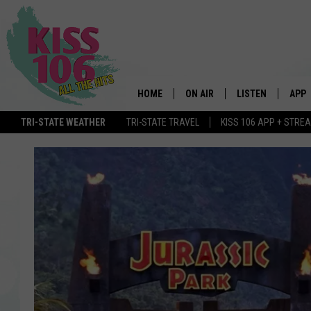
HOME
ON AIR
LISTEN
APP
TRI-STATE WEATHER
TRI-STATE TRAVEL
KISS 106 APP + STRE
DJS
LISTEN LIVE
DOWN
SCHEDULE
MOBILE APP
DOW
SHOWS
ALEXA
GOOGLE HOME
STREAMING DEVI
RECENTLY PLAYE