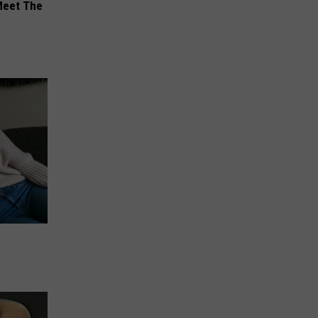
Meet The