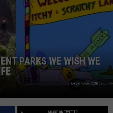
POPCRUSH NIGHTS
SARAH STRINGER
AT40 WITH RYAN SEACREST
POPCRUSH WEEKENDS
POPCRUSH WEEKEND MIX SHOW
ENT PARKS WE WISH WE
IFE
Universal Pictures/20th Century Fo
SHARE ON TWITTER