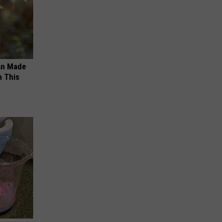
an Made
 This