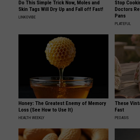
Do This Simple Trick Now, Moles and
Stop Cooki
Skin Tags Will Dry Up and Fall off Fast!
Doctors R
Pans
LINKOVIBE
PLATEFUL
Honey: The Greatest Enemy of Memory
These Vinta
Loss (See How to Use It)
Fast
HEALTH WEEKLY
PEOASIS