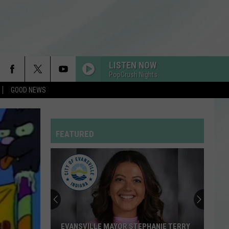
LISTEN NOW
PopCrush Nights
GOOD NEWS
BEAUTIFUL THINGS
Benson
Benson Boone
Boone
Beautiful Things - Single
FEATURED
DAISIES
Justin
Justin Bieber
Bieber
SWAG
ATTENTION
Charlie
Charlie Puth
Puth
Voicenotes
I KNEW IT, I KNEW YOU
Taylor
Taylor Swift
EVANSVILLE MAYOR STEPHANIE TERRY