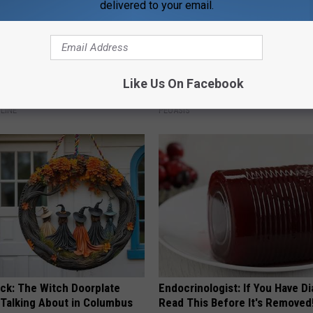
delivered to your email.
st Named 6 Breakfast Foods
Women Are Obsessed With Th
Like Us On Facebook
nitive Decline (See The List)
Beautiful Floral Caps
LINE
PEOASIS
ock: The Witch Doorplate
Endocrinologist: If You Have D
 Talking About in Columbus
Read This Before It's Removed