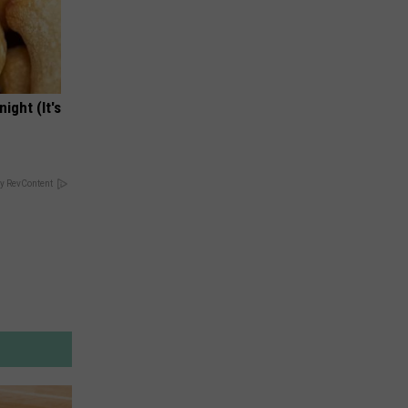
ight (It's
y RevContent