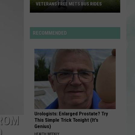
Fike
Don't Forget About Me, Demos - EP
VETERANS FREE METS BUS RIDES
New
ONLY GIRL
Rihanna
Rihanna
“Patriot
Only Girl - Single
Pass”
RECOMMENDED
Gives
VIEW ALL RECENTLY PLAYED SONGS
Disabled
Veterans
Free
METS
Bus
Rides
Urologists: Enlarged Prostate? Try
FROM
This Simple Trick Tonight (It's
Genius)
D
HEALTH WEEKLY