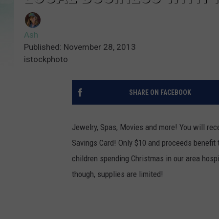
Ash
Published: November 28, 2013
istockphoto
SHARE ON FACEBOOK
Jewelry, Spas, Movies and more! You will rece
Savings Card! Only $10 and proceeds benefit t
children spending Christmas in our area hospi
though, supplies are limited!