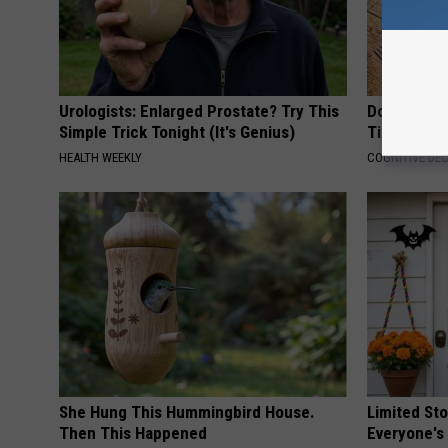
Urologists: Enlarged Prostate? Try This
Doctors Ju
Simple Trick Tonight (It's Genius)
Tied to Cog
HEALTH WEEKLY
COGNITIVE DEC
She Hung This Hummingbird House.
Limited St
Then This Happened
Everyone's