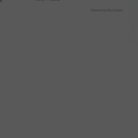
Powered by RevContent