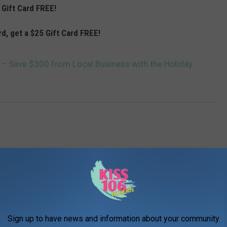
 Gift Card FREE!
rd, get a $25 Gift Card FREE!
 – Save $300 from Local Business with the Holiday
AROUND THE WEB
Sign up to have news and information about your community