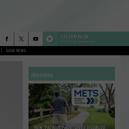
LISTEN NOW
PopCrush Weekends
GOOD NEWS
MIDNIGHT SUN
Zara
Zara Larsson
Larsson
Midnight Sun
FEATURED
RISK IT ALL
Bruno
Bruno Mars
Mars
The Romantic
RDSSPONSOR
Rdssponsor
BABYDOLL
Dominic
Dominic Fike
NEW “PATRIOT PASS” GIVES DISABLED