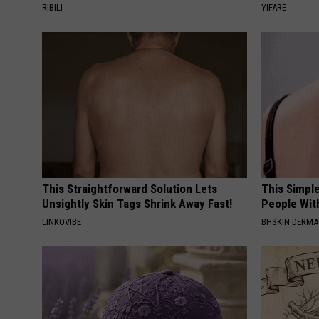
RIBILI
YIFARE
This Straightforward Solution Lets
This Simple
Unsightly Skin Tags Shrink Away Fast!
People Wit
LINKOVIBE
BHSKIN DERM