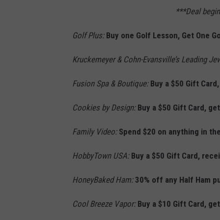
***Deal begi
Golf Plus:
Buy one Golf Lesson, Get One Go
Kruckemeyer & Cohn-Evansville’s Leading Je
Fusion Spa & Boutique:
Buy a $50 Gift Card,
Cookies by Design:
Buy a $50 Gift Card, get
Family Video:
Spend $20 on anything in the
HobbyTown USA:
Buy a $50 Gift Card, rece
HoneyBaked Ham:
30% off any Half Ham p
Cool Breeze Vapor:
Buy a $10 Gift Card, get