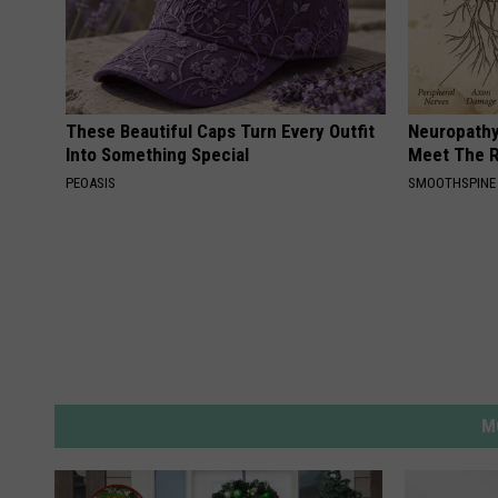
These Beautiful Caps Turn Every Outfit
Neuropathy
Into Something Special
Meet The R
PEOASIS
SMOOTHSPINE
M