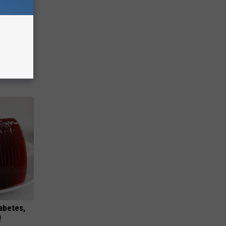
ese
iabetes,
!