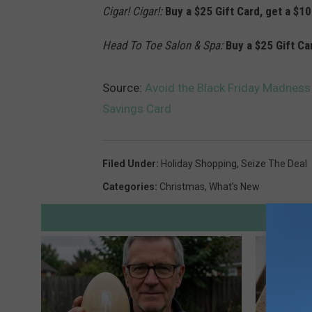
Cigar! Cigar!:
Buy a $25 Gift Card, get a $10
Head To Toe Salon & Spa:
Buy a $25 Gift Ca
Source:
Avoid the Black Friday Madness
Savings Card
Filed Under
:
Holiday Shopping
,
Seize The Deal
Categories
:
Christmas
,
What's New