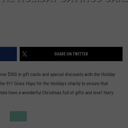
SHARE ON TWITTER
ive $300 in gift cards and special discounts with the Holiday
he 911 Gives Hope for the Holidays charity to ensure that
tals have a wonderful Christmas full of gifts and love! Hurry