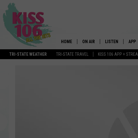
HOME
ON AIR
LISTEN
APP
TRI-STATE WEATHER
TRI-STATE TRAVEL
KISS 106 APP + STRE
DJS
LISTEN LIVE
DOWN
SCHEDULE
MOBILE APP
DOW
SHOWS
ALEXA
GOOGLE HOME
STREAMING DEVI
RECENTLY PLAYE