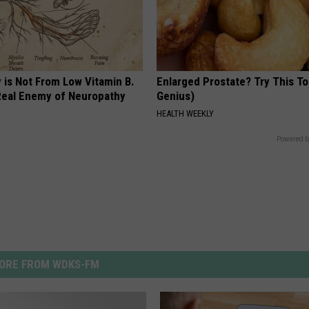
 is Not From Low Vitamin B.
Enlarged Prostate? Try This Ton
eal Enemy of Neuropathy
Genius)
HEALTH WEEKLY
Powered b
ORE FROM WDKS-FM