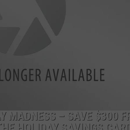
POPCRUSH NIGHTS
SARAH STRINGER
AT40 WITH RYAN SEACREST
POPCRUSH WEEKENDS
POPCRUSH WEEKEND MIX SHOW
AY MADNESS – SAVE $300 
THE HOLIDAY SAVINGS CAR