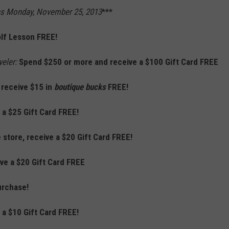
ns Monday, November 25, 2013
***
lf Lesson FREE!
weler:
Spend $250 or more and receive a $100 Gift Card
FREE
 receive $15 in
boutique bucks
FREE!
 a $25 Gift Card FREE!
 store, receive a $20 Gift Card FREE!
ive a $20 Gift Card FREE
urchase!
 a $10 Gift Card FREE!