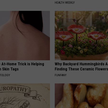
HEALTH WEEKLY
 At-Home Trick is Helping
Why Backyard Hummingbirds A
h Skin Tags
Finding These Ceramic Flower
ATOLOGY
FUNFANY