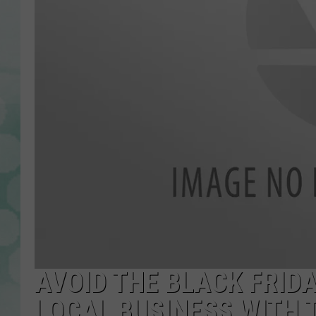
AVOID THE BLACK FRID
LOCAL BUSINESS WITH 