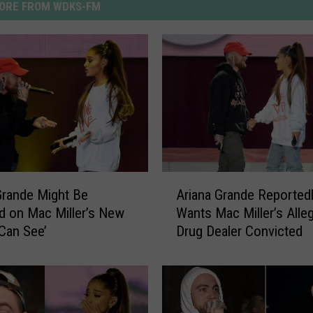
ORE FROM WDKS-FM
A
Grande Might Be
Ariana Grande Reported
r
d on Mac Miller’s New
Wants Mac Miller’s Alle
i
 Can See’
Drug Dealer Convicted
a
n
a
G
r