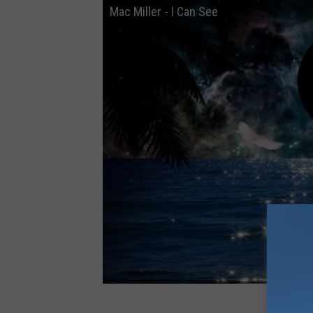
Mac Miller - I Can See