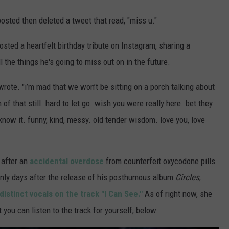
posted then deleted a tweet that read, "miss u."
osted a heartfelt birthday tribute on Instagram, sharing a
 the things he's going to miss out on in the future.
wrote. "i’m mad that we won’t be sitting on a porch talking about
f that still. hard to let go. wish you were really here. bet they
know it. funny, kind, messy. old tender wisdom. love you, love
, after an
accidental overdose
from counterfeit oxycodone pills
only days after the release of his posthumous album
Circles
,
distinct vocals on the track "I Can See."
As of right now, she
 you can listen to the track for yourself, below: