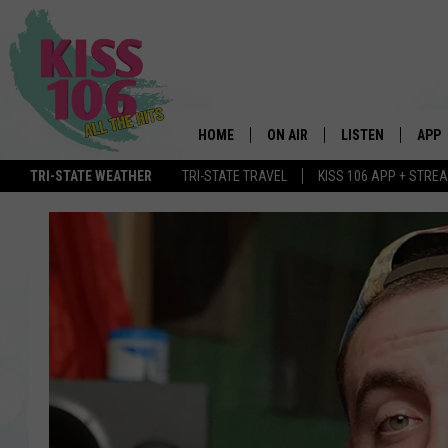
HOME
ON AIR
LISTEN
APP
TRI-STATE WEATHER
TRI-STATE TRAVEL
KISS 106 APP + STRE
DJS
LISTEN LIVE
DOWN
SCHEDULE
MOBILE APP
DOW
SHOWS
ALEXA
GOOGLE HOME
STREAMING DEVI
RECENTLY PLAYE