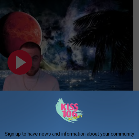
Subscribe to
WDKS-FM
on
Sign up to have news and information about your community