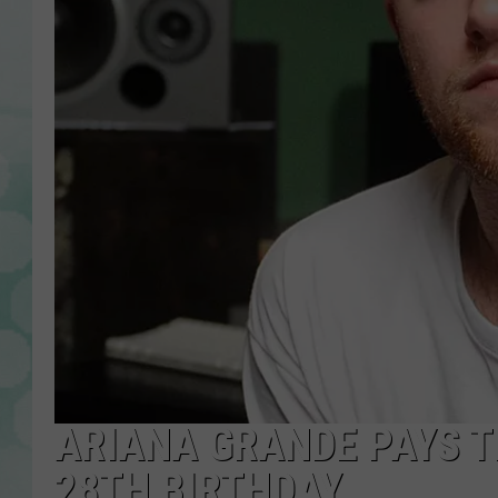
ARIANA GRANDE PAYS T
28TH BIRTHDAY