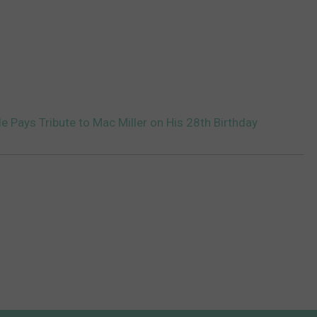
e Pays Tribute to Mac Miller on His 28th Birthday