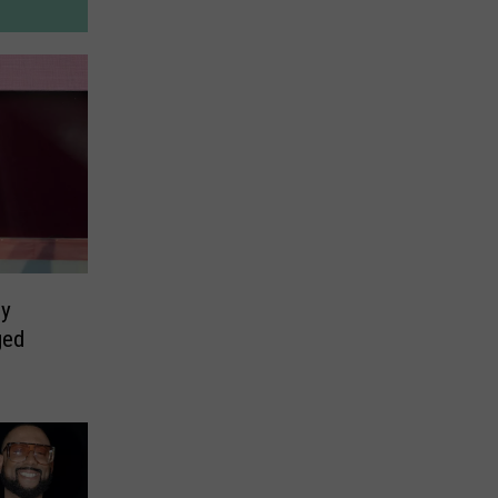
ly
ged