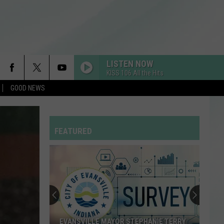
LISTEN NOW
KISS 106 All the Hits
GOOD NEWS
FEATURED
EVANSVILLE MAYOR STEPHANIE TERRY