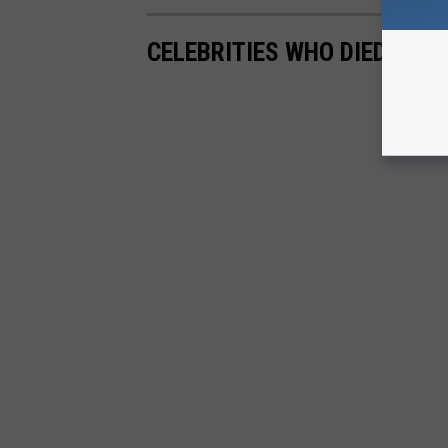
CELEBRITIES WHO DIED AT A