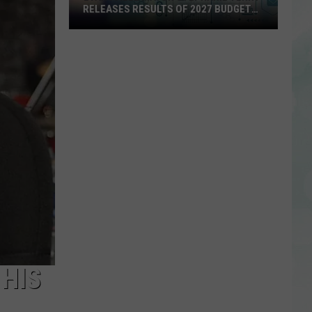
RELEASES RESULTS OF 2027 BUDGET
SURVEY
Evansville
Mayor
Stephanie
Terry
Releases
Results
of
2027
Budget
Survey
 HIS