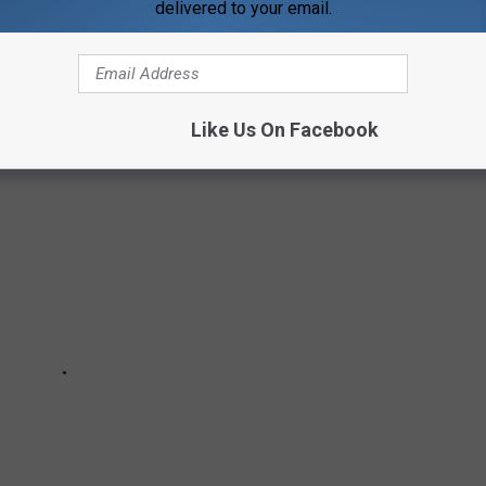
delivered to your email.
 YOUNG AGE
Like Us On Facebook