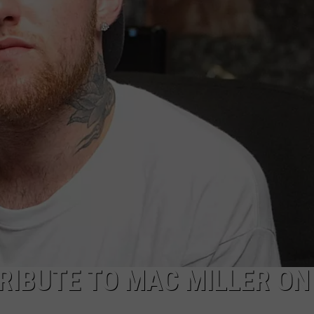
POPCRUSH NIGHTS
SARAH STRINGER
AT40 WITH RYAN SEACREST
POPCRUSH WEEKENDS
POPCRUSH WEEKEND MIX SHOW
RIBUTE TO MAC MILLER ON