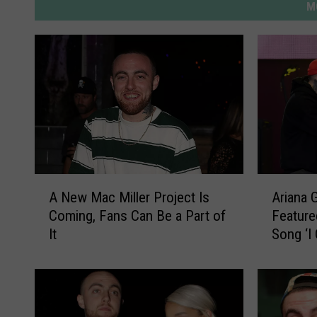
M
A
A
A New Mac Miller Project Is
Ariana 
N
r
Coming, Fans Can Be a Part of
Feature
e
i
It
Song ‘I
w
a
M
n
a
a
c
G
M
r