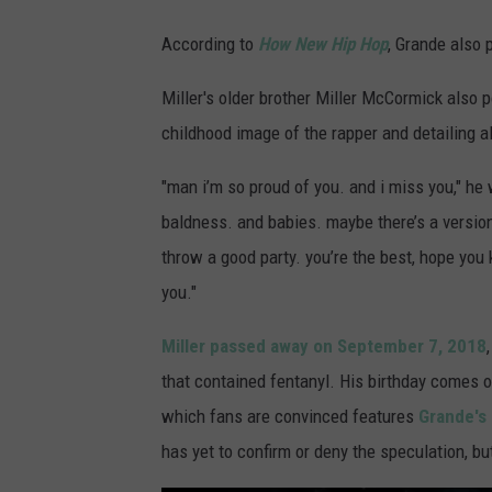
According to
How New Hip Hop
, Grande also 
Miller's older brother Miller McCormick also p
childhood image of the rapper and detailing all
"man i’m so proud of you. and i miss you," he 
baldness. and babies. maybe there’s a version o
throw a good party. you’re the best, hope you 
you."
Miller passed away on September 7, 2018
that contained fentanyl. His birthday comes 
which fans are convinced features
Grande's 
has yet to confirm or deny the speculation, but