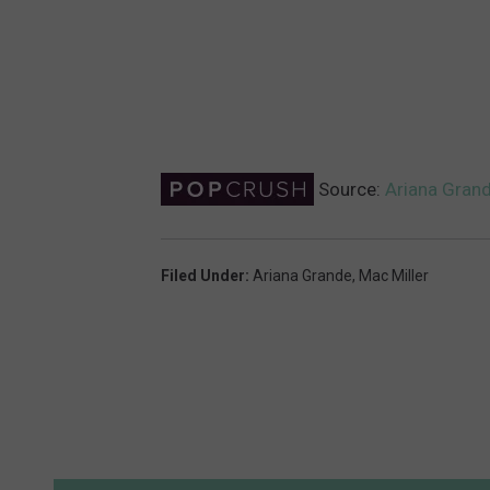
Source:
Ariana Grand
Filed Under
:
Ariana Grande
,
Mac Miller