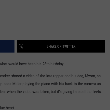
SHARE ON TWITTER
what would have been his 28th birthday.
maker shared a video of the late rapper and his dog, Myron, on
p sees Miller playing the piano with his back to the camera as
ear when the video was taken, but it's giving fans all the feels.
lue heart.