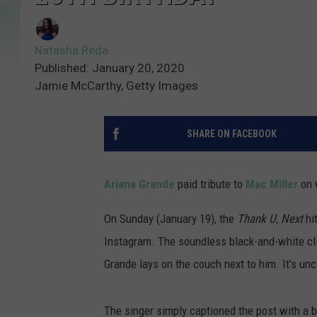
Natasha Reda
Published: January 20, 2020
Jamie McCarthy, Getty Images
SHARE ON FACEBOOK
Ariana Grande
paid tribute to
Mac Miller
on 
On Sunday (January 19), the
Thank U, Next
hit
Instagram. The soundless black-and-white cli
Grande lays on the couch next to him. It's uncl
The singer simply captioned the post with a b