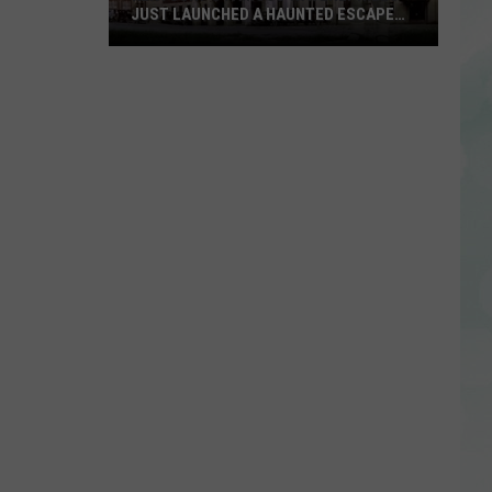
JUST LAUNCHED A HAUNTED ESCAPE
ROOM
Kentucky’s
Famous
Waverly
Hills
Just
Launched
a
Haunted
Escape
Room