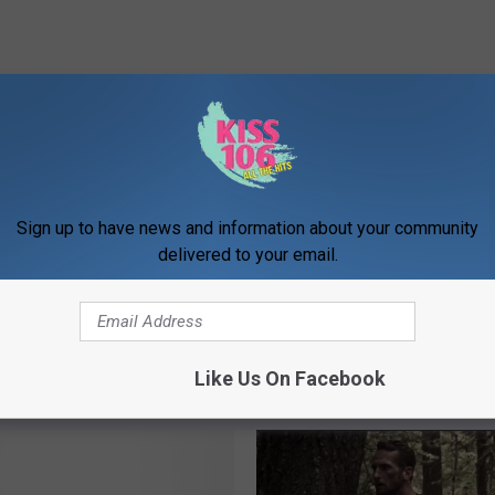
ovies
ews
,
Movies
,
National News
,
Newsletter
,
Videos
Sign up to have news and information about your community
delivered to your email.
Like Us On Facebook
ORE FROM WDKS-FM