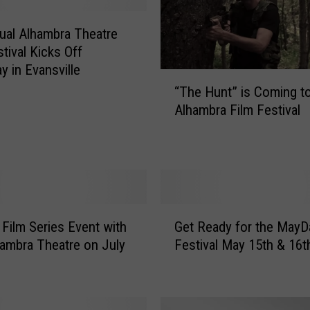
ual Alhambra Theatre
tival Kicks Off
y in Evansville
“
“The Hunt” is Coming t
T
Alhambra Film Festival
h
e
H
u
n
t
G
”
Film Series Event with
Get Ready for the MayD
e
i
ambra Theatre on July
Festival May 15th & 16t
t
s
R
C
e
o
a
m