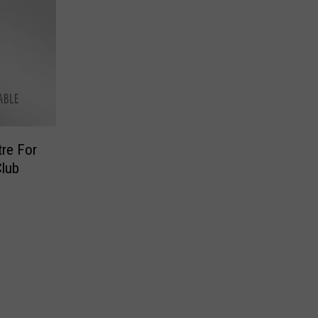
tre For
Club