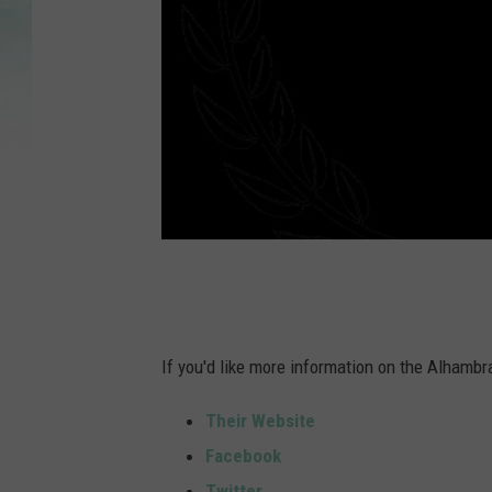
If you'd like more information on the Alhambra
Their Website
Facebook
Twitter