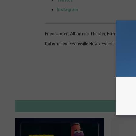
Instagram
Filed Under
:
Alhambra Theater
,
Film Festival
,
M
Categories
:
Evansville News
,
Events
,
Indiana N
M