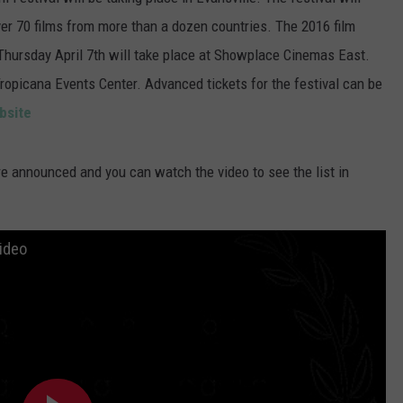
POPCRUSH NIGHTS
ver 70 films from more than a dozen countries. The 2016 film
 Thursday April 7th will take place at Showplace Cinemas East.
SARAH STRINGER
Tropicana Events Center. Advanced tickets for the festival can be
AT40 WITH RYAN SEACREST
bsite
POPCRUSH WEEKENDS
ere announced and you can watch the video to see the list in
POPCRUSH WEEKEND MIX SHOW
ideo