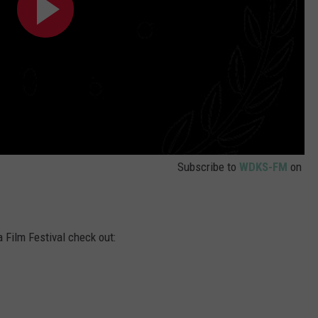
Subscribe to
WDKS-FM
on
 Film Festival check out: