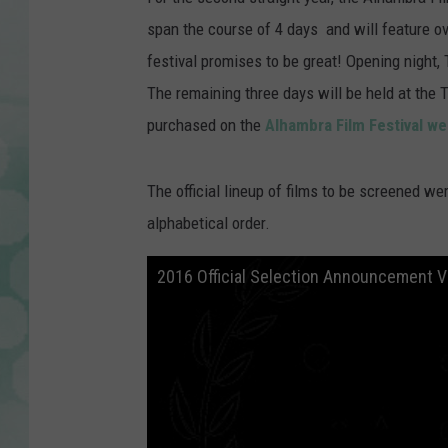
span the course of 4 days and will feature o
festival promises to be great! Opening night,
The remaining three days will be held at the 
purchased on the
Alhambra Film Festival we
The official lineup of films to be screened w
alphabetical order.
2016 Official Selection Announcement V