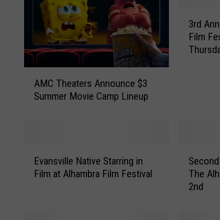
3
3rd Ann
r
Film Fes
d
Thursda
A
n
A
n
AMC Theaters Announce $3
M
u
Summer Movie Camp Lineup
C
a
T
l
h
A
e
l
a
h
E
S
t
Evansville Native Starring in
Second 
a
v
e
e
Film at Alhambra Film Festival
The Alh
m
a
c
r
b
2nd
n
o
s
r
s
n
A
a
v
d
n