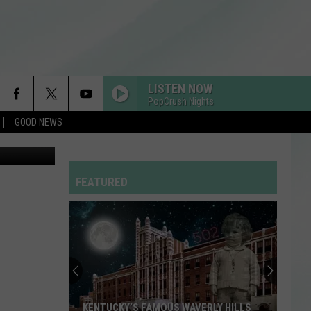
EUP
LISTEN NOW
PopCrush Nights
GOOD NEWS
to: LoopAll
FEATURED
KENTUCKY’S FAMOUS WAVERLY HILLS