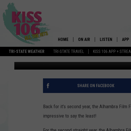
ALHAMBRA FILM FEST
HOME
ON AIR
LISTEN
APP
TRI-STATE WEATHER
TRI-STATE TRAVEL
KISS 106 APP + STRE
Kat Mykals
Published: March 21, 2016
DJS
LISTEN LIVE
DOWN
SCHEDULE
MOBILE APP
DOW
SHOWS
ALEXA
SHARE ON FACEBOOK
GOOGLE HOME
Back for it's second year, the Alhambra Film Fe
STREAMING DEVI
impressive to say the least!
RECENTLY PLAYE
For the second straight year, the Alhambra Film