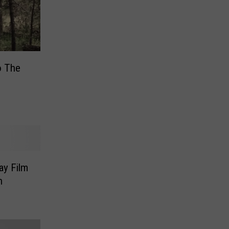
o The
ay Film
h