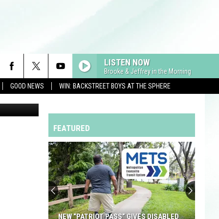
 IN
LISTEN NOW
Brooke & Jeffrey in the Morning
GOOD NEWS
WIN: BACKSTREET BOYS AT THE SPHERE
FEATURED
NEW “PATRIOT PASS” GIVES DISABLED