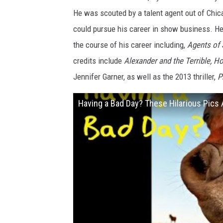
c
He was scouted by a talent agent out of Chica
t
could pursue his career in show business. He
o
the course of his career including,
Agents of 
r
credits include
Alexander and the Terrible, H
D
Jennifer Garner, as well as the 2013 thriller,
P
y
l
Having a Bad Day? These Hilarious Pics
a
n
M
i
n
n
e