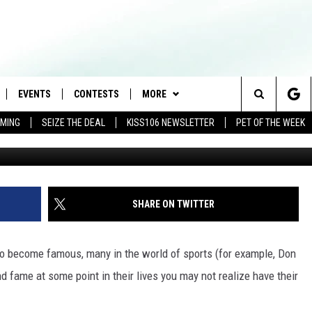
 DIDN’T KNOW WHERE BORN
EVENTS
CONTESTS
MORE
Search
AMING
SEIZE THE DEAL
KISS106 NEWSLETTER
PET OF THE WEEK
LOAD IOS
FLYAWAY CONTESTS
LOCAL INFO
WEATHER
The
NLOAD ANDROID
GENERAL CONTEST RULES
CONTACT
WEATHER CLOSINGS
HELP & CONTACT INFO
Site
BROOKE & JEFFREY IN THE
NEWSLETTER
FEEDBACK
SHARE ON TWITTER
MORNING
ADVERTISE WITH US
ANDI AHNE
 to become famous, many in the world of sports (for example, Don
CES
nd fame at some point in their lives you may not realize have their
SWEET LENNY
D