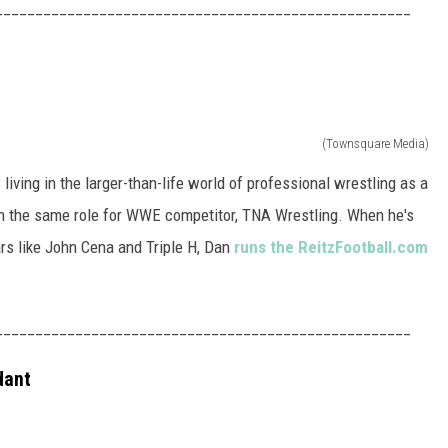
____________________________________________________
(Townsquare Media)
living in the larger-than-life world of professional wrestling as a
in the same role for WWE competitor, TNA Wrestling. When he's
ars like John Cena and Triple H, Dan
runs the ReitzFootball.com
____________________________________________________
dant