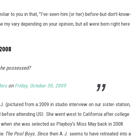
POPCRUSH NIGHTS
liar to you in that, "I've-seen-him (or her)-before-but-don't-know-
SARAH STRINGER
me my vary depending on your opinion, but all were born right here
AT40 WITH RYAN SEACREST
 2008
POPCRUSH WEEKENDS
POPCRUSH WEEKEND MIX SHOW
 she possessed?
ders
on
Friday, October 30, 2009
 (pictured from a 2009 in studio interview on our sister-station,
before attending USI. She went west to California after college
e when she was selected as Playboy's Miss May back in 2008.
vie
The Pool Boys. S
ince then A.J. seems to have retreated into a