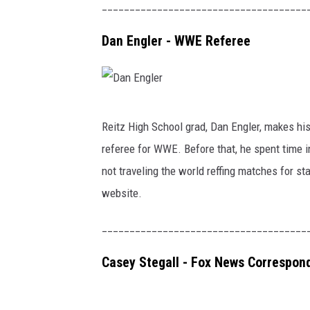
y
_____________________________________
B
Dan Engler - WWE Referee
r
o
o
D
k
Reitz High School grad, Dan Engler, makes his 
a
s
referee for WWE. Before that, he spent time 
n
-
not traveling the world reffing matches for st
E
S
website.
n
t
g
a
_____________________________________
l
r
Casey Stegall - Fox News Correspon
e
T
r
r