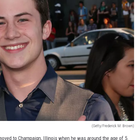
(Getty/Frederick M. Brown)
 moved to Champaign, Illinois when he was around the age of 5.