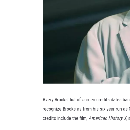
A
Avery Brooks' list of screen credits dates back
v
recognize Brooks as from his six year run as
e
credits include the film,
American History X,
r