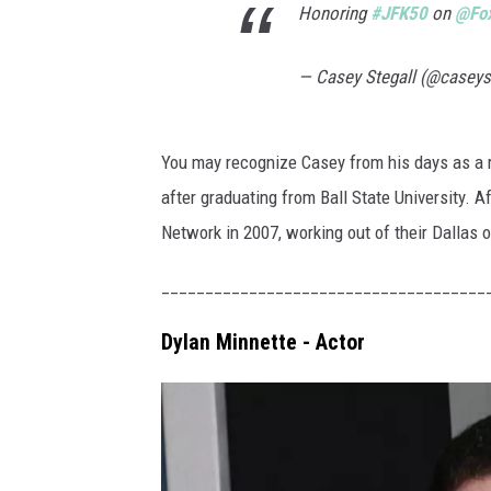
e
Honoring
#JFK50
on
@Fo
k
C
— Casey Stegall (@caseys
o
n
You may recognize Casey from his days as a 
v
after graduating from Ball State University. A
e
Network in 2007, working out of their Dallas o
n
_____________________________________
t
i
Dylan Minnette - Actor
o
n
-
D