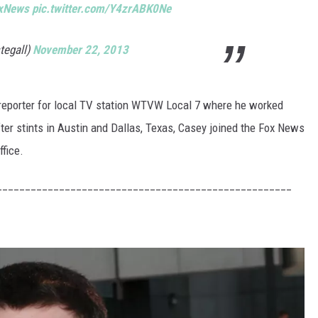
xNews
pic.twitter.com/Y4zrABK0Ne
tegall)
November 22, 2013
reporter for local TV station WTVW Local 7 where he worked
fter stints in Austin and Dallas, Texas, Casey joined the Fox News
ffice.
____________________________________________________