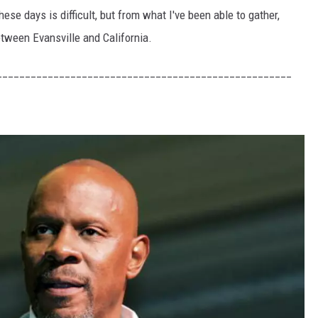
hese days is difficult, but from what I've been able to gather,
etween Evansville and California.
____________________________________________________