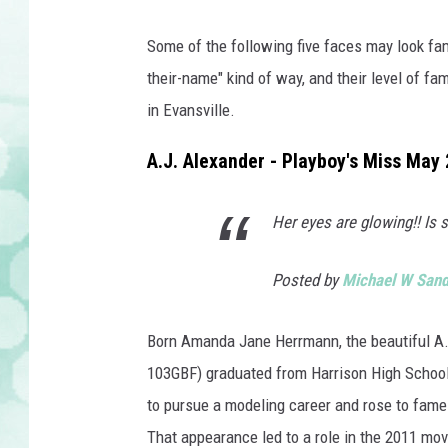
Some of the following five faces may look fami
their-name" kind of way, and their level of fa
in Evansville.
A.J. Alexander - Playboy's Miss May
Her eyes are glowing!! Is
Posted by
Michael W San
Born Amanda Jane Herrmann, the beautiful A.J.
103GBF) graduated from Harrison High School 
to pursue a modeling career and rose to fam
That appearance led to a role in the 2011 mo