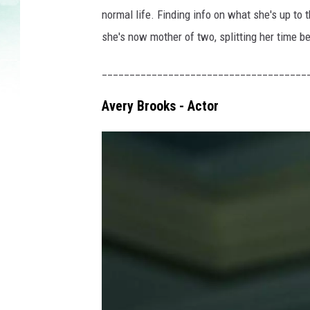
normal life. Finding info on what she's up to t
she's now mother of two, splitting her time b
_____________________________________
Avery Brooks - Actor