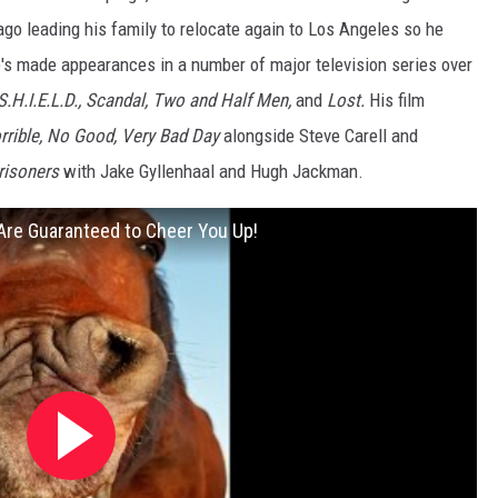
go leading his family to relocate again to Los Angeles so he
's made appearances in a number of major television series over
S.H.I.E.L.D., Scandal, Two and Half Men,
and
Lost.
His film
orrible, No Good, Very Bad Day
alongside Steve Carell and
risoners
with Jake Gyllenhaal and Hugh Jackman.
 Are Guaranteed to Cheer You Up!