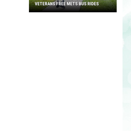
VETERANS FREE METS BUS RIDES
New
“Patriot
Pass”
Gives
Disabled
Veterans
Free
METS
Bus
Rides