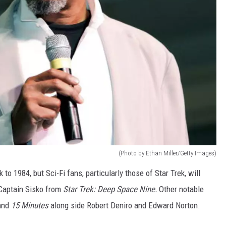
(Photo by Ethan Miller/Getty Images)
 to 1984, but Sci-Fi fans, particularly those of Star Trek, will
 Captain Sisko from
Star Trek: Deep Space Nine.
Other notable
and
15 Minutes
along side Robert Deniro and Edward Norton.