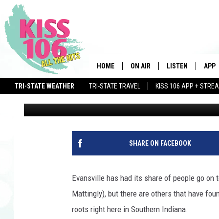
5 FAMOUS PEOPLE YOU
EVANSVILLE
HOME
ON AIR
LISTEN
APP
TRI-STATE WEATHER
TRI-STATE TRAVEL
KISS 106 APP + STRE
Ryan O'Bryan
Published: June 4, 2015
DJS
LISTEN LIVE
DOWN
SCHEDULE
MOBILE APP
DOW
SHOWS
ALEXA
SHARE ON FACEBOOK
GOOGLE HOME
Evansville has had its share of people go on
STREAMING DEVI
Mattingly), but there are others that have fou
roots right here in Southern Indiana.
RECENTLY PLAYE