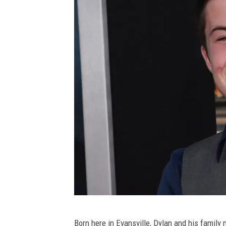
a
y
3
A
Born here in Evansville, Dylan and his family