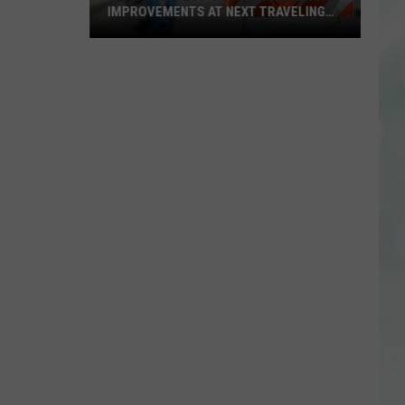
IMPROVEMENTS AT NEXT TRAVELING
CITY HALL
Get
the
Latest
on
Evansville
Road
Improvements
at
Next
Traveling
City
Hall