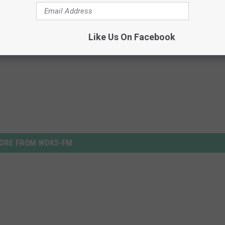
Like Us On Facebook
ORE FROM WDKS-FM