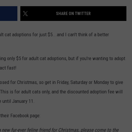
POPCRUSH NIGHTS
SHARE ON TWITTER
SARAH STRINGER
AT40 WITH RYAN SEACREST
 cat adoptions for just $5...and I can't think of a better
POPCRUSH WEEKENDS
g only $5 for adult cat adoptions, but if you're wanting to adopt
POPCRUSH WEEKEND MIX SHOW
act fast!
osed for Christmas, so get in Friday, Saturday or Monday to give
 This is for adult cats only, and the discounted adoption fee will
 until January 11.
their Facebook page:
 new fur-ever feline friend for Christmas, please come to the