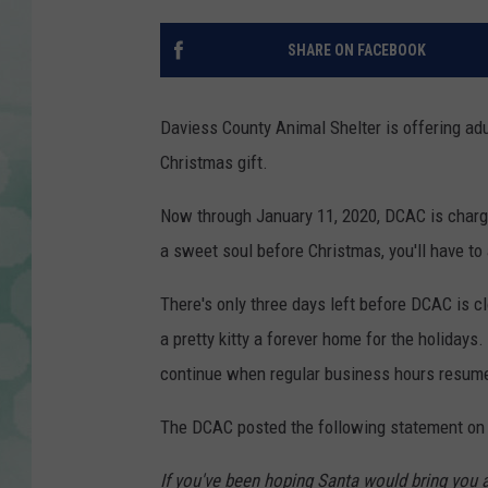
SHARE ON FACEBOOK
Daviess County Animal Shelter is offering adult
Christmas gift.
Now through January 11, 2020, DCAC is chargin
a sweet soul before Christmas, you'll have to 
There's only three days left before DCAC is cl
a pretty kitty a forever home for the holidays.
continue when regular business hours resume
The DCAC posted the following statement on 
If you've been hoping Santa would bring you a