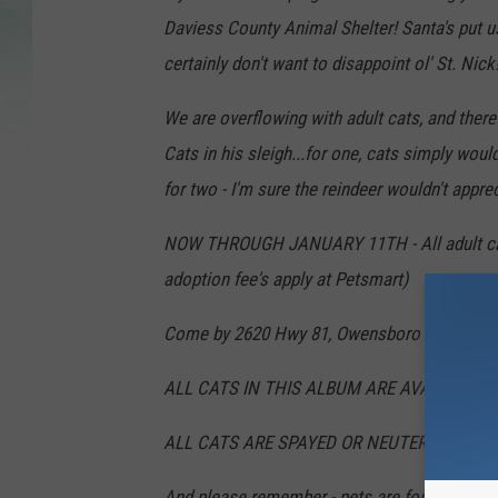
Daviess County Animal Shelter! Santa's put us
certainly don't want to disappoint ol' St. Nick
We are overflowing with adult cats, and ther
Cats in his sleigh...for one, cats simply would
for two - I'm sure the reindeer wouldn't apprec
NOW THROUGH JANUARY 11TH - All adult cats (
adoption fee's apply at Petsmart)
Come by 2620 Hwy 81, Owensboro to meet you
ALL CATS IN THIS ALBUM ARE AVAILABLE 
ALL CATS ARE SPAYED OR NEUTERED AND U
And please remember - pets are forever, not an