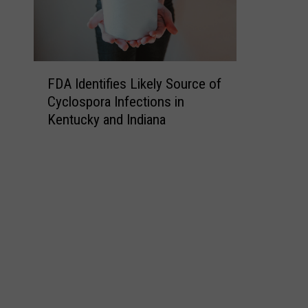
F
FDA Identifies Likely Source of
D
Cyclospora Infections in
A
Kentucky and Indiana
I
d
e
n
t
i
f
i
e
s
L