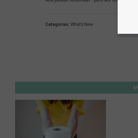
Categories
:
What's New
M