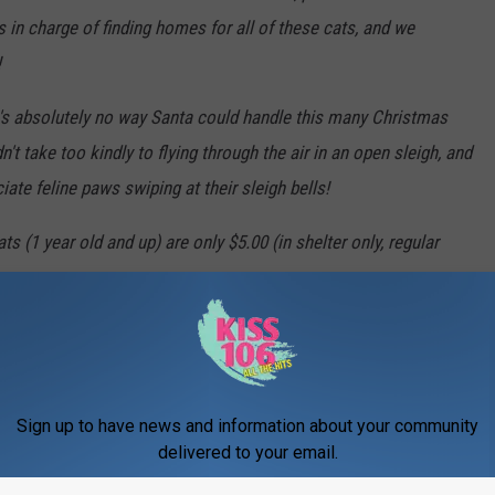
 in charge of finding homes for all of these cats, and we
!
e's absolutely no way Santa could handle this many Christmas
n't take too kindly to flying through the air in an open sleigh, and
iate feline paws swiping at their sleigh bells!
1 year old and up) are only $5.00 (in shelter only, regular
r new best friend.
TO APPROVED * INDOOR * FOREVER HOMES ONLY!!
Sign up to have news and information about your community
P TO DATE ON THEIR VACCINES.
delivered to your email.
 impulse! You'll be on Santa's naughty list otherwise...