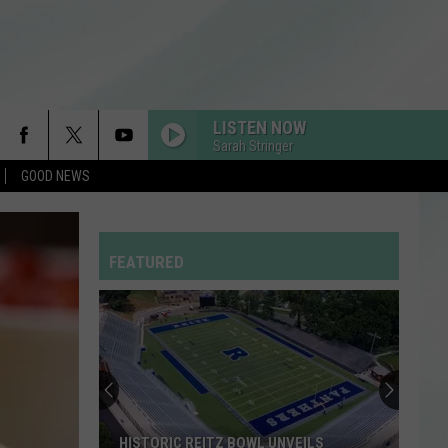
LISTEN NOW
Sarah Stringer
GOOD NEWS
FEATURED
HISTORIC REITZ BOWL UNVEILS