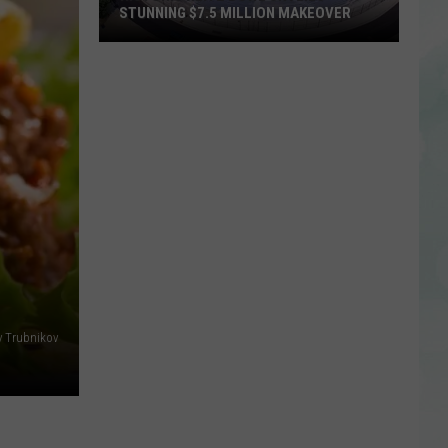
STUNNING $7.5 MILLION MAKEOVER
Historic
Reitz
Bowl
Unveils
Stunning
$7.5
Million
Makeover
y Trubnikov