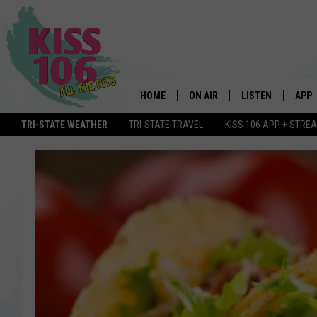
HOME
ON AIR
LISTEN
APP
TRI-STATE WEATHER
TRI-STATE TRAVEL
KISS 106 APP + STRE
DJS
LISTEN LIVE
DOWN
SCHEDULE
MOBILE APP
DOW
SHOWS
ALEXA
GOOGLE HOME
STREAMING DEVI
RECENTLY PLAYE