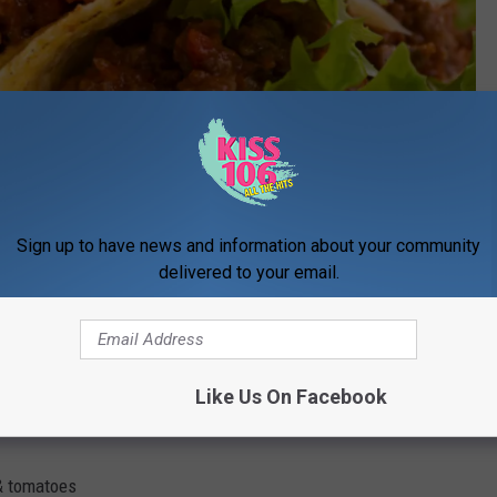
Nikolay Trubnikov
 area and they want to give you a Fiesta Pack? What's in a Fiesta
Sign up to have news and information about your community
delivered to your email.
 you need to feed up to 5.
Like Us On Facebook
& tomatoes