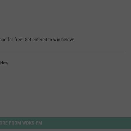
one for free! Get entered to win below!
 New
ORE FROM WDKS-FM