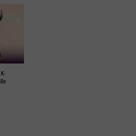
 K-
lle