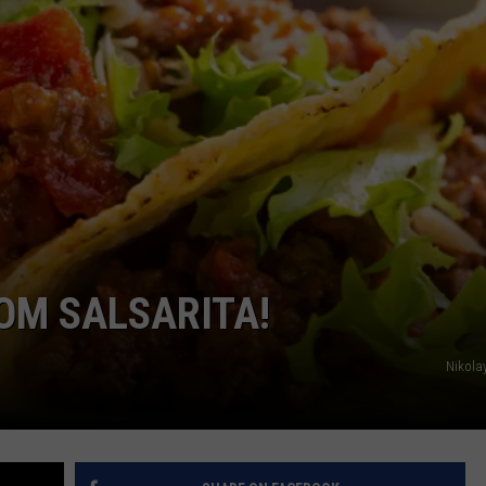
POPCRUSH NIGHTS
SARAH STRINGER
AT40 WITH RYAN SEACREST
POPCRUSH WEEKENDS
POPCRUSH WEEKEND MIX SHOW
ROM SALSARITA!
Nikola