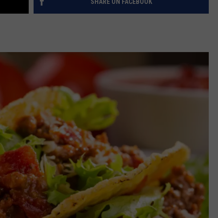
SHARE ON FACEBOOK