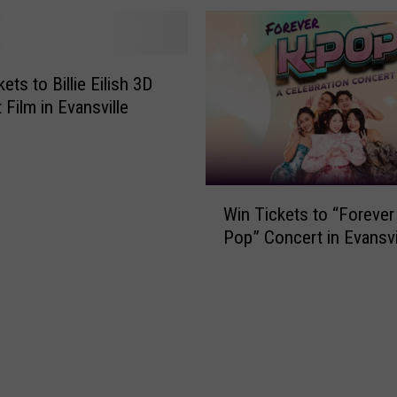
ets to Billie Eilish 3D
 Film in Evansville
W
Win Tickets to “Forever
i
Pop” Concert in Evansvi
n
T
i
c
k
e
t
s