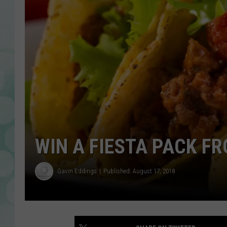
WIN A FIESTA PACK F
Gavin Eddings
Published: August 17, 2018