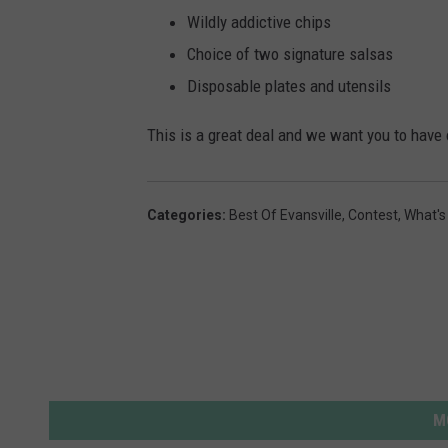
r
Wildly addictive chips
u
Choice of two signature salsas
b
Disposable plates and utensils
n
i
This is a great deal and we want you to have 
k
o
Categories
:
Best Of Evansville
,
Contest
,
What's
v
M