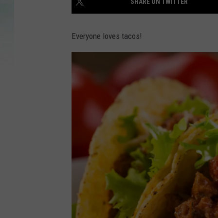
SHARE ON TWITTER
Everyone loves tacos!