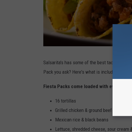
N
Salsarita's has some of the best tacos in the
i
Pack you ask? Here's what is included:
k
o
Fiesta Packs come loaded with everything
l
16 tortillas
a
Grilled chicken & ground beef
y
Mexican rice & black beans
T
Lettuce, shredded cheese, sour cream 