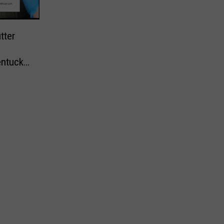
tter
entucky