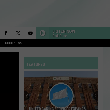
LISTEN NOW
Andi Ahne
GOOD NEWS
FEATURED
UNITED CARING SERVICES EXPANDS