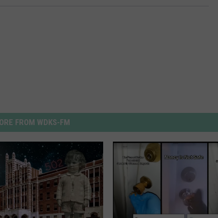
ORE FROM WDKS-FM