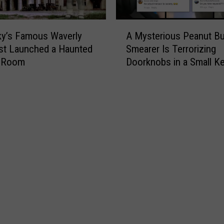
A
ky’s Famous Waverly
A Mysterious Peanut Bu
M
ust Launched a Haunted
Smearer Is Terrorizing
y
 Room
Doorknobs in a Small K
s
Town [VIDEOS]
t
e
r
i
o
u
s
P
e
a
n
u