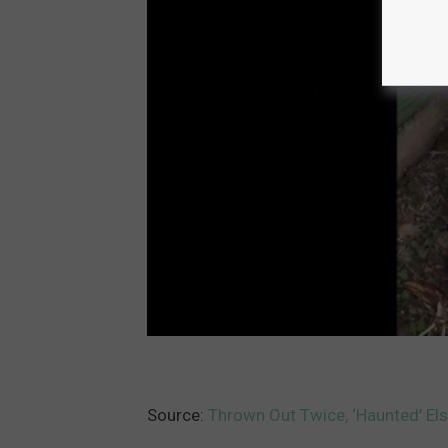
Source:
Thrown Out Twice, ‘Haunted’ Els