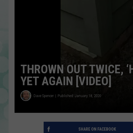
THROWN OUT TWICE, ‘
YET AGAIN [VIDEO]
Dave Spencer
Published: January 18, 2020
SHARE ON FACEBOOK