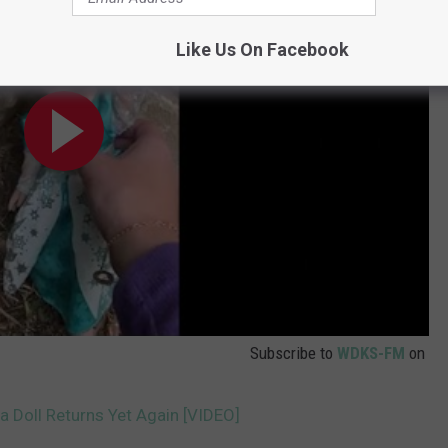
Like Us On Facebook
Subscribe to
WDKS-FM
on
a Doll Returns Yet Again [VIDEO]