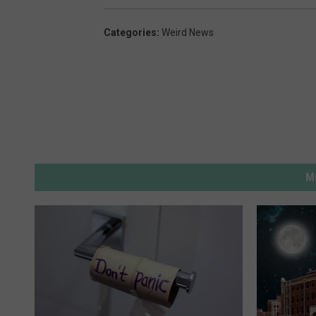
Categories
:
Weird News
M