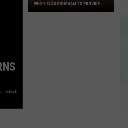
WHITE FLAG PROGRAM TO PROVIDE
YEAR-ROUND SHELTER
United
Caring
Services
Expands
White
Flag
Program
RNS
to
Provide
Year-
Round
a/Facebook
Shelter