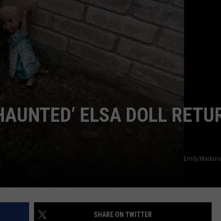
POPCRUSH NIGHTS
SARAH STRINGER
AT40 WITH RYAN SEACREST
POPCRUSH WEEKENDS
POPCRUSH WEEKEND MIX SHOW
HAUNTED’ ELSA DOLL RETU
Emily Madoni
SHARE ON TWITTER