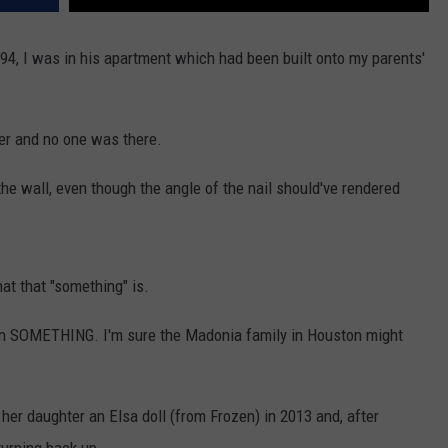
94, I was in his apartment which had been built onto my parents'
der and no one was there.
 the wall, even though the angle of the nail should've rendered
at that "something" is.
s in SOMETHING. I'm sure the Madonia family in Houston might
er daughter an Elsa doll (from Frozen) in 2013 and, after