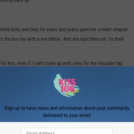
turning back up.
ected dolls and Dad, for years and years, gave her a heart-shaped
o the box top with a red ribbon. And she kept them all. So their
for this, even if I can't come up with ones for the shoulder tap
Sign up to have news and information about your community
delivered to your email.
y speaking Spanish after being thrown out