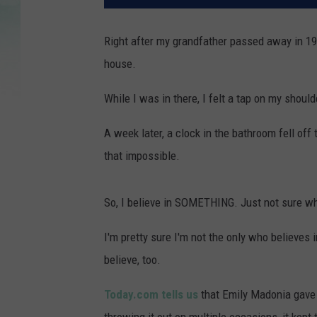
Right after my grandfather passed away in 19
house.
While I was in there, I felt a tap on my shoul
A week later, a clock in the bathroom fell off
that impossible.
So, I believe in SOMETHING. Just not sure wh
I'm pretty sure I'm not the only who believe
believe, too.
Today.com tells us
that Emily Madonia gave h