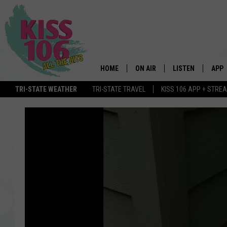
HOME
ON AIR
LISTEN
APP
TRI-STATE WEATHER
TRI-STATE TRAVEL
KISS 106 APP + STRE
DJS
LISTEN LIVE
DOWN
SCHEDULE
MOBILE APP
DOW
SHOWS
ALEXA
GOOGLE HOME
STREAMING DEVI
RECENTLY PLAYE