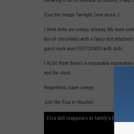
throwing it out on multiple occasions, it kept 
(Cue the creepy Twilight Zone music.)
I think dolls are creepy, anyway, My mom coll
box of chocolates with a fancy doll attached t
guest room was FESTOONED with dolls.
I ALSO think there's a reasonable explanation 
and the clock.
Regardless, super creepy.
Just like Elsa in Houston.
Elsa doll reappears at family's home onl