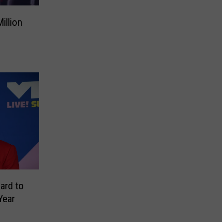
illion
ard to
Year