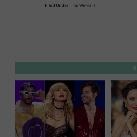
Filed Under
:
The Weeknd
M