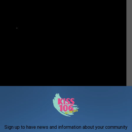
New Collaboration in the Works
Sign up to have news and information about your community