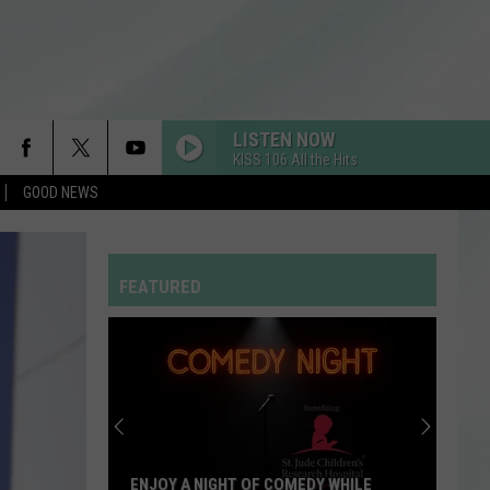
LISTEN NOW
KISS 106 All the Hits
GOOD NEWS
FEATURED
ENJOY A NIGHT OF COMEDY WHILE