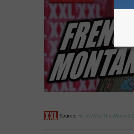
Source:
Here’s Why The Weeknd 