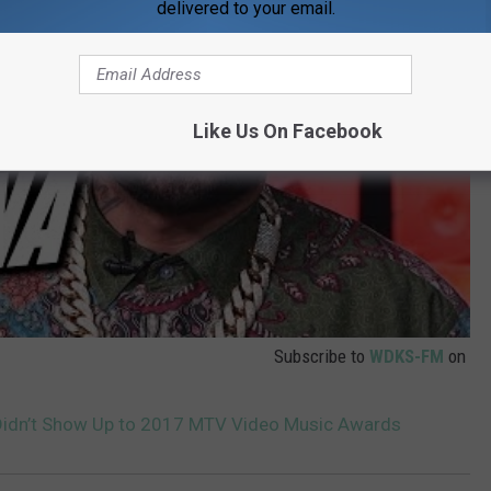
delivered to your email.
Like Us On Facebook
Subscribe to
WDKS-FM
on
Didn’t Show Up to 2017 MTV Video Music Awards