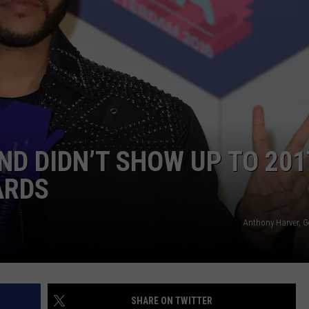
POPCRUSH NIGHTS
SARAH STRINGER
AT40 WITH RYAN SEACREST
POPCRUSH WEEKENDS
POPCRUSH WEEKEND MIX SHOW
ND DIDN’T SHOW UP TO 201
ARDS
Anthony Harver, G
SHARE ON TWITTER