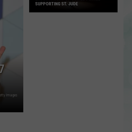
SUPPORTING ST. JUDE
Enjoy
a
Night
of
Comedy
While
Supporting
7
St.
Jude
etty Images