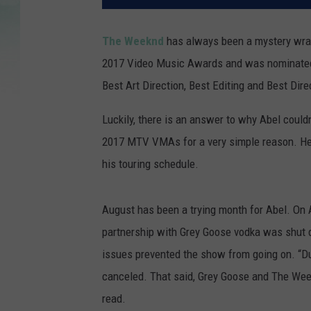
The Weeknd
has always been a mystery wrap
2017 Video Music Awards and was nominated fo
Best Art Direction, Best Editing and Best Dir
Luckily, there is an answer to why Abel could
2017 MTV VMAs for a very simple reason. He 
his touring schedule.
August has been a trying month for Abel. On 
partnership with Grey Goose vodka was shut d
issues prevented the show from going on. “Du
canceled. That said, Grey Goose and The Week
read.