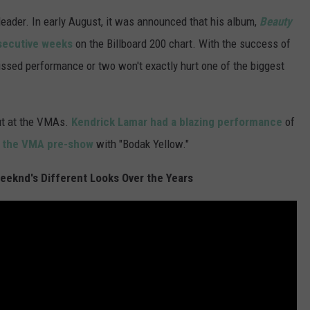
 leader. In early August, it was announced that his album,
Beauty
secutive weeks
on the Billboard 200 chart. With the success of
issed performance or two won't exactly hurt one of the biggest
ut at the VMAs.
Kendrick Lamar had a blazing performance
of
 at the VMA pre-show
with "Bodak Yellow."
eknd's Different Looks Over the Years