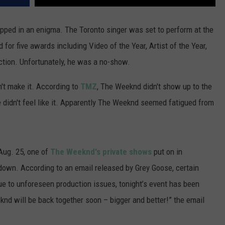
ped in an enigma. The Toronto singer was set to perform at the
r five awards including Video of the Year, Artist of the Year,
ection. Unfortunately, he was a no-show.
n't make it. According to
TMZ
, The Weeknd didn't show up to the
didn't feel like it. Apparently The Weeknd seemed fatigued from
Aug. 25, one of
The Weeknd's private shows
put on in
own. According to an email released by Grey Goose, certain
e to unforeseen production issues, tonight’s event has been
nd will be back together soon – bigger and better!” the email