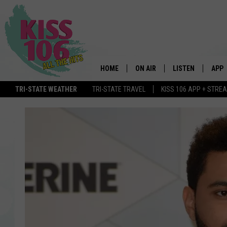
HOME
ON AIR
LISTEN
APP
TRI-STATE WEATHER
TRI-STATE TRAVEL
KISS 106 APP + STRE
DJS
LISTEN LIVE
DOWN
SCHEDULE
MOBILE APP
DOW
SHOWS
ALEXA
GOOGLE HOME
STREAMING DEVI
RECENTLY PLAYE