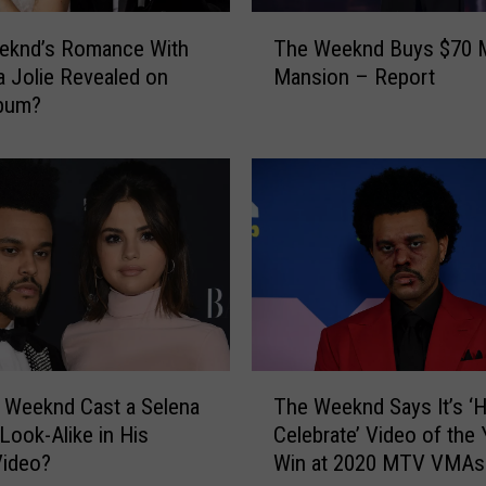
T
eknd’s Romance With
The Weeknd Buys $70 M
h
a Jolie Revealed on
Mansion – Report
e
bum?
W
e
e
k
n
d
B
u
y
s
$
T
7
 Weeknd Cast a Selena
The Weeknd Says It’s ‘H
h
0
ook-Alike in His
Celebrate’ Video of the 
e
M
Video?
Win at 2020 MTV VMAs
W
i