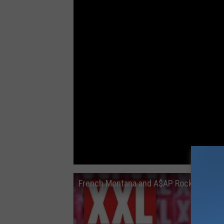
French Montana and A$AP Rocky Have a 