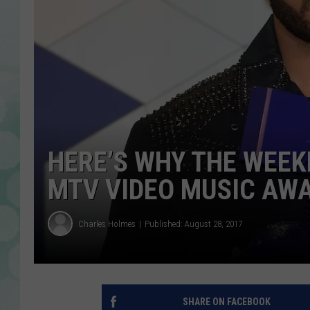
HERE’S WHY THE WEEK
MTV VIDEO MUSIC AW
Charles Holmes
Published: August 28, 2017
SHARE ON FACEBOOK