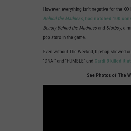
However, everything isn't negative for the XO
Behind the Madness
, had notched 100 con
Beauty Behind the Madness
and
Starboy
, a m
pop stars in the game.
Even without The Weeknd, hip-hop showed o
"DNA." and "HUMBLE" and
Cardi B killed it
See Photos of The We