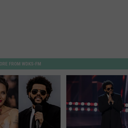
ORE FROM WDKS-FM