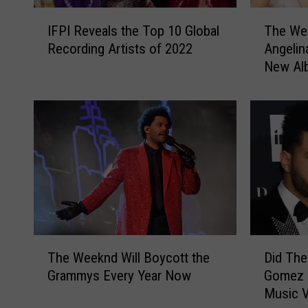
I
T
IFPI Reveals the Top 10 Global
The We
F
h
Recording Artists of 2022
Angelin
P
e
New Al
I
W
R
e
e
e
v
k
e
n
a
d
l
’
s
s
t
R
h
o
e
m
T
D
T
a
The Weeknd Will Boycott the
Did The
h
i
o
n
Grammys Every Year Now
Gomez L
e
d
p
c
Music 
W
T
1
e