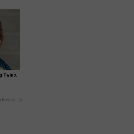
g Twins.
y RevContent