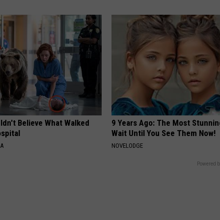
ldn't Believe What Walked
9 Years Ago: The Most Stunnin
spital
Wait Until You See Them Now!
NA
NOVELODGE
Powered b