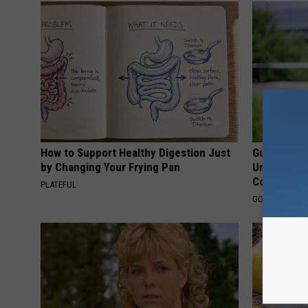
How to Support Healthy Digestion Just
Guide to M
by Changing Your Frying Pan
Understand
Coverage
PLATEFUL
GOODRX