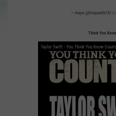
— maya (@mayaella15)
Au
Think You Know
Taylor Swift - You Think You Know Count