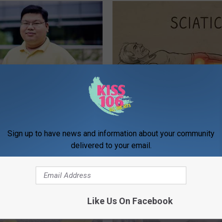
edication Formularies:
Sciatica is Not From a Slipped 
ing Prescription Medication
Meet The Real Enemy of Sciati
This)
Sign up to have news and information about your community
SMOOTHSPINE
delivered to your email.
Like Us On Facebook