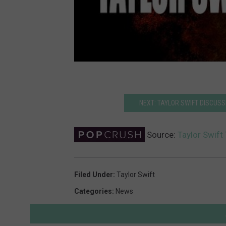
NEXT: TAYLOR SWIFT DISCUSSE
Source:
Taylor Swift
Filed Under
:
Taylor Swift
Categories
:
News