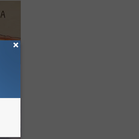
Disc.
ca (Stop