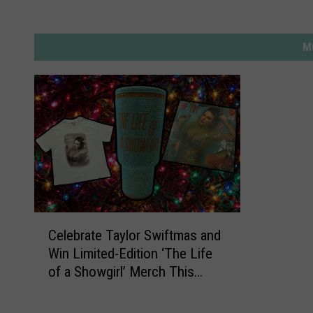
M
C
Celebrate Taylor Swiftmas and
e
Win Limited-Edition ‘The Life
l
of a Showgirl’ Merch This
e
Holiday Season
b
r