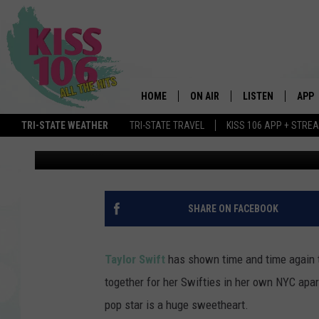
TAYLOR SWIFT THROWS
APARTMENT [PHOTOS]
HOME
ON AIR
LISTEN
APP
TRI-STATE WEATHER
TRI-STATE TRAVEL
KISS 106 APP + STRE
Mandi Salerno
Published: August 20, 2014
DJS
LISTEN LIVE
DOWN
SCHEDULE
MOBILE APP
DOW
SHOWS
ALEXA
SHARE ON FACEBOOK
GOOGLE HOME
Taylor Swift
has shown time and time again t
STREAMING DEVI
together for her Swifties in her own NYC apart
pop star is a huge sweetheart.
RECENTLY PLAYE