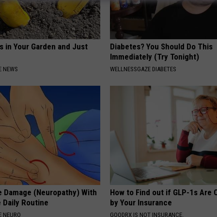
s in Your Garden and Just
Diabetes? You Should Do This
Immediately (Try Tonight)
E NEWS
WELLNESSGAZE DIABETES
e Damage (Neuropathy) With
How to Find out if GLP-1s Are
 Daily Routine
by Your Insurance
E NEURO
GOODRX IS NOT INSURANCE.