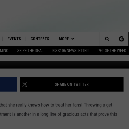
 A PARTY FOR FANS AT HE
EVENTS
CONTESTS
MORE
Search
AMING
SEIZE THE DEAL
KISS106 NEWSLETTER
PET OF THE WEEK
LOAD IOS
FLYAWAY CONTESTS
LOCAL INFO
WEATHER
The
NLOAD ANDROID
GENERAL CONTEST RULES
CONTACT
WEATHER CLOSINGS
HELP & CONTACT INFO
Site
BROOKE & JEFFREY IN THE
NEWSLETTER
FEEDBACK
SHARE ON TWITTER
MORNING
ADVERTISE WITH US
ANDI AHNE
hat she really knows how to treat her fans! Throwing a get-
CES
ment is another in a long line of gracious acts that prove this
SWEET LENNY
D