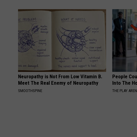
Neuropathy is Not From Low Vitamin B.
People Cou
Meet The Real Enemy of Neuropathy
Into The Ho
SMOOTHSPINE
THE PLAY ARE