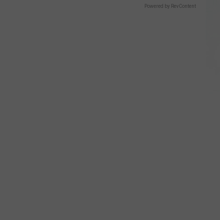
Powered by RevContent