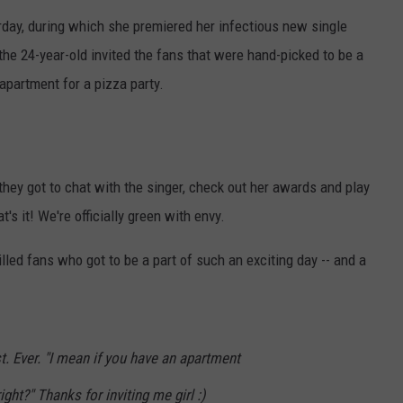
POPCRUSH NIGHTS
day, during which she premiered her infectious new single
the 24-year-old invited the fans that were hand-picked to be a
SARAH STRINGER
apartment for a pizza party.
AT40 WITH RYAN SEACREST
POPCRUSH WEEKENDS
they got to chat with the singer, check out her awards and play
POPCRUSH WEEKEND MIX SHOW
's it! We're officially green with envy.
led fans who got to be a part of such an exciting day -- and a
st. Ever. "I mean if you have an apartment
ight?" Thanks for inviting me girl :)