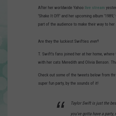
After her worldwide Yahoo
live stream
yester
'Shake It Off' and her upcoming album '1989,' 
part of the audience to make their way to her 
Are they the luckiest Swifties
ever
?
T. Swift's fans joined her at her home, where 
with her cats Meredith and Olivia Benson. That
Check out some of the tweets below from thril
super fun party, by the sounds of it!
Taylor Swift is just the be
you've gotta have a party, r