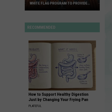
Rdssponsor
WHITE FLAG PROGRAM TO PROVIDE
YEAR-ROUND SHELTER
United
RDSSPONSOR
Caring
Rdssponsor
Services
RECOMMENDED
Expands
VIEW ALL RECENTLY PLAYED SONGS
White
Flag
Program
to
Provide
Year-
Round
Shelter
How to Support Healthy Digestion
Just by Changing Your Frying Pan
PLATEFUL