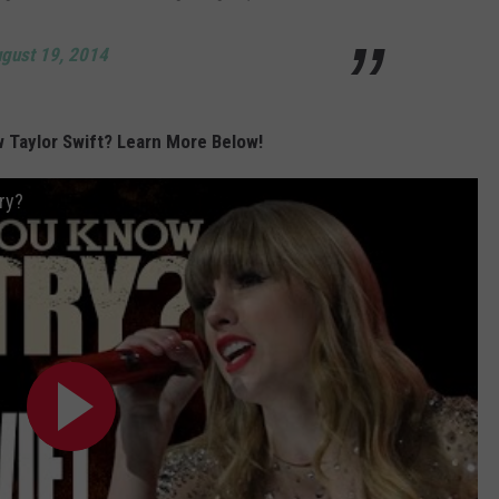
gust 19, 2014
 Taylor Swift? Learn More Below!
ry?