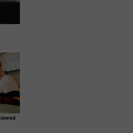
 Covered