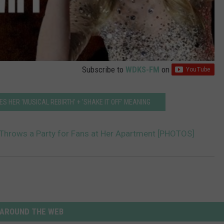
Subscribe to
WDKS-FM
on
S HER 'MUSICAL REBIRTH' + 'SHAKE IT OFF' MEANING
 Throws a Party for Fans at Her Apartment [PHOTOS]
AROUND THE WEB