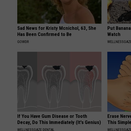
Sad News for Kristy Mcnichol, 63, She
Put Banana
Has Been Confirmed to Be
Watch
GOWDR
WELLNESSGAZ
If You Have Gum Disease or Tooth
Erase Nerv
Decay, Do This Immediately (It's Genius)
This Simple
WELLNESSGAZE DENTAL
WELLNESSGAZ