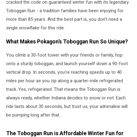
cracked the code on guaranteed winter fun with its legendary
Toboggan Run - a tradition families have been enjoying for
more than 85 years. And the best part is, you don’t need a
single snowflake for this ride.
What Makes Pokagon’s Toboggan Run So Unique?
You climb a 30-foot tower with your friends or family, hop
onto a sturdy toboggan, and launch yourself down a 90-foot
vertical drop. In seconds, you’re reaching speeds up to 40
miles per hour as you zip along a quarter-mile refrigerated
track. Yes, refrigerated. That means the Toboggan Run is
always ready, whether Indiana decides to snow or not. Each
ride lasts about 30 seconds, but trust us, your adrenaline will
be pumping long after that.
The Toboggan Run is Affordable Winter Fun for