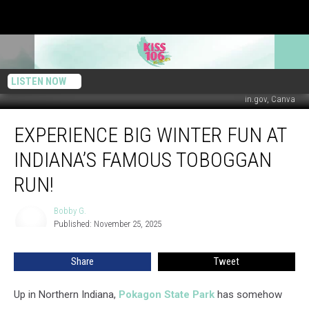
LISTEN NOW
in.gov, Canva
Experience
EXPERIENCE BIG WINTER FUN AT
Big
Winter
INDIANA’S FAMOUS TOBOGGAN
Fun
at
RUN!
Indiana’s
Famous
Bobby G.
Bobby
Toboggan
Published: November 25, 2025
G.
Run!
Share
Tweet
Up in Northern Indiana,
Pokagon State Park
has somehow