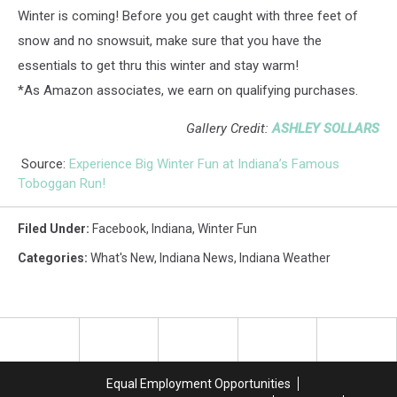
Winter is coming! Before you get caught with three feet of
snow and no snowsuit, make sure that you have the
essentials to get thru this winter and stay warm!
*As Amazon associates, we earn on qualifying purchases.
Gallery Credit:
ASHLEY SOLLARS
Source:
Experience Big Winter Fun at Indiana’s Famous
Toboggan Run!
Filed Under
:
Facebook
,
Indiana
,
Winter Fun
Categories
:
What's New
,
Indiana News
,
Indiana Weather
Equal Employment Opportunities