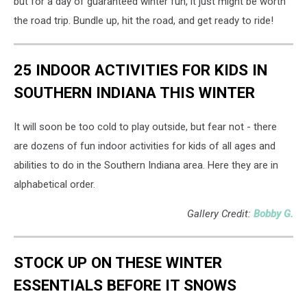
but for a day of guaranteed winter fun, it just might be worth
the road trip. Bundle up, hit the road, and get ready to ride!
25 INDOOR ACTIVITIES FOR KIDS IN
SOUTHERN INDIANA THIS WINTER
It will soon be too cold to play outside, but fear not - there
are dozens of fun indoor activities for kids of all ages and
abilities to do in the Southern Indiana area. Here they are in
alphabetical order.
Gallery Credit:
Bobby G.
STOCK UP ON THESE WINTER
ESSENTIALS BEFORE IT SNOWS