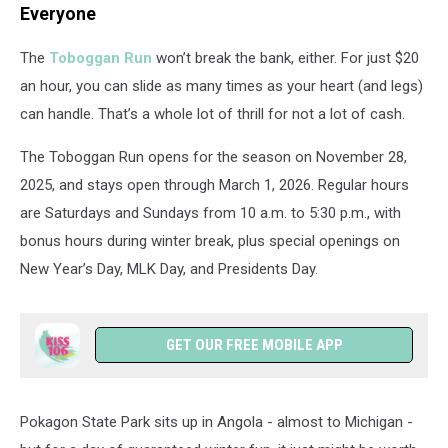
Everyone
The
Toboggan Run
won’t break the bank, either. For just $20
an hour, you can slide as many times as your heart (and legs)
can handle. That’s a whole lot of thrill for not a lot of cash.
The Toboggan Run opens for the season on November 28,
2025, and stays open through March 1, 2026. Regular hours
are Saturdays and Sundays from 10 a.m. to 5:30 p.m., with
bonus hours during winter break, plus special openings on
New Year’s Day, MLK Day, and Presidents Day.
GET OUR FREE MOBILE APP
Pokagon State Park sits up in Angola - almost to Michigan -