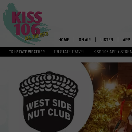
HOME
ON AIR
LISTEN
APP
TRI-STATE WEATHER
TRI-STATE TRAVEL
KISS 106 APP + STRE
DJS
LISTEN LIVE
DOWN
SCHEDULE
MOBILE APP
DOW
SHOWS
ALEXA
GOOGLE HOME
STREAMING DEVI
RECENTLY PLAYE