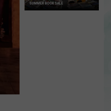
Support
AND SUPPORT STAFF FOR 2026-27
Staff
SCHOOL YEAR
for
2026-
27
School
Year