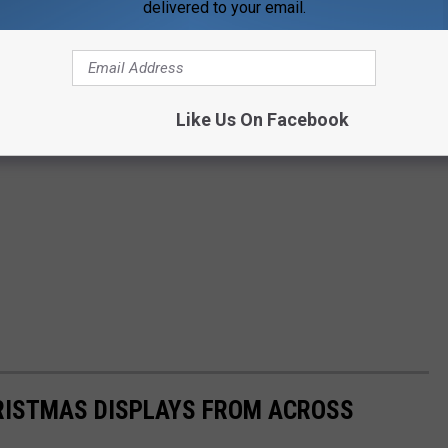
delivered to your email.
Like Us On Facebook
HRISTMAS DISPLAYS FROM ACROSS