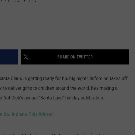
SHARE ON TWITTER
Santa Claus is getting ready for his big night! Before he takes off
 to deliver gifts to children around the world, he’s making a
de Nut Club’s annual "Santa Land" holiday celebration.
in So. Indiana This Winter