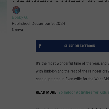
Bobby G.
Published: December 9, 2024
Canva
SHARE ON FACEBOOK
It’s the most wonderful time of the year, and 
with Rudolph and the rest of the reindeer crew
special pit stop in Evansville for the West Si
READ MORE:
25 Indoor Activities for Kids 