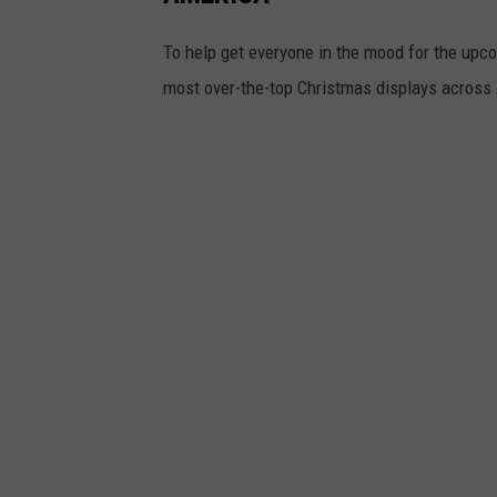
To help get everyone in the mood for the upc
most over-the-top Christmas displays across