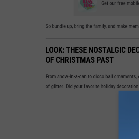
Get our free mobil
So bundle up, bring the family, and make memor
LOOK: THESE NOSTALGIC DE
OF CHRISTMAS PAST
From snow-in-a-can to disco ball ornaments,
of glitter. Did your favorite holiday decoratio