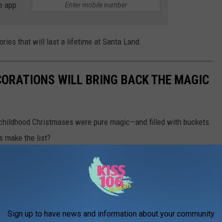
e app
ies that will last a lifetime at Santa Land.
CORATIONS WILL BRING BACK THE MAGIC
 childhood Christmases were pure magic—and filled with buckets
ns make the list?
Sign up to have news and information about your community