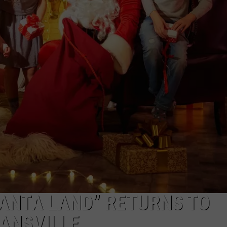
POPCRUSH NIGHTS
SUMMER BOOK SALE
Stock
SARAH STRINGER
Your
Shelves
AT40 WITH RYAN SEACREST
at
the
POPCRUSH WEEKENDS
EVPL
Summer
POPCRUSH WEEKEND MIX SHOW
Book
Sale
SANTA LAND” RETURNS TO
VANSVILLE