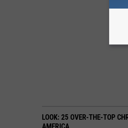
LOOK: 25 OVER-THE-TOP C
AMERICA