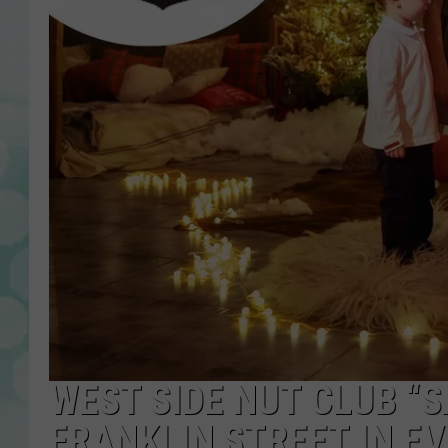
WEST SIDE NUT CLUB “
FRANKLIN STREET IN E