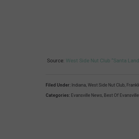
Source:
West Side Nut Club “Santa Land” 
Filed Under
:
Indiana
,
West Side Nut Club
,
Frankl
Categories
:
Evansville News
,
Best Of Evansville