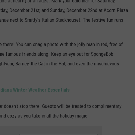
kids at heart!) of all ages. Mark your calendar for Saturday,
rday, December 21st, and Sunday, December 22nd at Acorn Plaza
venue next to Smitty's Italian Steakhouse). The festive fun runs
 there! You can snag a photo with the jolly man in red, free of
some famous friends along. Keep an eye out for SpongeBob
htyear, Barney, the Cat in the Hat, and even the mischievous
diana Winter Weather Essentials
er doesn’t stop there. Guests will be treated to complimentary
nd cozy as you take in all the holiday magic.