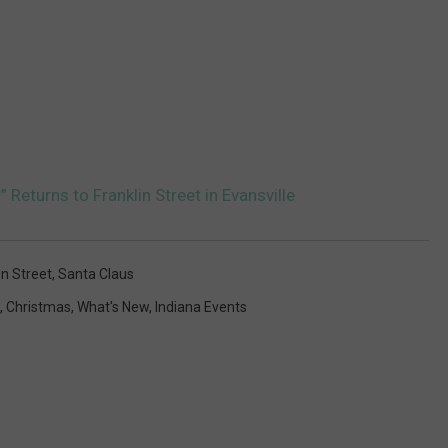
Returns to Franklin Street in Evansville
in Street
,
Santa Claus
,
Christmas
,
What's New
,
Indiana Events