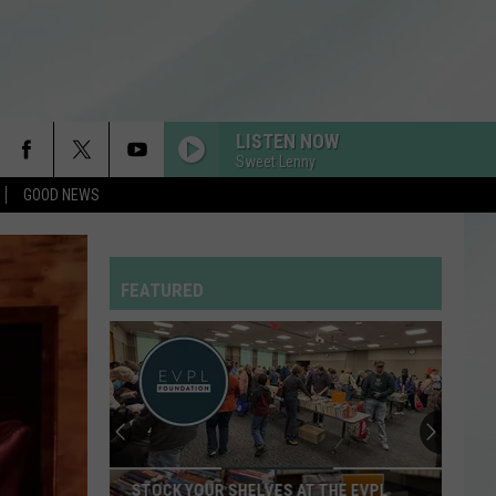
LISTEN NOW
Sweet Lenny
GOOD NEWS
FEATURED
EVSC
Needs
School
Secretaries
and
THE EVPL
EVSC NEEDS SCHOOL SECRETARIES