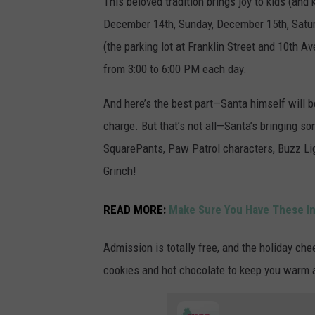
This beloved tradition brings joy to kids (and 
December 14th, Sunday, December 15th, Satu
(the parking lot at Franklin Street and 10th A
from 3:00 to 6:00 PM each day.
And here’s the best part—Santa himself will be
charge. But that’s not all—Santa’s bringing 
SquarePants, Paw Patrol characters, Buzz Lig
Grinch!
READ MORE:
Make Sure You Have These In
Admission is totally free, and the holiday che
cookies and hot chocolate to keep you warm a