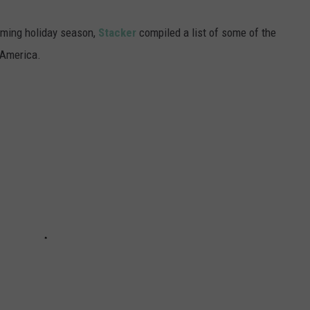
oming holiday season,
Stacker
compiled a list of some of the
 America.